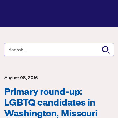
August 08, 2016
Primary round-up:
LGBTQ candidates in
Washington, Missouri