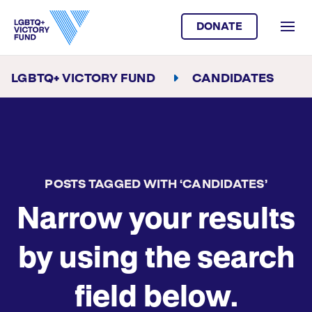
DONATE
LGBTQ+ VICTORY FUND
CANDIDATES
POSTS TAGGED WITH ‘CANDIDATES’
Narrow your results
by using the search
field below.