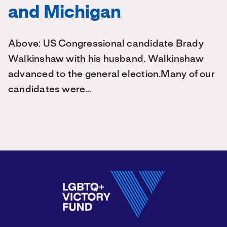
and Michigan
Above: US Congressional candidate Brady
Walkinshaw with his husband. Walkinshaw
advanced to the general election.Many of our
candidates were…