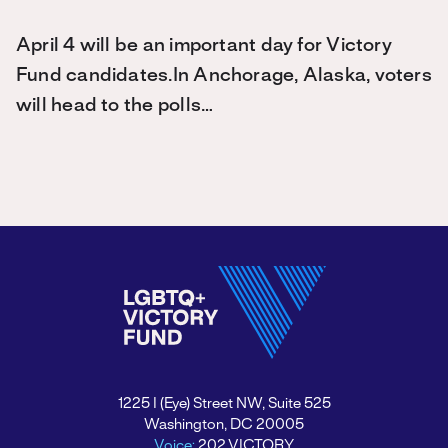
April 4 will be an important day for Victory
Fund candidates.In Anchorage, Alaska, voters
will head to the polls…
1225 I (Eye) Street NW, Suite 525
Washington, DC 20005
Voice:
202.VICTORY