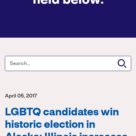
field below.
April 05, 2017
LGBTQ candidates win
historic election in