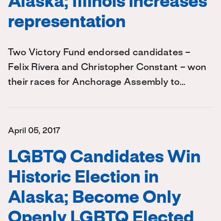
Alaska; Illinois increases
representation
Two Victory Fund endorsed candidates –
Felix Rivera and Christopher Constant – won
their races for Anchorage Assembly to…
April 05, 2017
LGBTQ Candidates Win
Historic Election in
Alaska; Become Only
Openly LGBTQ Elected