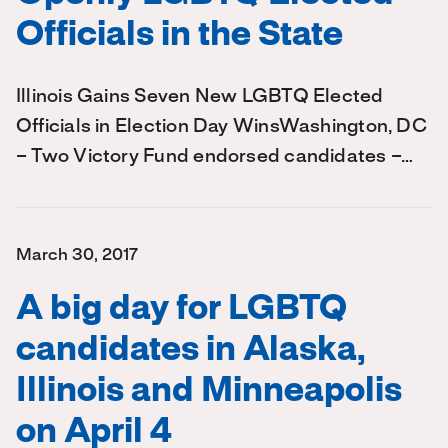
Officials in the State
Illinois Gains Seven New LGBTQ Elected
Officials in Election Day WinsWashington, DC
– Two Victory Fund endorsed candidates –…
March 30, 2017
A big day for LGBTQ
candidates in Alaska,
Illinois and Minneapolis
on April 4