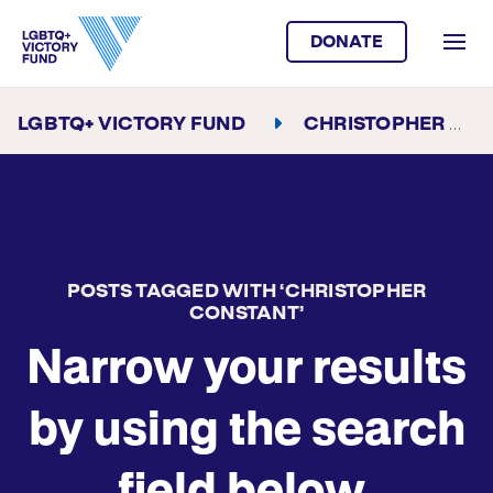
DONATE
LGBTQ+ VICTORY FUND
CHRISTOPHER CONSTANT
POSTS TAGGED WITH ‘CHRISTOPHER
CONSTANT’
Narrow your results
by using the search