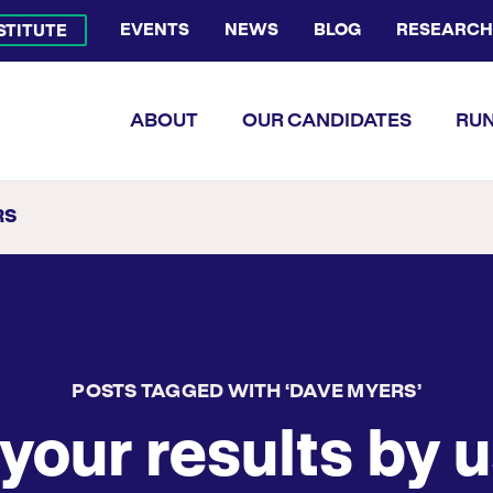
EVENTS
NEWS
BLOG
RESEARCH
NSTITUTE
Bluesky Channel
Facebook Profile
YouTube Channel
Instagram Profile
Linkedin Profile
Flickr Profile
ABOUT
OUR CANDIDATES
RUN
RS
POSTS TAGGED WITH ‘DAVE MYERS’
your results by u