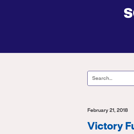
s
February 21, 2018
Victory 