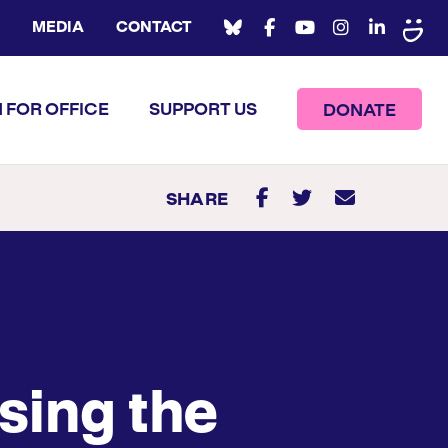
MEDIA
CONTACT
 FOR OFFICE
SUPPORT US
DONATE
SHARE
sing the