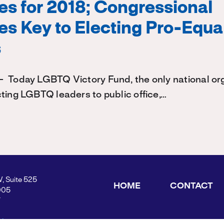
s for 2018; Congressional
s Key to Electing Pro-Equal
s
 Today LGBTQ Victory Fund, the only national or
ting LGBTQ leaders to public office,…
W, Suite 525
HOME
CONTACT
005
Y
ders.