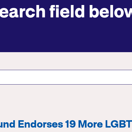
earch field belo
Submit site search
Fund Endorses 19 More LGB