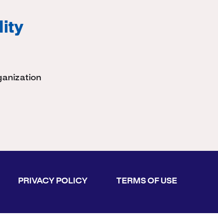
ity
ganization
PRIVACY POLICY
TERMS OF USE