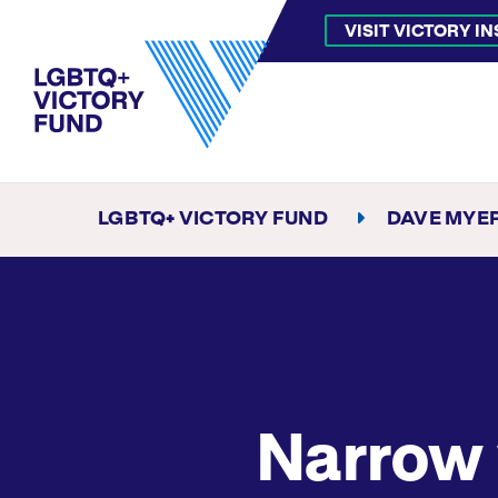
VISIT VICTORY I
LGBTQ+ VICTORY FUND
DAVE MYE
Narrow 