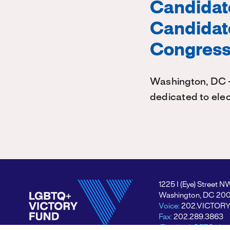
Candidate
Candidate
Congres
Washington, DC –
dedicated to elec
1225 I (Eye) Street N
Washington, DC 20
Voice:
202.VICTOR
Fax:
202.289.3863
Electing LGBTQ+ lea