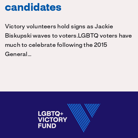
candidates
Victory volunteers hold signs as Jackie
Biskupski waves to voters.LGBTQ voters have
much to celebrate following the 2015
General…