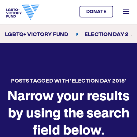
DONATE
LGBTQ+ VICTORY FUND
ELECTION DAY 2015
POSTS TAGGED WITH ‘ELECTION DAY 2015’
Narrow your results
by using the search
field below.