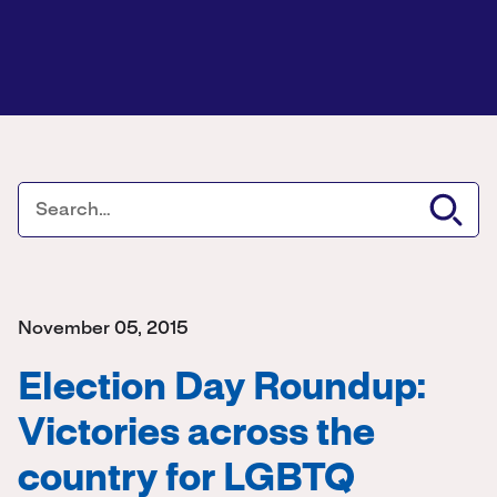
November 05, 2015
Election Day Roundup:
Victories across the
country for LGBTQ