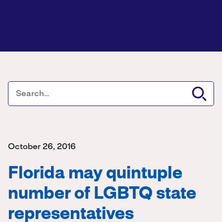
October 26, 2016
Florida may quintuple
number of LGBTQ state
representatives