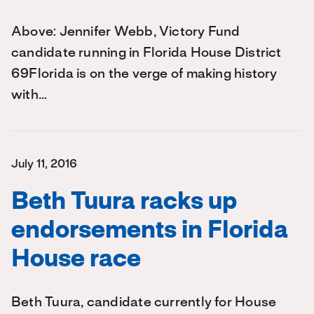
Above: Jennifer Webb, Victory Fund
candidate running in Florida House District
69Florida is on the verge of making history
with…
July 11, 2016
Beth Tuura racks up
endorsements in Florida
House race
Beth Tuura, candidate currently for House