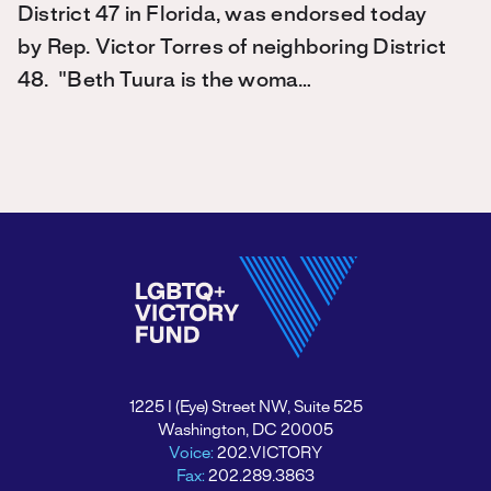
District 47 in Florida, was endorsed today
by Rep. Victor Torres of neighboring District
48. "Beth Tuura is the woma…
1225 I (Eye) Street NW, Suite 525
Washington, DC 20005
Voice:
202.VICTORY
Fax:
202.289.3863