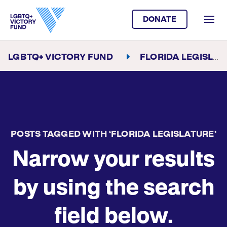
DONATE
LGBTQ+ VICTORY FUND
FLORIDA LEGISLATURE
POSTS TAGGED WITH ‘FLORIDA LEGISLATURE’
Narrow your results
by using the search
field below.