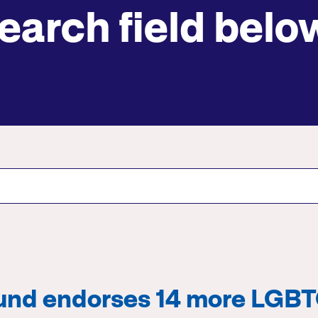
earch field belo
Submit site search
Fund endorses 14 more LGB