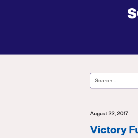
s
August 22, 2017
Victory 