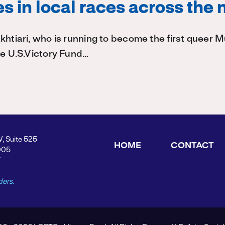
s in local races across the 
khtiari, who is running to become the first queer
he U.S.Victory Fund…
W, Suite 525
HOME
CONTACT
005
Y
ders.