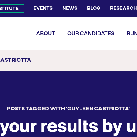
EVENTS
NEWS
BLOG
RESEARCH
NSTITUTE
Bluesky Channel
Facebook Profile
YouTube Channel
Instagram Profile
Linkedin Profile
Flickr Profile
ABOUT
OUR CANDIDATES
RUN
CASTRIOTTA
POSTS TAGGED WITH ‘GUYLEEN CASTRIOTTA’
your results by u