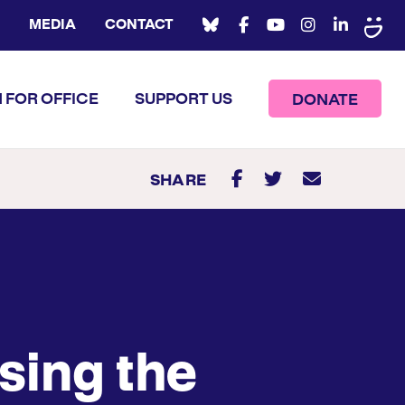
MEDIA
CONTACT
 FOR OFFICE
SUPPORT US
DONATE
SHARE
sing the