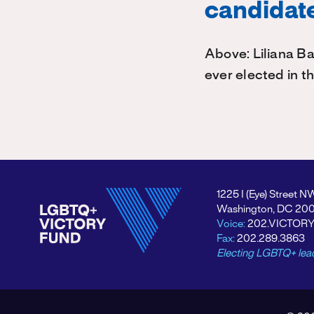
candidate
Above: Liliana Ba
ever elected in t
1225 I (Eye) Street N
Washington, DC 20
Voice:
202.VICTOR
Fax:
202.289.3863
Electing LGBTQ+ lea