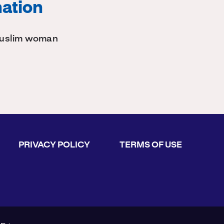
nation
 Muslim woman
PRIVACY POLICY
TERMS OF USE