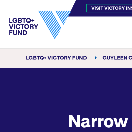
VISIT VICTORY I
LGBTQ+ VICTORY FUND
GUYLEEN 
Narrow 