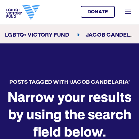
DONATE
LGBTQ+ VICTORY FUND
JACOB CANDELARIA
POSTS TAGGED WITH ‘JACOB CANDELARIA’
Narrow your results
by using the search
field below.