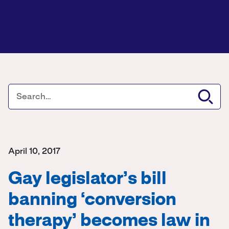
April 10, 2017
Gay legislator’s bill
banning ‘conversion
therapy’ becomes law in