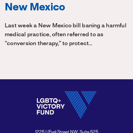
New Mexico
Last week a New Mexico bill baning a harmful
medical practice, often referred to as
“conversion therapy,” to protect…
1225 I (Eye) Street NW, Suite 525