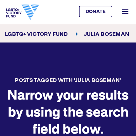
DONATE
LGBTQ+ VICTORY FUND
JULIA BOSEMAN
POSTS TAGGED WITH ‘JULIA BOSEMAN’
Narrow your results
by using the search
field below.