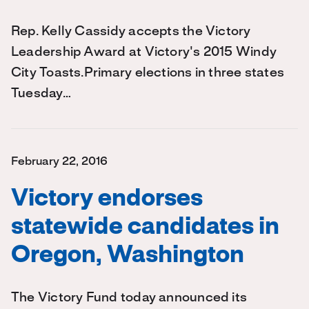
Rep. Kelly Cassidy accepts the Victory
Leadership Award at Victory's 2015 Windy
City Toasts.Primary elections in three states
Tuesday…
February 22, 2016
Victory endorses
statewide candidates in
Oregon, Washington
The Victory Fund today announced its