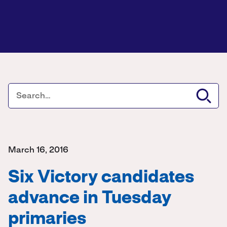
March 16, 2016
Six Victory candidates
advance in Tuesday
primaries