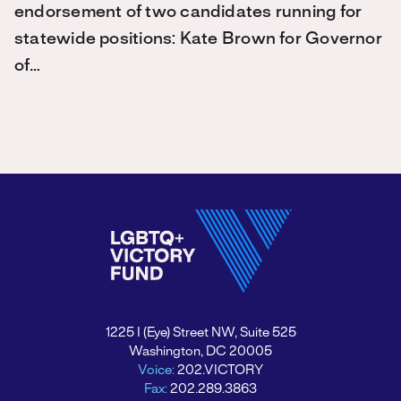
endorsement of two candidates running for
statewide positions: Kate Brown for Governor
of…
1225 I (Eye) Street NW, Suite 525
Washington, DC 20005
Voice:
202.VICTORY
Fax:
202.289.3863