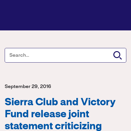
September 29, 2016
Sierra Club and Victory
Fund release joint
statement criticizing