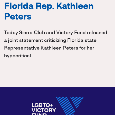
Florida Rep. Kathleen
Peters
Today Sierra Club and Victory Fund released
a joint statement criticizing Florida state
Representative Kathleen Peters for her
hypocritical…