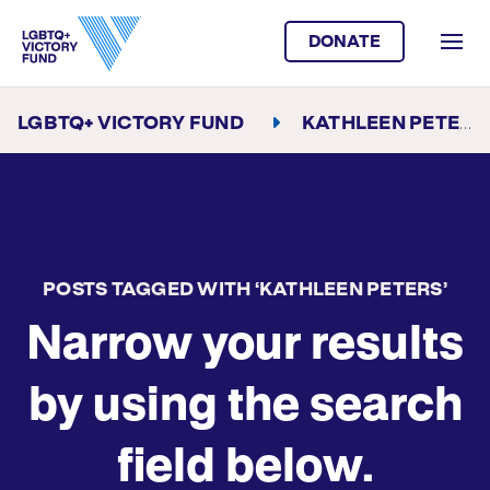
DONATE
LGBTQ+ VICTORY FUND
KATHLEEN PETERS
POSTS TAGGED WITH ‘KATHLEEN PETERS’
Narrow your results
by using the search
field below.