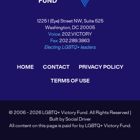
1225 I (Eye) Street NW, Suite 525
Washington, DC 20005
Voice:
202.VICTORY
Fax:
202.289.3863
Electing LGBTQ+ leaders.
HOME
CONTACT
PRIVACY POLICY
TERMS OF USE
© 2006 - 2026 LGBTQ+ Victory Fund. All Rights Reserved |
Built by
Social Driver
All content on this page is paid for by LGBTQ+ Victory Fund.