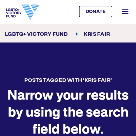
DONATE
LGBTQ+ VICTORY FUND
KRIS FAIR
POSTS TAGGED WITH ‘KRIS FAIR’
Narrow your results
by using the search
field below.