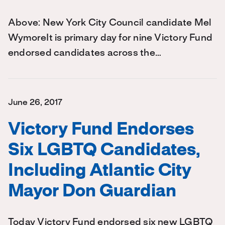
Above: New York City Council candidate Mel
WymoreIt is primary day for nine Victory Fund
endorsed candidates across the…
June 26, 2017
Victory Fund Endorses
Six LGBTQ Candidates,
Including Atlantic City
Mayor Don Guardian
Today Victory Fund endorsed six new LGBTQ