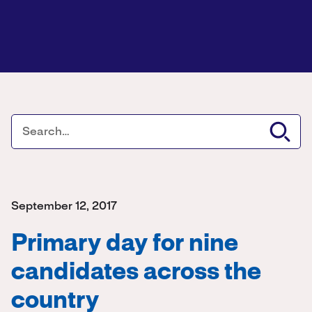
September 12, 2017
Primary day for nine
candidates across the
country