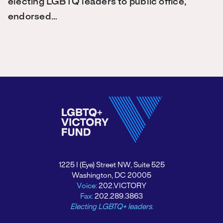
electing LGBTQ leaders to public office,
endorsed…
1225 I (Eye) Street NW, Suite 525
Washington, DC 20005
Voice:
202.VICTORY
Fax:
202.289.3863
Electing LGBTQ+ leaders.