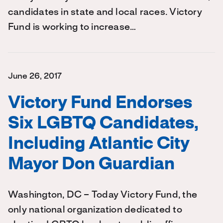
candidates in state and local races. Victory
Fund is working to increase…
June 26, 2017
Victory Fund Endorses
Six LGBTQ Candidates,
Including Atlantic City
Mayor Don Guardian
Washington, DC – Today Victory Fund, the
only national organization dedicated to