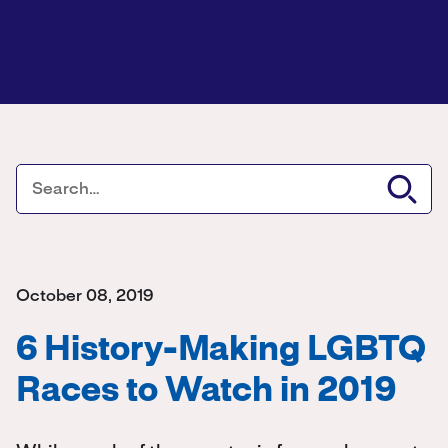
October 08, 2019
6 History-Making LGBTQ
Races to Watch in 2019