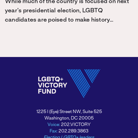
While much of the country is focused on next
year’s presidential election, LGBTQ
candidates are poised to make history…
1225 I (Eye) Street NW, Suite 525
Washington, DC 20005
Voice:
202.VICTORY
Fax:
202.289.3863
Electing LGBTQ+ leaders.