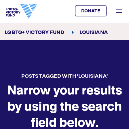
DONATE
LGBTQ+ VICTORY FUND
LOUISIANA
POSTS TAGGED WITH ‘LOUISIANA’
Narrow your results
by using the search
field below.