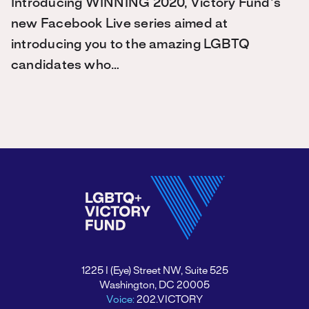
Introducing WINNING 2020, Victory Fund's
new Facebook Live series aimed at
introducing you to the amazing LGBTQ
candidates who…
1225 I (Eye) Street NW, Suite 525
Washington, DC 20005
Voice:
202.VICTORY