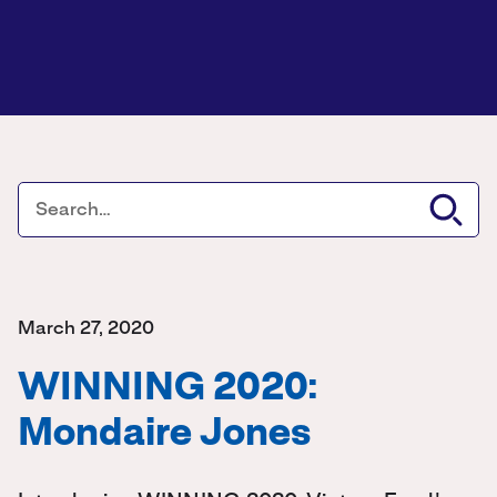
March 27, 2020
WINNING 2020:
Mondaire Jones