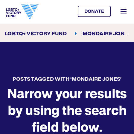
DONATE
LGBTQ+ VICTORY FUND
MONDAIRE JONES
POSTS TAGGED WITH ‘MONDAIRE JONES’
Narrow your results
by using the search
field below.