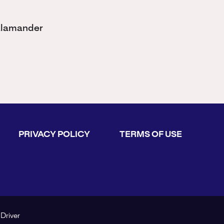
Salamander
PRIVACY POLICY
TERMS OF USE
 Driver