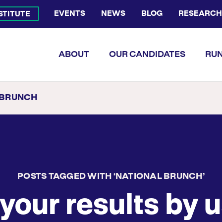
EVENTS
NEWS
BLOG
RESEARCH
NSTITUTE
Bluesky Channel
Facebook Profile
YouTube Channel
Instagram Profile
Linkedin Profile
Flickr Profile
ABOUT
OUR CANDIDATES
RUN
 BRUNCH
POSTS TAGGED WITH ‘NATIONAL BRUNCH’
your results by u