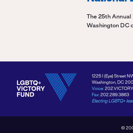
The 25th Annual 
Washington DC on
1225 I (Eye) Street N
Washington, DC 20
Voice:
202.VICTOR
Fax:
202.289.3863
Electing LGBTQ+ lea
© 200