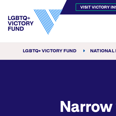
VISIT VICTORY I
LGBTQ+ VICTORY FUND
NATIONAL
Narrow 