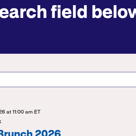
earch field belo
Submit site search
026 at 11:00 am ET
C
 Brunch 2026