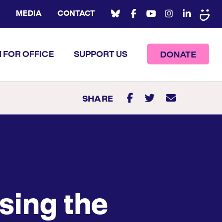
MEDIA
CONTACT
 FOR OFFICE
SUPPORT US
DONATE
SHARE
sing the