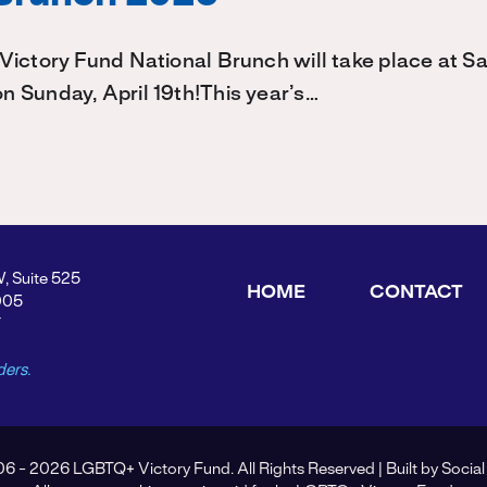
Victory Fund National Brunch will take place at 
 Sunday, April 19th!This year’s…
W, Suite 525
HOME
CONTACT
005
Y
ders.
6 - 2026 LGBTQ+ Victory Fund. All Rights Reserved | Built by
Social