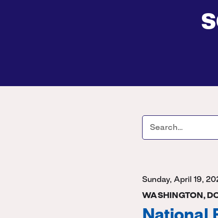
s
Sunday, April 19, 2
WASHINGTON, D
National