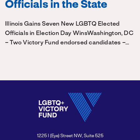
Officials in the State
Illinois Gains Seven New LGBTQ Elected
Officials in Election Day WinsWashington, DC
– Two Victory Fund endorsed candidates –…
1225 I (Eye) Street NW, Suite 525