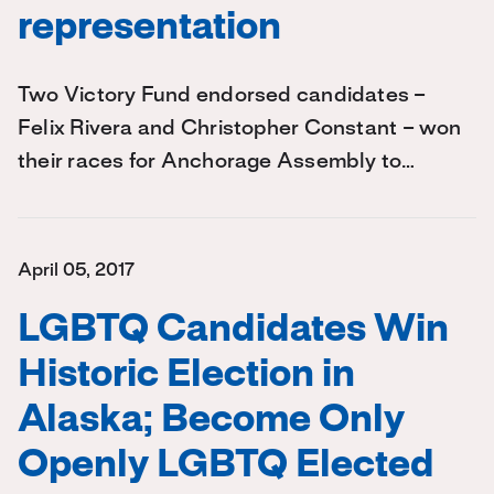
representation
Two Victory Fund endorsed candidates –
Felix Rivera and Christopher Constant – won
their races for Anchorage Assembly to…
April 05, 2017
LGBTQ Candidates Win
Historic Election in
Alaska; Become Only
Openly LGBTQ Elected