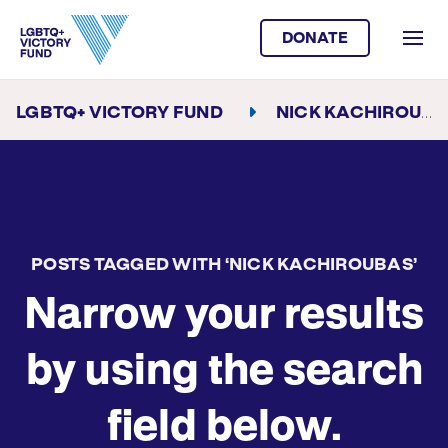
DONATE
LGBTQ+ VICTORY FUND
NICK KACHIROUBAS
POSTS TAGGED WITH ‘NICK KACHIROUBAS’
Narrow your results
by using the search
field below.