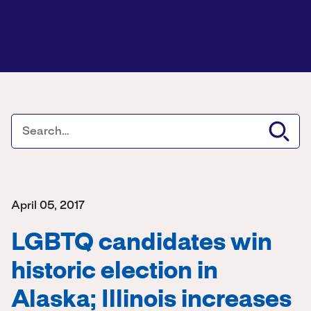
April 05, 2017
LGBTQ candidates win
historic election in
Alaska; Illinois increases