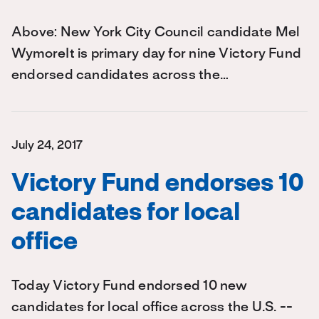
Above: New York City Council candidate Mel
WymoreIt is primary day for nine Victory Fund
endorsed candidates across the…
July 24, 2017
Victory Fund endorses 10
candidates for local
office
Today Victory Fund endorsed 10 new
candidates for local office across the U.S. --