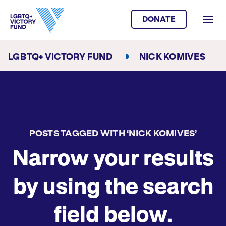
DONATE
LGBTQ+ VICTORY FUND
NICK KOMIVES
POSTS TAGGED WITH ‘NICK KOMIVES’
Narrow your results
by using the search
field below.