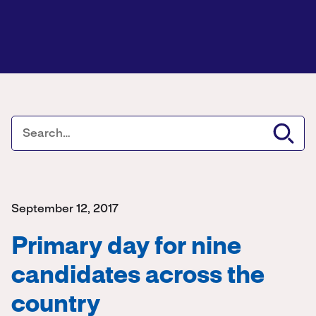
September 12, 2017
Primary day for nine
candidates across the
country