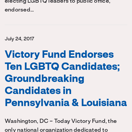
electing LGBTQ leaders to public office,
endorsed…
July 24, 2017
Victory Fund Endorses
Ten LGBTQ Candidates;
Groundbreaking
Candidates in
Pennsylvania & Louisiana
Washington, DC – Today Victory Fund, the
only national organization dedicated to