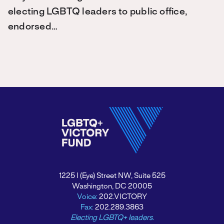
electing LGBTQ leaders to public office,
endorsed…
1225 I (Eye) Street NW, Suite 525
Washington, DC 20005
Voice:
202.VICTORY
Fax:
202.289.3863
Electing LGBTQ+ leaders.