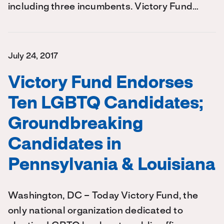
including three incumbents. Victory Fund…
July 24, 2017
Victory Fund Endorses
Ten LGBTQ Candidates;
Groundbreaking
Candidates in
Pennsylvania & Louisiana
Washington, DC – Today Victory Fund, the
only national organization dedicated to