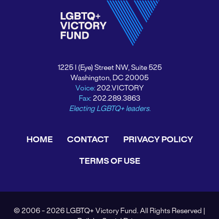
1225 I (Eye) Street NW, Suite 525
Washington, DC 20005
Voice:
202.VICTORY
Fax:
202.289.3863
Electing LGBTQ+ leaders.
HOME
CONTACT
PRIVACY POLICY
TERMS OF USE
© 2006 - 2026 LGBTQ+ Victory Fund. All Rights Reserved |