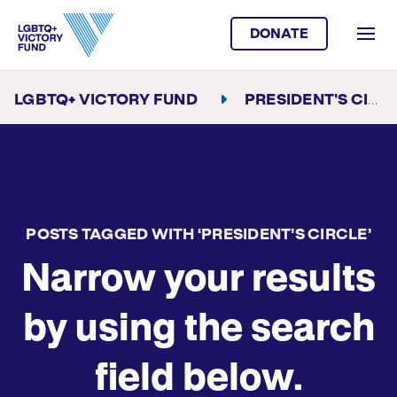
DONATE
LGBTQ+ VICTORY FUND
PRESIDENT'S CIRCLE
POSTS TAGGED WITH ‘PRESIDENT’S CIRCLE’
Narrow your results
by using the search
field below.