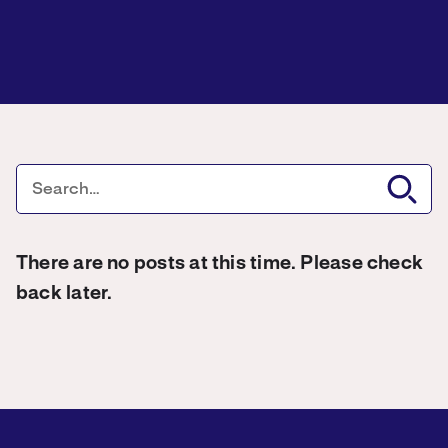
There are no posts at this time. Please check
back later.