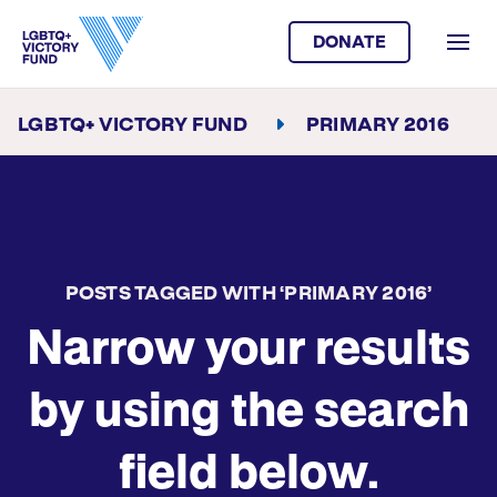
DONATE
LGBTQ+ VICTORY FUND
PRIMARY 2016
POSTS TAGGED WITH ‘PRIMARY 2016’
Narrow your results
by using the search
field below.