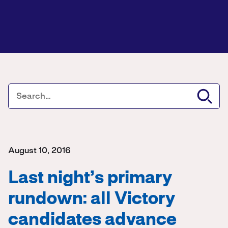
August 10, 2016
Last night’s primary
rundown: all Victory
candidates advance