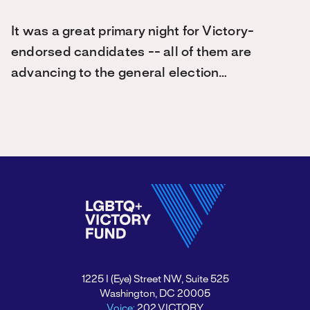
It was a great primary night for Victory-
endorsed candidates -- all of them are
advancing to the general election…
1225 I (Eye) Street NW, Suite 525
Washington, DC 20005
Voice:
202.VICTORY