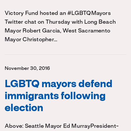
Victory Fund hosted an #LGBTQMayors
Twitter chat on Thursday with Long Beach
Mayor Robert Garcia, West Sacramento
Mayor Christopher…
November 30, 2016
LGBTQ mayors defend
immigrants following
election
Above: Seattle Mayor Ed MurrayPresident-