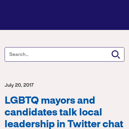
July 20, 2017
LGBTQ mayors and
candidates talk local
leadership in Twitter chat