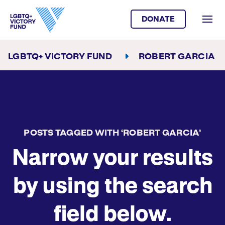
DONATE
LGBTQ+ VICTORY FUND
ROBERT GARCIA
POSTS TAGGED WITH ‘ROBERT GARCIA’
Narrow your results
by using the search
field below.