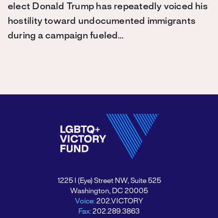
elect Donald Trump has repeatedly voiced his
hostility toward undocumented immigrants
during a campaign fueled…
1225 I (Eye) Street NW, Suite 525
Washington, DC 20005
Voice:
202.VICTORY
Fax:
202.289.3863