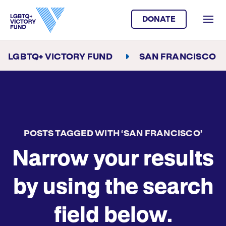
DONATE
LGBTQ+ VICTORY FUND
SAN FRANCISCO
POSTS TAGGED WITH ‘SAN FRANCISCO’
Narrow your results
by using the search
field below.