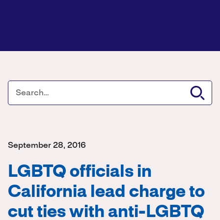
September 28, 2016
LGBTQ officials in
California lead charge to
cut ties with anti-LGBTQ