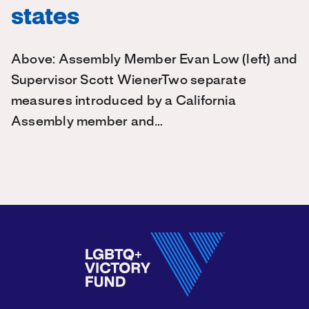
states
Above: Assembly Member Evan Low (left) and
Supervisor Scott WienerTwo separate
measures introduced by a California
Assembly member and…