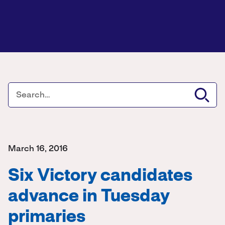
March 16, 2016
Six Victory candidates
advance in Tuesday
primaries