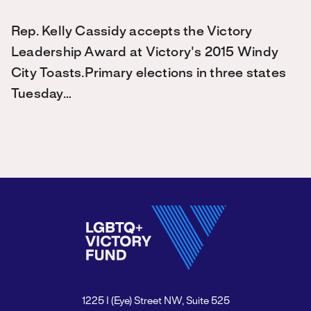
Rep. Kelly Cassidy accepts the Victory
Leadership Award at Victory's 2015 Windy
City Toasts.Primary elections in three states
Tuesday…
1225 I (Eye) Street NW, Suite 525