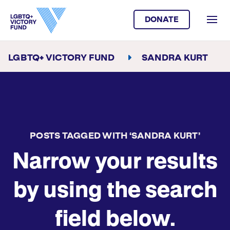
DONATE
LGBTQ+ VICTORY FUND
SANDRA KURT
POSTS TAGGED WITH ‘SANDRA KURT’
Narrow your results
by using the search
field below.