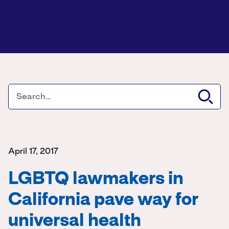
April 17, 2017
LGBTQ lawmakers in
California pave way for
universal health