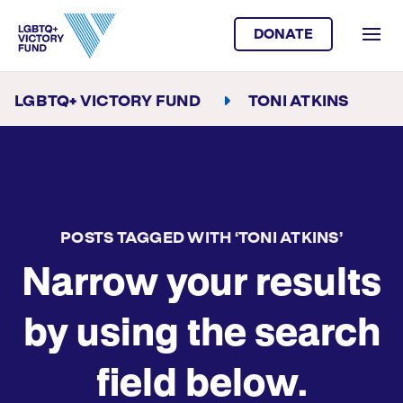
DONATE
LGBTQ+ VICTORY FUND
TONI ATKINS
POSTS TAGGED WITH ‘TONI ATKINS’
Narrow your results
by using the search
field below.