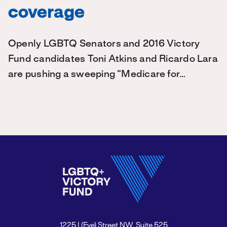
coverage
Openly LGBTQ Senators and 2016 Victory
Fund candidates Toni Atkins and Ricardo Lara
are pushing a sweeping “Medicare for…
1225 I (Eye) Street NW, Suite 525