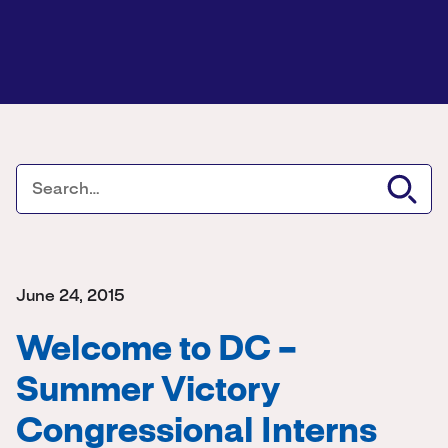
June 24, 2015
Welcome to DC –
Summer Victory
Congressional Interns