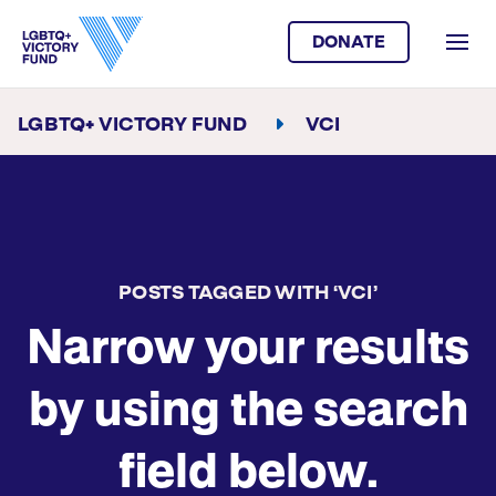
DONATE
LGBTQ+ VICTORY FUND
VCI
POSTS TAGGED WITH ‘VCI’
Narrow your results
by using the search
field below.