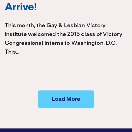
Arrive!
This month, the Gay & Lesbian Victory
Institute welcomed the 2015 class of Victory
Congressional Interns to Washington, D.C.
This…
Load More