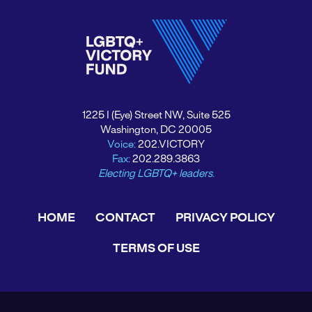
1225 I (Eye) Street NW, Suite 525
Washington, DC 20005
Voice:
202.VICTORY
Fax:
202.289.3863
Electing LGBTQ+ leaders.
HOME
CONTACT
PRIVACY POLICY
TERMS OF USE