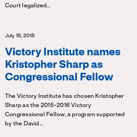
Court legalized…
July 15, 2015
Victory Institute names
Kristopher Sharp as
Congressional Fellow
The Victory Institute has chosen Kristopher
Sharp as the 2015-2016 Victory
Congressional Fellow, a program supported
by the David…