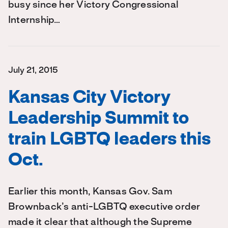
busy since her Victory Congressional
Internship…
July 21, 2015
Kansas City Victory
Leadership Summit to
train LGBTQ leaders this
Oct.
Earlier this month, Kansas Gov. Sam
Brownback’s anti-LGBTQ executive order
made it clear that although the Supreme