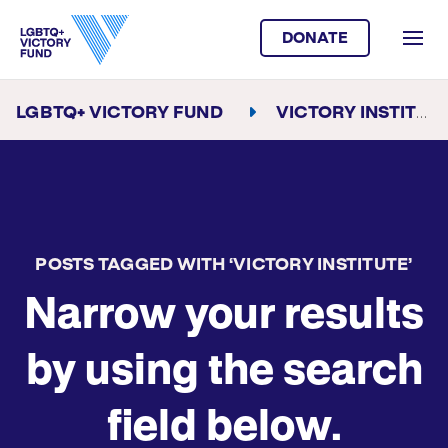
DONATE
LGBTQ+ VICTORY FUND
VICTORY INSTITUTE
POSTS TAGGED WITH ‘VICTORY INSTITUTE’
Narrow your results
by using the search
field below.