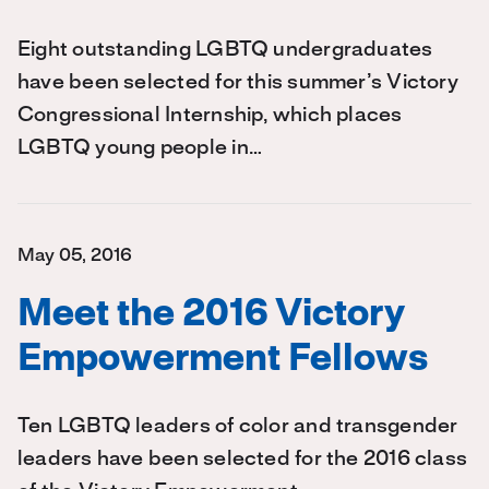
Eight outstanding LGBTQ undergraduates
have been selected for this summer’s Victory
Congressional Internship, which places
LGBTQ young people in…
May 05, 2016
Meet the 2016 Victory
Empowerment Fellows
Ten LGBTQ leaders of color and transgender
leaders have been selected for the 2016 class