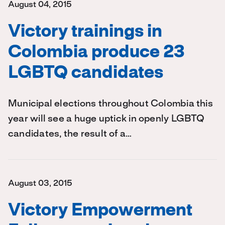
August 04, 2015
Victory trainings in
Colombia produce 23
LGBTQ candidates
Municipal elections throughout Colombia this
year will see a huge uptick in openly LGBTQ
candidates, the result of a…
August 03, 2015
Victory Empowerment