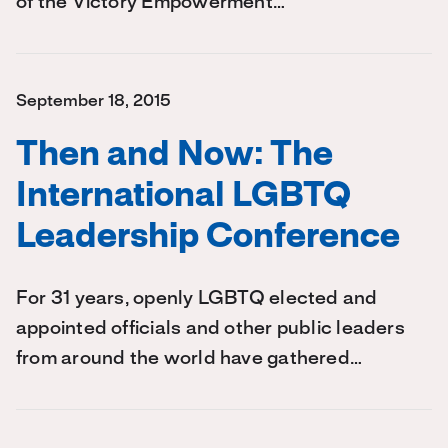
of the Victory Empowerment…
September 18, 2015
Then and Now: The
International LGBTQ
Leadership Conference
For 31 years, openly LGBTQ elected and
appointed officials and other public leaders
from around the world have gathered…