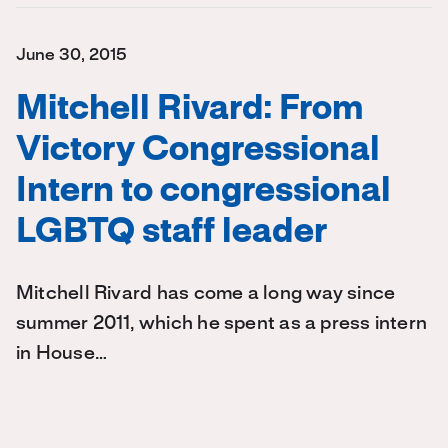
June 30, 2015
Mitchell Rivard: From
Victory Congressional
Intern to congressional
LGBTQ staff leader
Mitchell Rivard has come a long way since
summer 2011, which he spent as a press intern
in House…