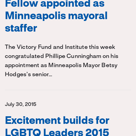
Fellow appointed as
Minneapolis mayoral
staffer
The Victory Fund and Institute this week
congratulated Phillipe Cunningham on his
appointment as Minneapolis Mayor Betsy
Hodges’s senior…
July 30, 2015
Excitement builds for
LGBTQ Leaders 2015