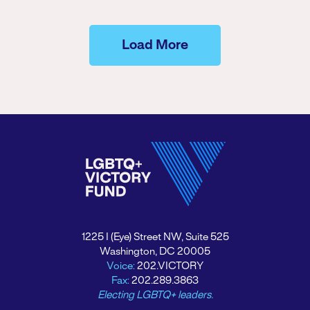
Load More
1225 I (Eye) Street NW, Suite 525
Washington, DC 20005
Voice:
202.VICTORY
Fax:
202.289.3863
Electing LGBTQ+ leaders.