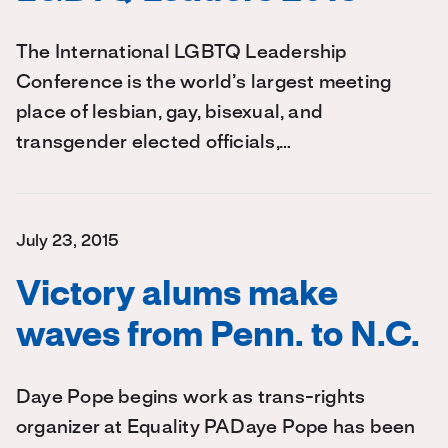
The International LGBTQ Leadership
Conference is the world’s largest meeting
place of lesbian, gay, bisexual, and
transgender elected officials,…
July 23, 2015
Victory alums make
waves from Penn. to N.C.
Daye Pope begins work as trans-rights
organizer at Equality PADaye Pope has been