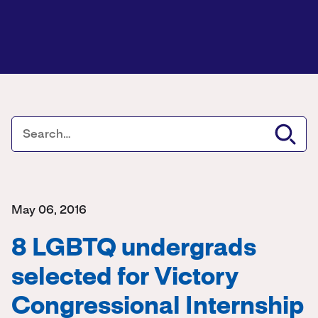
May 06, 2016
8 LGBTQ undergrads
selected for Victory
Congressional Internship