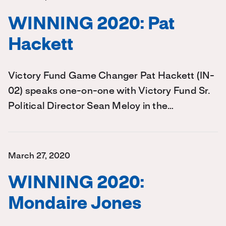
WINNING 2020: Pat
Hackett
Victory Fund Game Changer Pat Hackett (IN-
02) speaks one-on-one with Victory Fund Sr.
Political Director Sean Meloy in the…
March 27, 2020
WINNING 2020:
Mondaire Jones