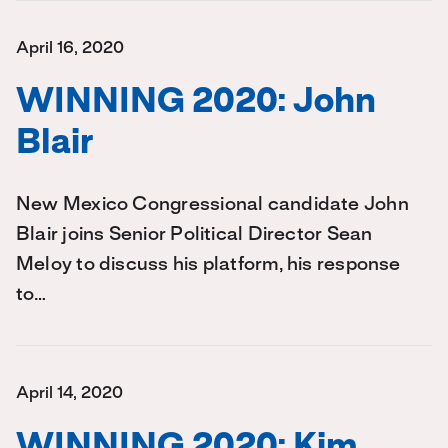
April 16, 2020
WINNING 2020: John
Blair
New Mexico Congressional candidate John
Blair joins Senior Political Director Sean
Meloy to discuss his platform, his response
to…
April 14, 2020