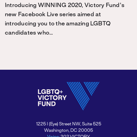
Introducing WINNING 2020, Victory Fund's
new Facebook Live series aimed at
introducing you to the amazing LGBTQ
candidates who…
1225 I (Eye) Street NW, Suite 525
Washington, DC 20005