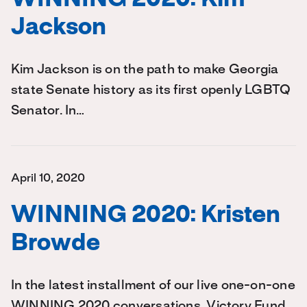
WINNING 2020: Kim
Jackson
Kim Jackson is on the path to make Georgia
state Senate history as its first openly LGBTQ
Senator. In…
April 10, 2020
WINNING 2020: Kristen
Browde
In the latest installment of our live one-on-one
WINNING 2020 conversations, Victory Fund