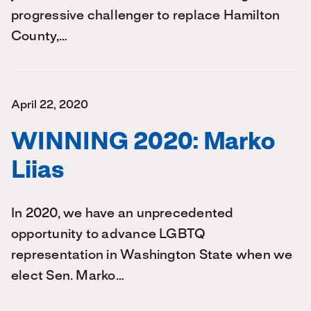
progressive challenger to replace Hamilton
County,…
April 22, 2020
WINNING 2020: Marko
Liias
In 2020, we have an unprecedented
opportunity to advance LGBTQ
representation in Washington State when we
elect Sen. Marko…