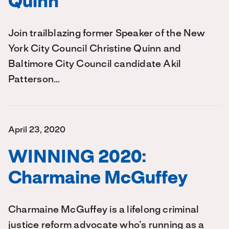
Quinn
Join trailblazing former Speaker of the New
York City Council Christine Quinn and
Baltimore City Council candidate Akil
Patterson…
April 23, 2020
WINNING 2020:
Charmaine McGuffey
Charmaine McGuffey is a lifelong criminal
justice reform advocate who’s running as a