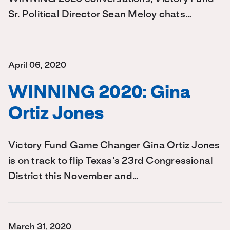
Sr. Political Director Sean Meloy chats…
April 06, 2020
WINNING 2020: Gina
Ortiz Jones
Victory Fund Game Changer Gina Ortiz Jones
is on track to flip Texas’s 23rd Congressional
District this November and…
March 31, 2020