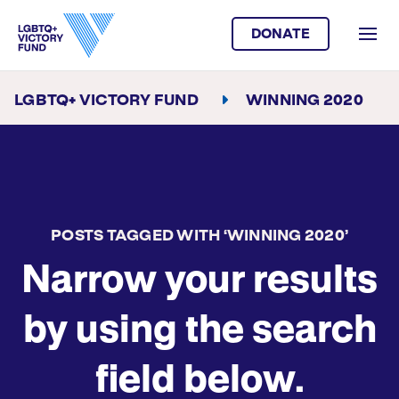
DONATE
LGBTQ+ VICTORY FUND
WINNING 2020
POSTS TAGGED WITH ‘WINNING 2020’
Narrow your results
by using the search
field below.