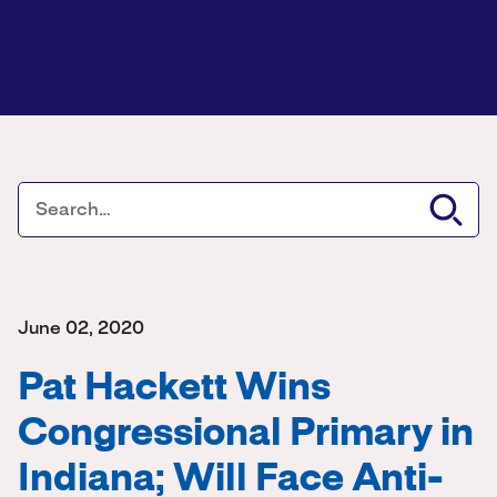
June 02, 2020
Pat Hackett Wins
Congressional Primary in
Indiana; Will Face Anti-