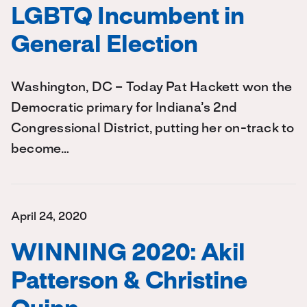
LGBTQ Incumbent in
General Election
Washington, DC – Today Pat Hackett won the
Democratic primary for Indiana’s 2nd
Congressional District, putting her on-track to
become…
April 24, 2020
WINNING 2020: Akil
Patterson & Christine