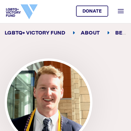
DONATE
LGBTQ+ VICTORY FUND
ABOUT
BEN SCHUSTER