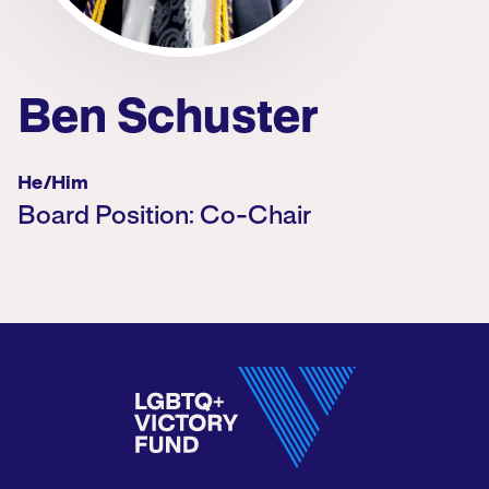
Ben Schuster
He/him
Board Position: Co-Chair