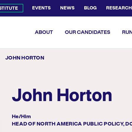
EVENTS
NEWS
BLOG
RESEARCH
NSTITUTE
Bluesky Channel
Facebook Profile
YouTube Channel
Instagram Profile
Linkedin Profile
Flickr Profile
ABOUT
OUR CANDIDATES
RUN
JOHN HORTON
John Horton
He/him
HEAD OF NORTH AMERICA PUBLIC POLICY, 