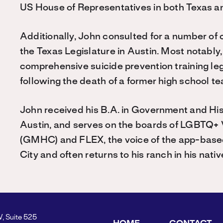
US House of Representatives in both Texas 
Additionally, John consulted for a number of 
the Texas Legislature in Austin. Most notabl
comprehensive suicide prevention training leg
following the death of a former high school te
John received his B.A. in Government and His
Austin, and serves on the boards of LGBTQ+ 
(GMHC) and FLEX, the voice of the app-base
City and often returns to his ranch in his nativ
W, Suite 525