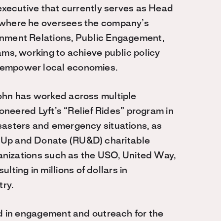
 executive that currently serves as Head
 where he oversees the company’s
rnment Relations, Public Engagement,
ams, working to achieve public policy
 empower local economies.
ohn has worked across multiple
ioneered Lyft’s “Relief Rides” program in
sasters and emergency situations, as
 Up and Donate (RU&D) charitable
rganizations such as the USO, United Way,
ing in millions of dollars in
try.
ed in engagement and outreach for the