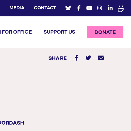
MEDIA
CONTACT
 FOR OFFICE
SUPPORT US
DONATE
SHARE
DOORDASH