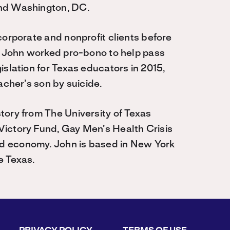
and Washington, DC.
corporate and nonprofit clients before
y, John worked pro-bono to help pass
islation for Texas educators in 2015,
acher’s son by suicide.
tory from The University of Texas
Victory Fund, Gay Men’s Health Crisis
d economy. John is based in New York
e Texas.