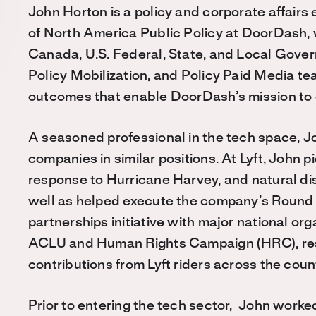
John Horton is a policy and corporate affairs
of North America Public Policy at DoorDash,
Canada, U.S. Federal, State, and Local Gove
Policy Mobilization, and Policy Paid Media te
outcomes that enable DoorDash’s mission to
A seasoned professional in the tech space, J
companies in similar positions. At Lyft, John p
response to Hurricane Harvey, and natural di
well as helped execute the company’s Round
partnerships initiative with major national o
ACLU and Human Rights Campaign (HRC), result
contributions from Lyft riders across the coun
Prior to entering the tech sector, John work