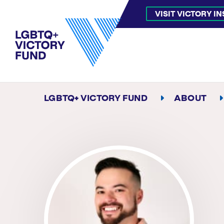
VISIT VICTORY I
LGBTQ+ VICTORY FUND
ABOUT