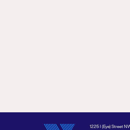
1225 I (Eye) Street N