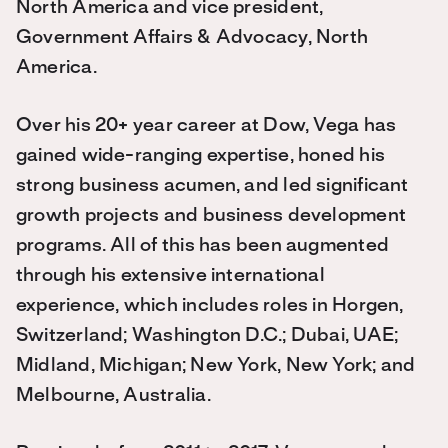
North America and vice president,
Government Affairs & Advocacy, North
America.
Over his 20+ year career at Dow, Vega has
gained wide-ranging expertise, honed his
strong business acumen, and led significant
growth projects and business development
programs. All of this has been augmented
through his extensive international
experience, which includes roles in Horgen,
Switzerland; Washington D.C.; Dubai, UAE;
Midland, Michigan; New York, New York; and
Melbourne, Australia.