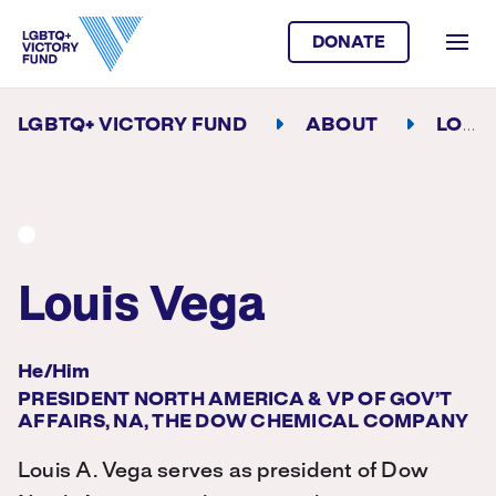
DONATE
LGBTQ+ VICTORY FUND
ABOUT
LOUIS VEGA
Louis Vega
He/Him
PRESIDENT NORTH AMERICA & VP OF GOV’T
AFFAIRS, NA, THE DOW CHEMICAL COMPANY
Louis A. Vega serves as president of Dow