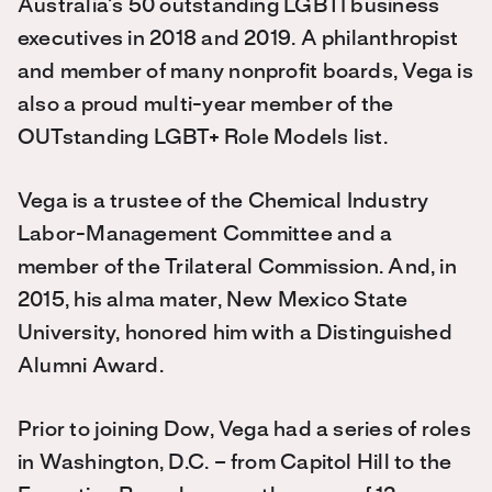
Australia’s 50 outstanding LGBTI business
executives in 2018 and 2019. A philanthropist
and member of many nonprofit boards, Vega is
also a proud multi-year member of the
OUTstanding LGBT+ Role Models list.
Vega is a trustee of the Chemical Industry
Labor-Management Committee and a
member of the Trilateral Commission. And, in
2015, his alma mater, New Mexico State
University, honored him with a Distinguished
Alumni Award.
Prior to joining Dow, Vega had a series of roles
in Washington, D.C. – from Capitol Hill to the