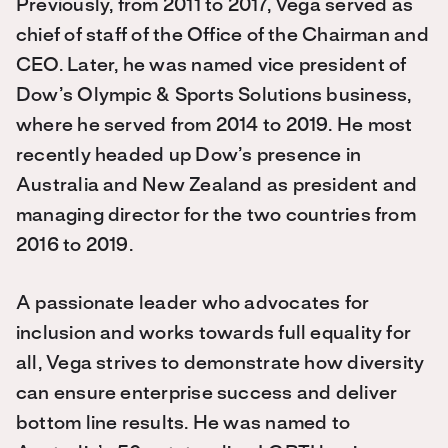
Previously, from 2011 to 2017, Vega served as
chief of staff of the Office of the Chairman and
CEO. Later, he was named vice president of
Dow’s Olympic & Sports Solutions business,
where he served from 2014 to 2019. He most
recently headed up Dow’s presence in
Australia and New Zealand as president and
managing director for the two countries from
2016 to 2019.
A passionate leader who advocates for
inclusion and works towards full equality for
all, Vega strives to demonstrate how diversity
can ensure enterprise success and deliver
bottom line results. He was named to