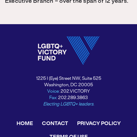
Executive Branch – over the span of 12 years.
1225 I (Eye) Street NW, Suite 525
Washington, DC 20005
Voice:
202.VICTORY
Fax:
202.289.3863
Electing LGBTQ+ leaders.
HOME
CONTACT
PRIVACY POLICY