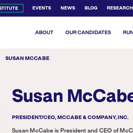
EVENTS
NEWS
BLOG
RESEARCH
NSTITUTE
Bluesky Channel
Facebook Profile
YouTube Channel
Instagram Profile
Linkedin Profile
Flickr Profile
ABOUT
OUR CANDIDATES
RUN
SUSAN MCCABE
Susan McCab
PRESIDENT/CEO, MCCABE & COMPANY, INC.
Susan McCabe is President and CEO of McC