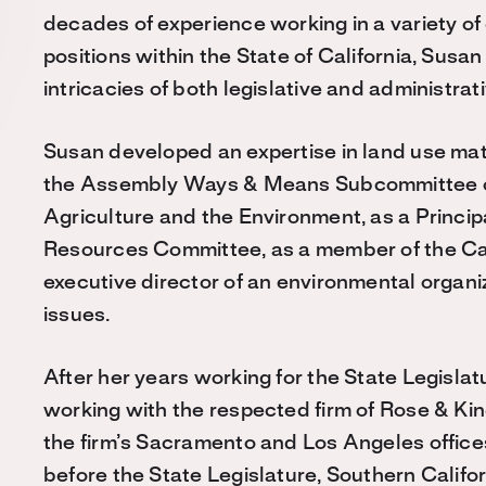
decades of experience working in a variety 
positions within the State of California, Susa
intricacies of both legislative and administra
Susan developed an expertise in land use matte
the Assembly Ways & Means Subcommittee on
Agriculture and the Environment, as a Princi
Resources Committee, as a member of the Ca
executive director of an environmental organ
issues.
After her years working for the State Legisla
working with the respected firm of Rose & Ki
the firm’s Sacramento and Los Angeles offices
before the State Legislature, Southern Calif