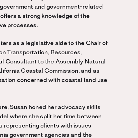
of government and government-related
n offers a strong knowledge of the
tive processes.
rs as a legislative aide to the Chair of
 Transportation, Resources,
pal Consultant to the Assembly Natural
lifornia Coastal Commission, and as
ization concerned with coastal land use
ture, Susan honed her advocacy skills
ndel where she split her time between
 representing clients with issues
ornia government agencies and the