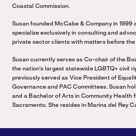
Coastal Commission.
Susan founded McCabe & Company in 1999 and
specialize exclusively in consulting and advo
private sector clients with matters before t
Susan currently serves as Co-chair of the Boar
the nation’s largest statewide LGBTQ+ civil ri
previously served as Vice President of Equalit
Governance and PAC Committees. Susan holds
and a Bachelor of Arts in Community Health fr
Sacramento. She resides in Marina del Rey Cal