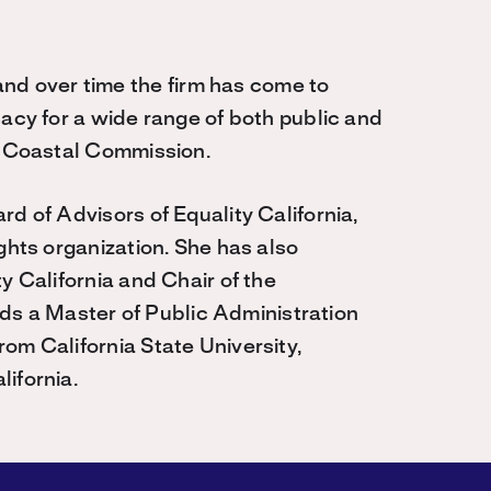
 over time the firm has come to
cacy for a wide range of both public and
he Coastal Commission.
d of Advisors of Equality California,
ghts organization. She has also
y California and Chair of the
 a Master of Public Administration
om California State University,
ifornia.