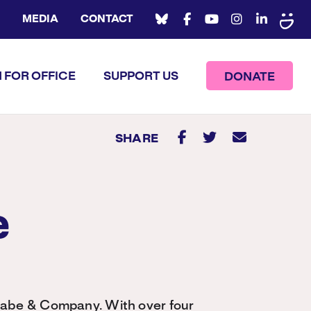
MEDIA
CONTACT
 FOR OFFICE
SUPPORT US
DONATE
SHARE
e
abe & Company. With over four