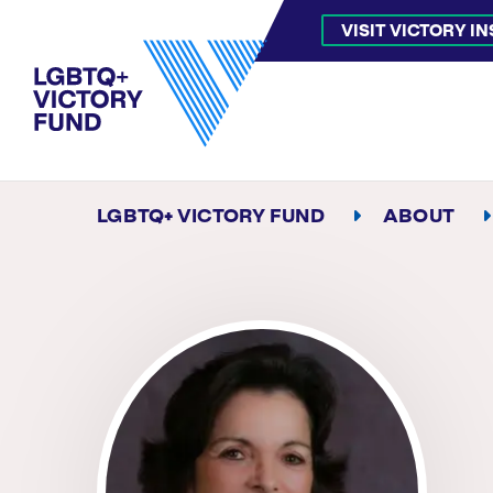
VISIT VICTORY I
LGBTQ+ VICTORY FUND
ABOUT