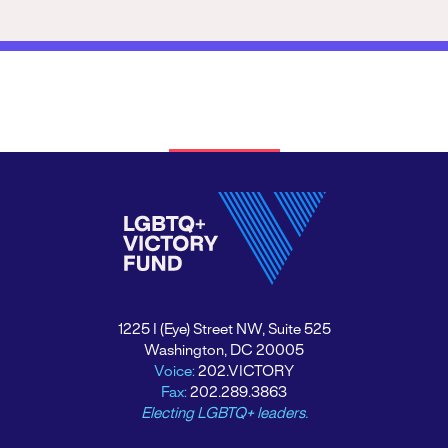
1225 I (Eye) Street NW, Suite 525
Washington, DC 20005
Voice:
202.VICTORY
Fax:
202.289.3863
Electing LGBTQ+ leaders.