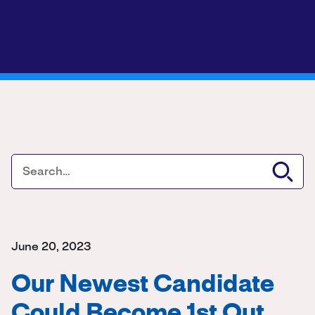
June 20, 2023
Our Newest Candidate
Could Become 1st Out