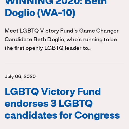
WINNING 2020: Beth
Doglio (WA-10)
Meet LGBTQ Victory Fund's Game Changer
Candidate Beth Doglio, who's running to be
the first openly LGBTQ leader to…
July 06, 2020
LGBTQ Victory Fund
endorses 3 LGBTQ
candidates for Congress