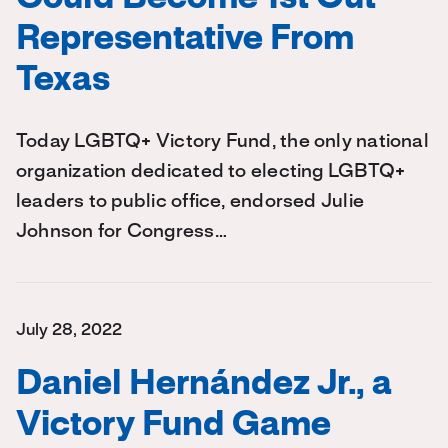
Representative From
Texas
Today LGBTQ+ Victory Fund, the only national
organization dedicated to electing LGBTQ+
leaders to public office, endorsed Julie
Johnson for Congress…
July 28, 2022
Daniel Hernández Jr., a
Victory Fund Game