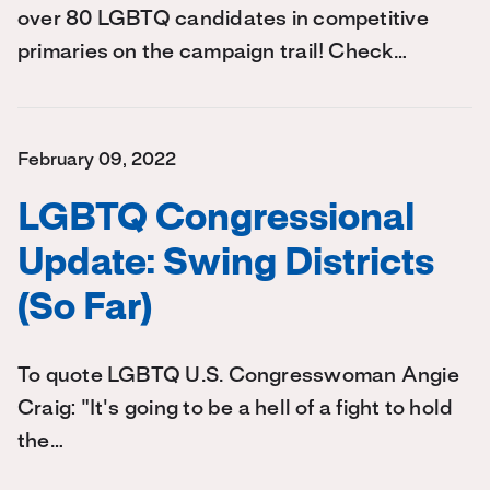
over 80 LGBTQ candidates in competitive
primaries on the campaign trail! Check…
February 09, 2022
LGBTQ Congressional
Update: Swing Districts
(So Far)
To quote LGBTQ U.S. Congresswoman Angie
Craig: "It's going to be a hell of a fight to hold
the…