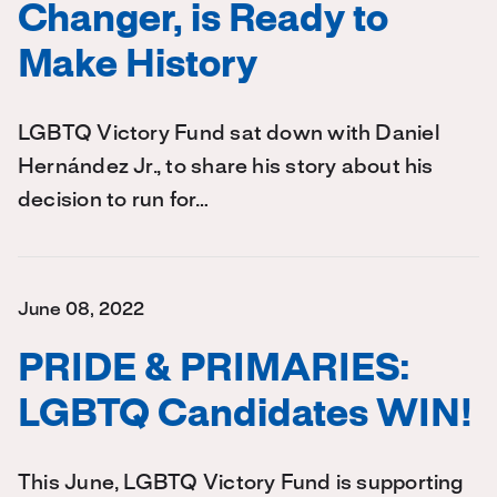
Changer, is Ready to
Make History
LGBTQ Victory Fund sat down with Daniel
Hernández Jr., to share his story about his
decision to run for…
June 08, 2022
PRIDE & PRIMARIES:
LGBTQ Candidates WIN!
This June, LGBTQ Victory Fund is supporting