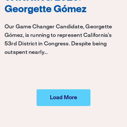
Georgette Gómez
Our Game Changer Candidate, Georgette
Gómez, is running to represent California’s
53rd District in Congress. Despite being
outspent nearly…
Load More