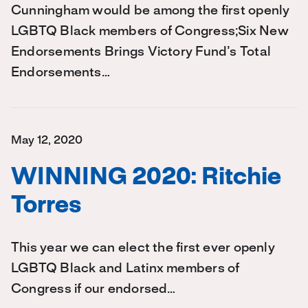
Cunningham would be among the first openly
LGBTQ Black members of Congress;Six New
Endorsements Brings Victory Fund’s Total
Endorsements…
May 12, 2020
WINNING 2020: Ritchie
Torres
This year we can elect the first ever openly
LGBTQ Black and Latinx members of
Congress if our endorsed…