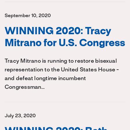
September 10, 2020
WINNING 2020: Tracy
Mitrano for U.S. Congress
Tracy Mitrano is running to restore bisexual
representation to the United States House -
and defeat longtime incumbent
Congressman…
July 23, 2020