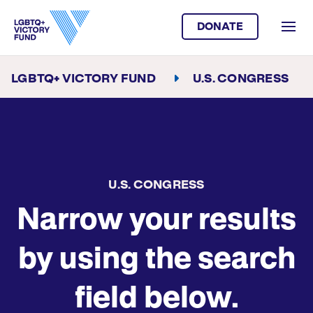
DONATE
LGBTQ+ VICTORY FUND
U.S. CONGRESS
U.S. CONGRESS
Narrow your results
by using the search
field below.