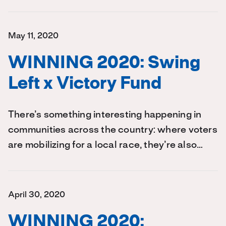
May 11, 2020
WINNING 2020: Swing
Left x Victory Fund
There’s something interesting happening in
communities across the country: where voters
are mobilizing for a local race, they’re also…
April 30, 2020
WINNING 2020: