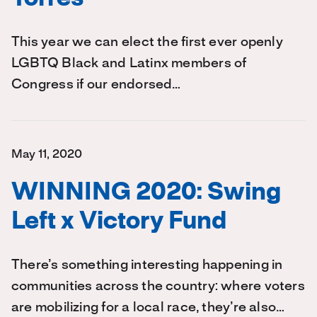
This year we can elect the first ever openly
LGBTQ Black and Latinx members of
Congress if our endorsed…
May 11, 2020
WINNING 2020: Swing
Left x Victory Fund
There’s something interesting happening in
communities across the country: where voters
are mobilizing for a local race, they’re also…