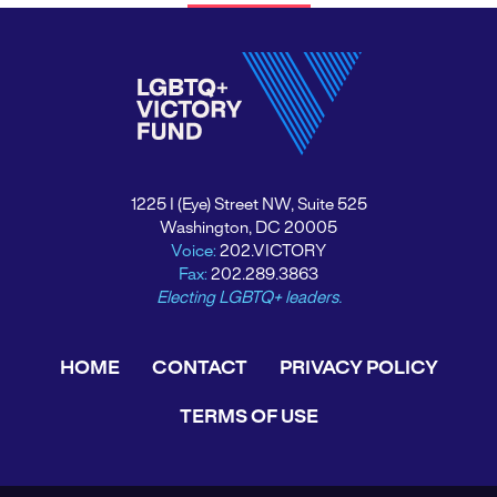
1225 I (Eye) Street NW, Suite 525
Washington, DC 20005
Voice:
202.VICTORY
Fax:
202.289.3863
Electing LGBTQ+ leaders.
HOME
CONTACT
PRIVACY POLICY
TERMS OF USE