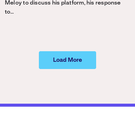
Meloy to discuss his platform, his response
to…
Load More