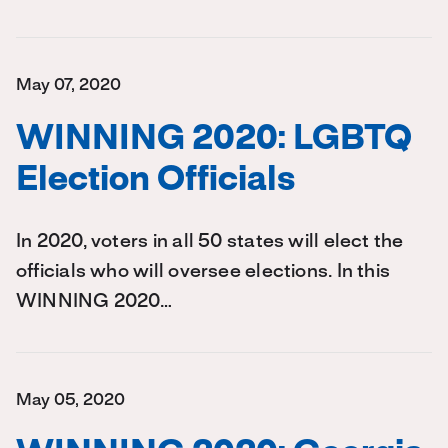
May 07, 2020
WINNING 2020: LGBTQ
Election Officials
In 2020, voters in all 50 states will elect the
officials who will oversee elections. In this
WINNING 2020…
May 05, 2020