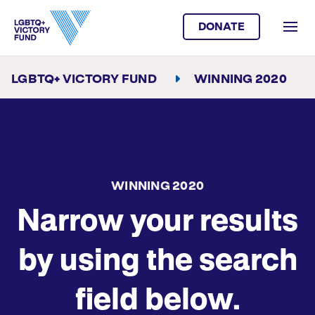
DONATE
LGBTQ+ VICTORY FUND
WINNING 2020
WINNING 2020
Narrow your results
by using the search
field below.