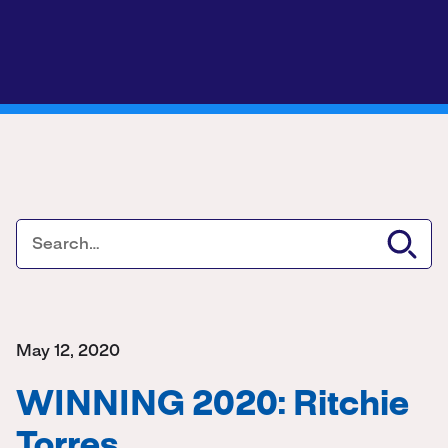
May 12, 2020
WINNING 2020: Ritchie
Torres