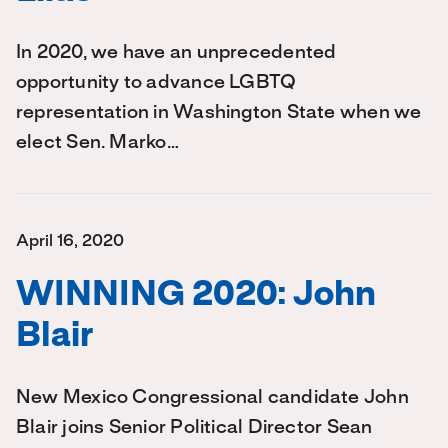
In 2020, we have an unprecedented
opportunity to advance LGBTQ
representation in Washington State when we
elect Sen. Marko…
April 16, 2020
WINNING 2020: John
Blair
New Mexico Congressional candidate John
Blair joins Senior Political Director Sean