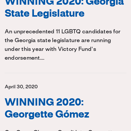
WINNING 2020: Georgia
State Legislature
An unprecedented 11 LGBTQ candidates for
the Georgia state legislature are running
under this year with Victory Fund's
endorsement.…
April 30, 2020
WINNING 2020:
Georgette Gómez