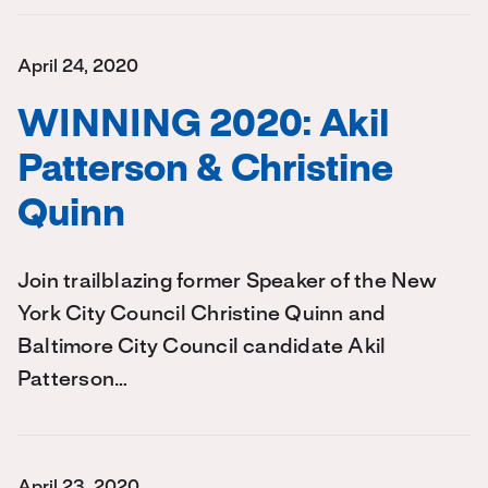
April 24, 2020
WINNING 2020: Akil
Patterson & Christine
Quinn
Join trailblazing former Speaker of the New
York City Council Christine Quinn and
Baltimore City Council candidate Akil
Patterson…
April 23, 2020