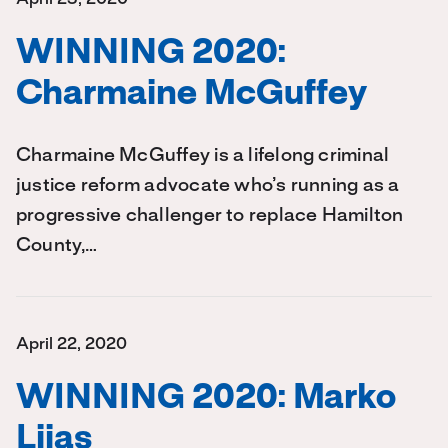
WINNING 2020:
Charmaine McGuffey
Charmaine McGuffey is a lifelong criminal
justice reform advocate who’s running as a
progressive challenger to replace Hamilton
County,…
April 22, 2020
WINNING 2020: Marko
Liias