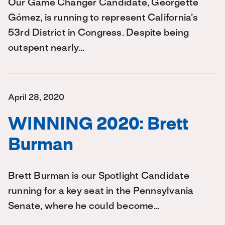
Our Game Changer Candidate, Georgette
Gómez, is running to represent California’s
53rd District in Congress. Despite being
outspent nearly…
April 28, 2020
WINNING 2020: Brett
Burman
Brett Burman is our Spotlight Candidate
running for a key seat in the Pennsylvania
Senate, where he could become…