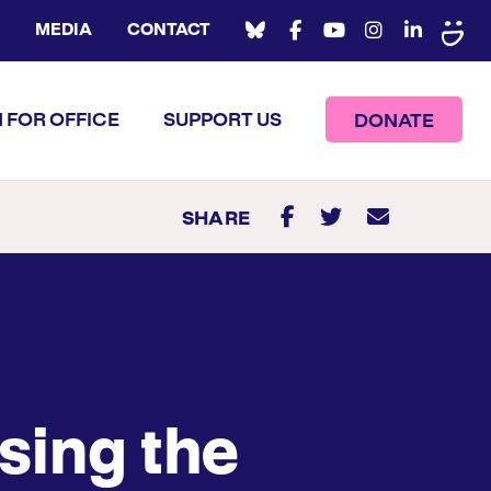
MEDIA
CONTACT
 FOR OFFICE
SUPPORT US
DONATE
SHARE
sing the