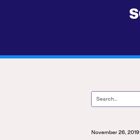
s
November 26, 2019