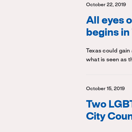
October 22, 2019
All eyes 
begins in
Texas could gain 
what is seen as t
October 15, 2019
Two LGBT
City Coun