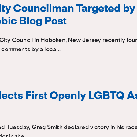
ty Councilman Targeted by
ic Blog Post
City Council in Hoboken, New Jersey recently foun
y comments by a local…
lects First Openly LGBTQ 
ed Tuesday, Greg Smith declared victory in his rac
ict in the…