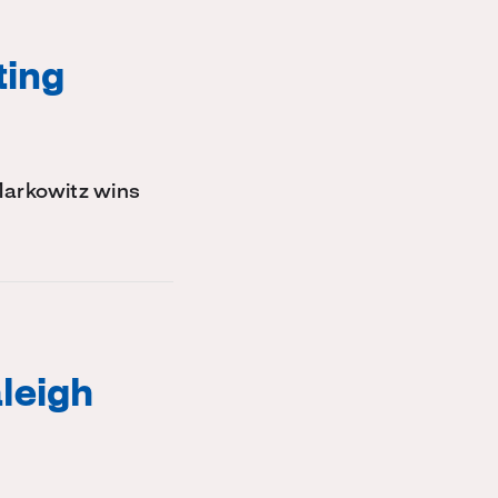
ting
Markowitz wins
leigh