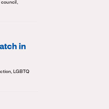
 council,
atch in
lection, LGBTQ