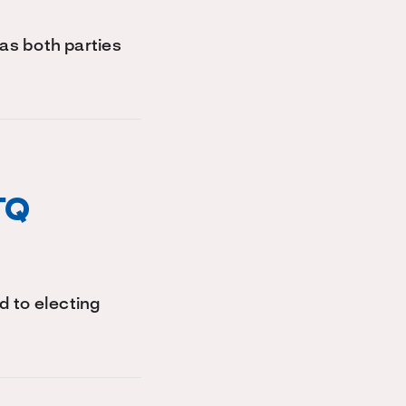
 as both parties
TQ
d to electing