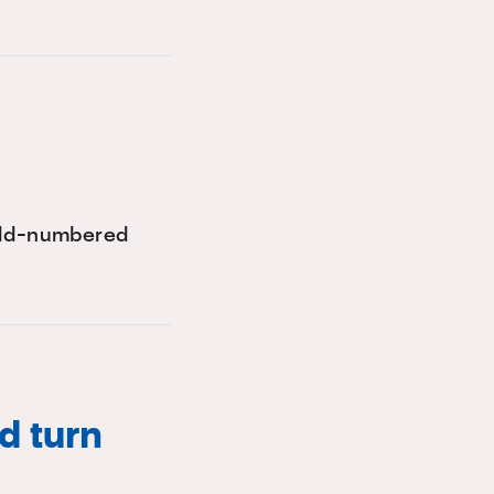
 odd-numbered
d turn