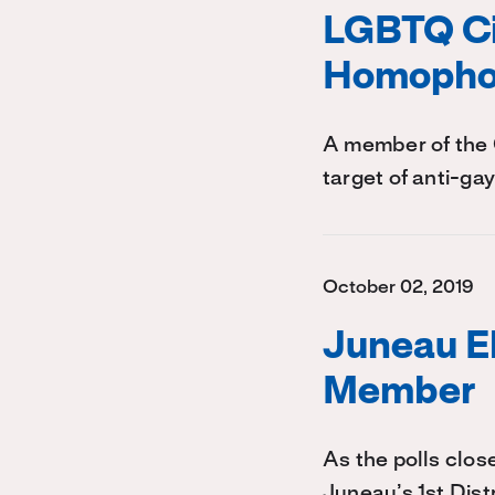
LGBTQ Ci
Homophob
A member of the 
target of anti-ga
October 02, 2019
Juneau E
Member
As the polls clos
Juneau’s 1st Distr