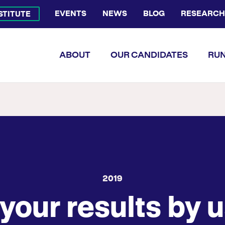
EVENTS
NEWS
BLOG
RESEARCH
NSTITUTE
Bluesky Channel
Facebook Profile
YouTube Channel
Instagram Profile
Linkedin Profile
Flickr Profile
ABOUT
OUR CANDIDATES
RUN
2019
your results by u