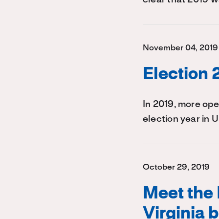
November 04, 2019
Election 
In 2019, more op
election year in U
October 29, 2019
Meet the 
Virginia 