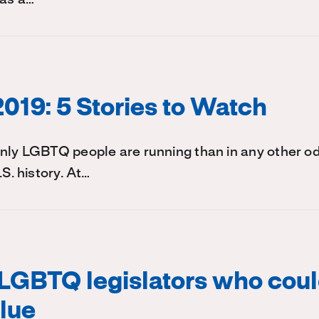
2019: 5 Stories to Watch
enly LGBTQ people are running than in any other
.S. history. At…
LGBTQ legislators who coul
blue