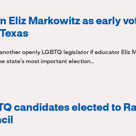
on Eliz Markowitz as early vo
 Texas
another openly LGBTQ legislator if educator Eliz 
he state’s most important election…
Q candidates elected to Ra
cil