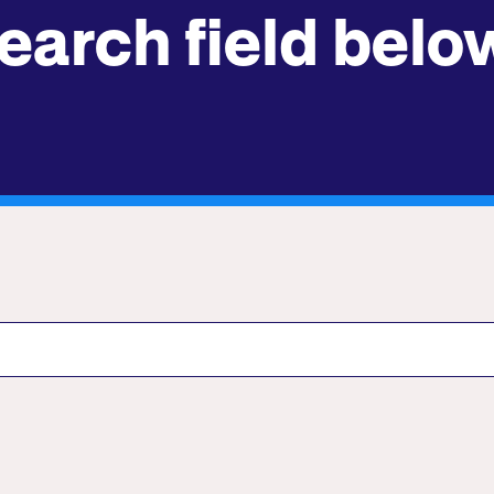
earch field belo
Submit site search