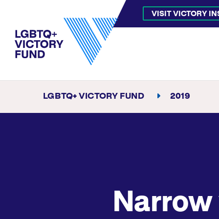
VISIT VICTORY I
LGBTQ+ VICTORY FUND
2019
Narrow 