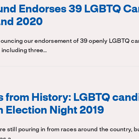
Fund Endorses 39 LGBTQ Ca
and 2020
ouncing our endorsement of 39 openly LGBTQ can
 including three…
s from History: LGBTQ cand
n Election Night 2019
re still pouring in from races around the country, bu
was a…