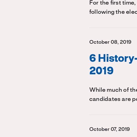
For the first time
following the ele
October 08, 2019
6 Histor
2019
While much of the
candidates are p
October 07, 2019