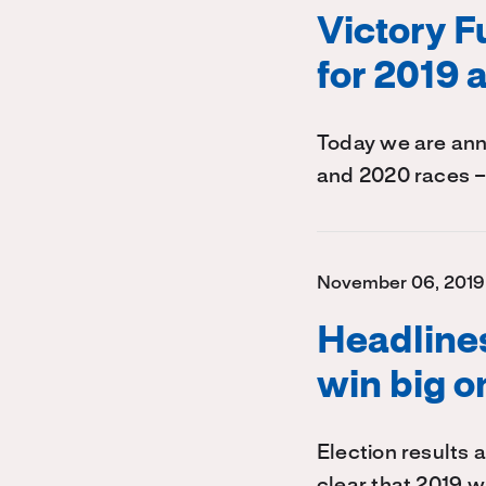
Victory 
for 2019 
Today we are ann
and 2020 races –
November 06, 2019
Headline
win big o
Election results a
clear that 2019 