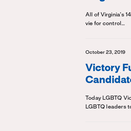
All of Virginia’s 
vie for control…
October 23, 2019
Victory 
Candidat
Today LGBTQ Victo
LGBTQ leaders to