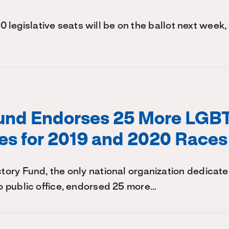
140 legislative seats will be on the ballot next week,
Fund Endorses 25 More LGB
es for 2019 and 2020 Races
ry Fund, the only national organization dedicate
 public office, endorsed 25 more…