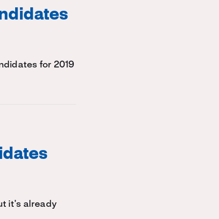
ndidates
didates for 2019
idates
t it’s already