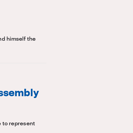
d himself the
Assembly
e to represent