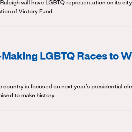
, Raleigh will have LGBTQ representation on its city
ction of Victory Fund…
y-Making LGBTQ Races to W
 country is focused on next year’s presidential e
oised to make history…