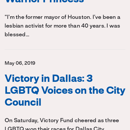
“I’m the former mayor of Houston. I’ve been a
lesbian activist for more than 40 years. I was
blessed…
May 06, 2019
Victory in Dallas: 3
LGBTQ Voices on the City
Council
On Saturday, Victory Fund cheered as three
LGBTQ won their races for Dallas City