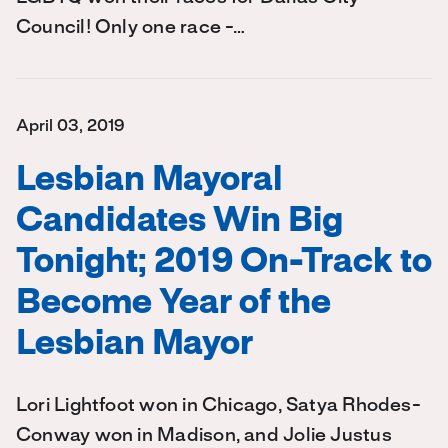
Council! Only one race -…
April 03, 2019
Lesbian Mayoral
Candidates Win Big
Tonight; 2019 On-Track to
Become Year of the
Lesbian Mayor
Lori Lightfoot won in Chicago, Satya Rhodes-
Conway won in Madison, and Jolie Justus