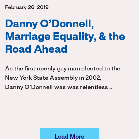
February 26, 2019
Danny O’Donnell,
Marriage Equality, & the
Road Ahead
As the first openly gay man elected to the
New York State Assembly in 2002,
Danny O’Donnell was was relentless…
Load More