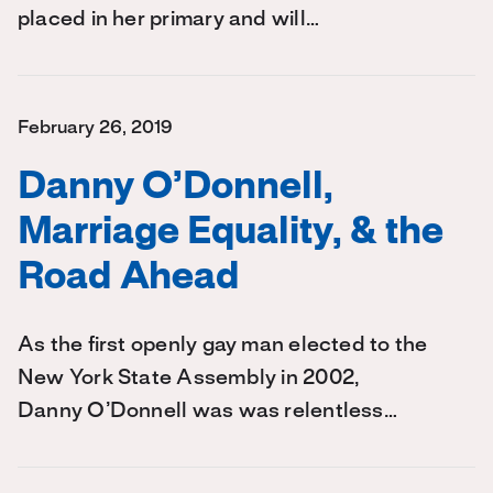
placed in her primary and will…
February 26, 2019
Danny O’Donnell,
Marriage Equality, & the
Road Ahead
As the first openly gay man elected to the
New York State Assembly in 2002,
Danny O’Donnell was was relentless…