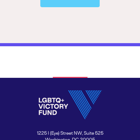
1225 I (Eye) Street NW, Suite 525