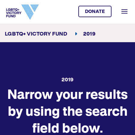
DONATE
LGBTQ+ VICTORY FUND
2019
2019
Narrow your results
by using the search
field below.