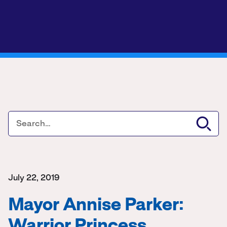
July 22, 2019
Mayor Annise Parker:
Warrior Princess