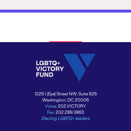
1225 I (Eye) Street NW, Suite 525
Washington, DC 20005
Voice:
202.VICTORY
Fax:
202.289.3863
Electing LGBTQ+ leaders.