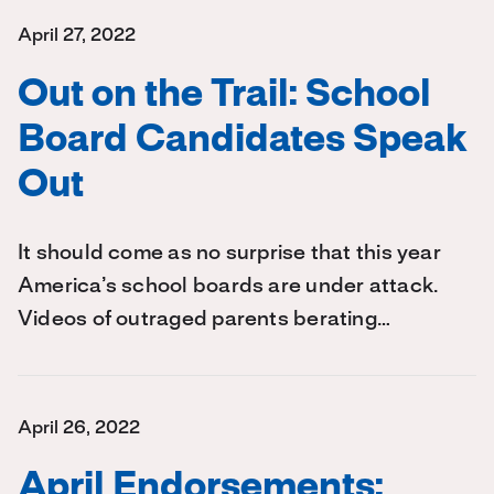
April 27, 2022
Out on the Trail: School
Board Candidates Speak
Out
It should come as no surprise that this year
America’s school boards are under attack.
Videos of outraged parents berating…
April 26, 2022
April Endorsements: