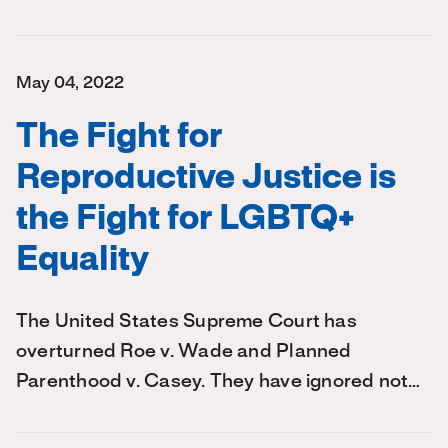
May 04, 2022
The Fight for
Reproductive Justice is
the Fight for LGBTQ+
Equality
The United States Supreme Court has
overturned Roe v. Wade and Planned
Parenthood v. Casey. They have ignored not…