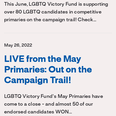
This June, LGBTQ Victory Fund is supporting
over 80 LGBTQ candidates in competitive
primaries on the campaign trail! Check…
May 26, 2022
LIVE from the May
Primaries: Out on the
Campaign Trail!
LGBTQ Victory Fund's May Primaries have
come to a close - and almost 50 of our
endorsed candidates WON…