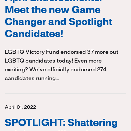
Meet the new Game
Changer and Spotlight
Candidates!
LGBTQ Victory Fund endorsed 37 more out
LGBTQ candidates today! Even more
exciting? We've officially endorsed 274
candidates running…
April 01, 2022
SPOTLIGHT: Shattering