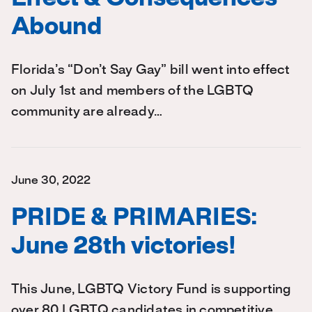
Abound
Florida’s “Don’t Say Gay” bill went into effect
on July 1st and members of the LGBTQ
community are already…
June 30, 2022
PRIDE & PRIMARIES:
June 28th victories!
This June, LGBTQ Victory Fund is supporting
over 80 LGBTQ candidates in competitive