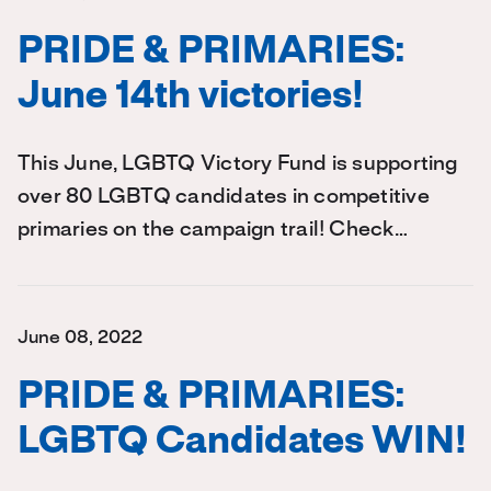
PRIDE & PRIMARIES:
June 14th victories!
This June, LGBTQ Victory Fund is supporting
over 80 LGBTQ candidates in competitive
primaries on the campaign trail! Check…
June 08, 2022
PRIDE & PRIMARIES:
LGBTQ Candidates WIN!