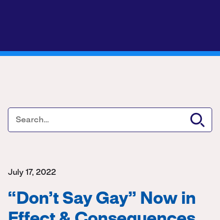
July 17, 2022
“Don’t Say Gay” Now in
Effect & Consequences