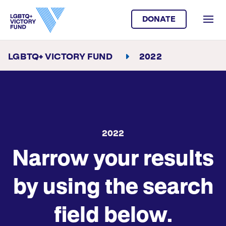
DONATE
LGBTQ+ VICTORY FUND
2022
2022
Narrow your results
by using the search
field below.