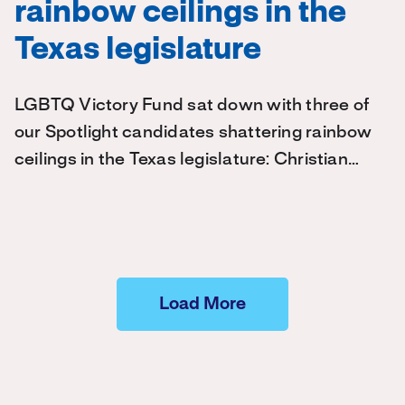
rainbow ceilings in the
Texas legislature
LGBTQ Victory Fund sat down with three of
our Spotlight candidates shattering rainbow
ceilings in the Texas legislature: Christian…
Load More