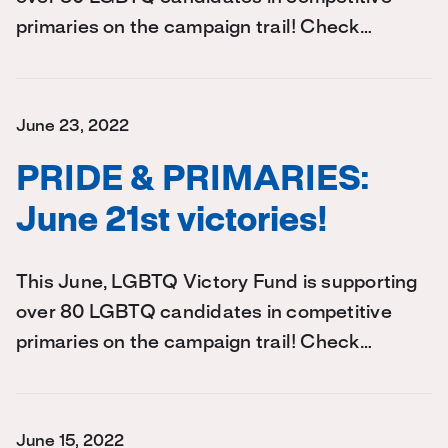
primaries on the campaign trail! Check…
June 23, 2022
PRIDE & PRIMARIES:
June 21st victories!
This June, LGBTQ Victory Fund is supporting
over 80 LGBTQ candidates in competitive
primaries on the campaign trail! Check…
June 15, 2022