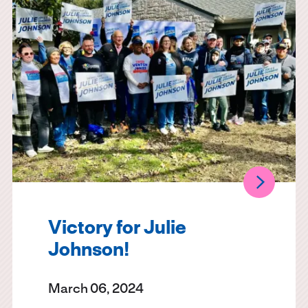
Victory for Julie
Johnson!
March 06, 2024