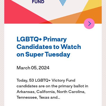
LGBTQ+ Primary
Candidates to Watch
on Super Tuesday
March 05, 2024
Today, 53 LGBTQ+ Victory Fund
candidates are on the primary ballot in
Arkansas, California, North Carolina,
Tennessee, Texas and…