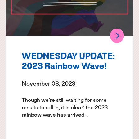
WEDNESDAY UPDATE:
2023 Rainbow Wave!
November 08, 2023
Though we’re still waiting for some
results to roll in, it is clear: the 2023
rainbow wave has arrived.…