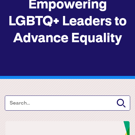
Empowering
LGBTQ+ Leaders to
Advance Equality