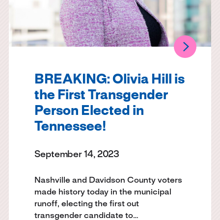
BREAKING: Olivia Hill is
the First Transgender
Person Elected in
Tennessee!
September 14, 2023
Nashville and Davidson County voters
made history today in the municipal
runoff, electing the first out
transgender candidate to…