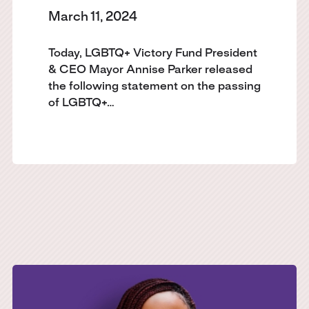
March 11, 2024
Today, LGBTQ+ Victory Fund President
& CEO Mayor Annise Parker released
the following statement on the passing
of LGBTQ+…