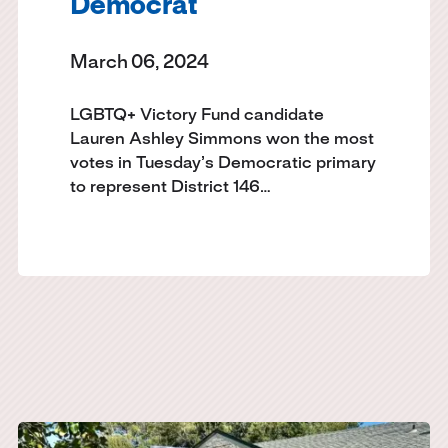
Democrat
March 06, 2024
LGBTQ+ Victory Fund candidate
Lauren Ashley Simmons won the most
votes in Tuesday’s Democratic primary
to represent District 146…