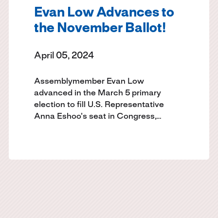
Evan Low Advances to
the November Ballot!
April 05, 2024
Assemblymember Evan Low
advanced in the March 5 primary
election to fill U.S. Representative
Anna Eshoo’s seat in Congress,…