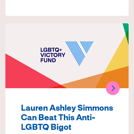
Lauren Ashley Simmons
Can Beat This Anti-
LGBTQ Bigot