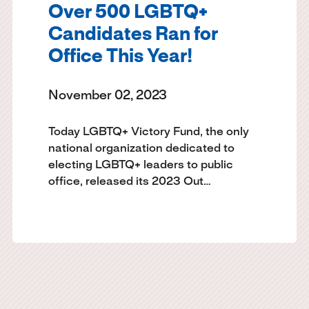
Over 500 LGBTQ+
Candidates Ran for
Office This Year!
November 02, 2023
Today LGBTQ+ Victory Fund, the only
national organization dedicated to
electing LGBTQ+ leaders to public
office, released its 2023 Out…