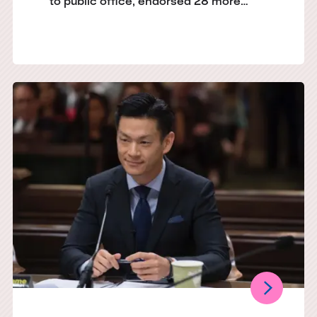
to public office, endorsed 28 more…