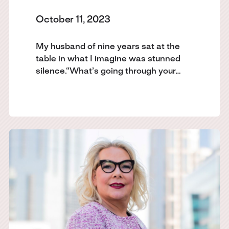
October 11, 2023
My husband of nine years sat at the
table in what I imagine was stunned
silence.“What’s going through your…