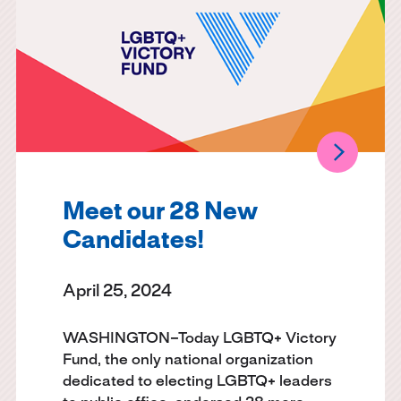
Meet our 28 New
Candidates!
April 25, 2024
WASHINGTON–Today LGBTQ+ Victory
Fund, the only national organization
dedicated to electing LGBTQ+ leaders