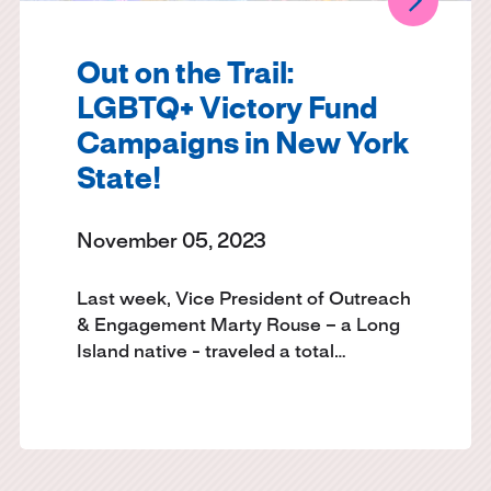
Out on the Trail:
LGBTQ+ Victory Fund
Campaigns in New York
State!
November 05, 2023
Last week, Vice President of Outreach
& Engagement Marty Rouse – a Long
Island native - traveled a total…