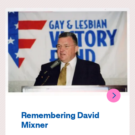
Remembering David
Mixner