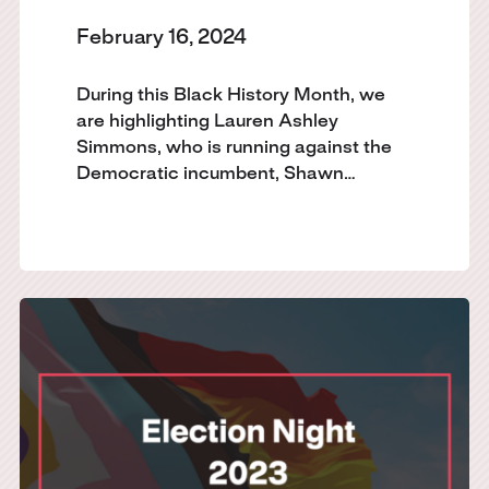
February 16, 2024
During this Black History Month, we
are highlighting Lauren Ashley
Simmons, who is running against the
Democratic incumbent, Shawn…