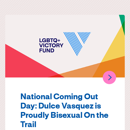
National Coming Out
Day: Dulce Vasquez is
Proudly Bisexual On the
Trail