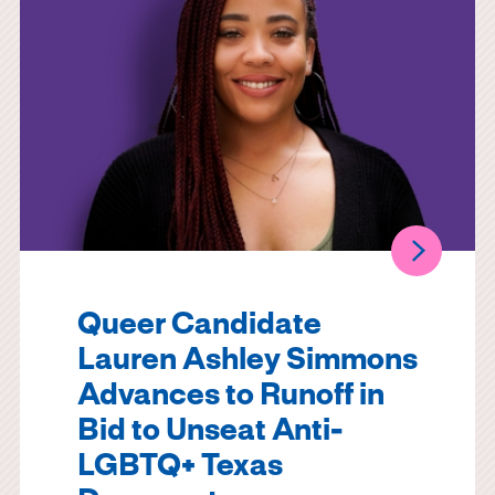
Queer Candidate
Lauren Ashley Simmons
Advances to Runoff in
Bid to Unseat Anti-
LGBTQ+ Texas