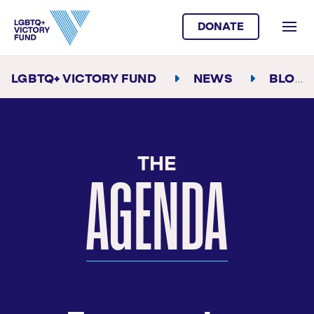
DONATE
LGBTQ+ VICTORY FUND
NEWS
BLOG
AGENDA