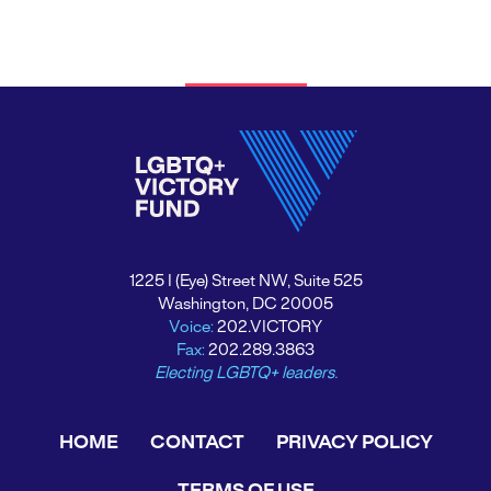
1225 I (Eye) Street NW, Suite 525
Washington, DC 20005
Voice:
202.VICTORY
Fax:
202.289.3863
Electing LGBTQ+ leaders.
HOME
CONTACT
PRIVACY POLICY
TERMS OF USE