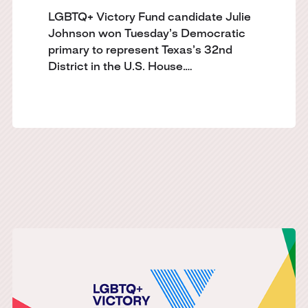
LGBTQ+ Victory Fund candidate Julie
Johnson won Tuesday’s Democratic
primary to represent Texas’s 32nd
District in the U.S. House.…