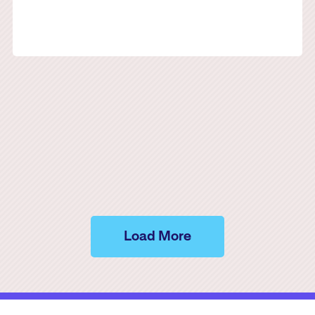
Load More