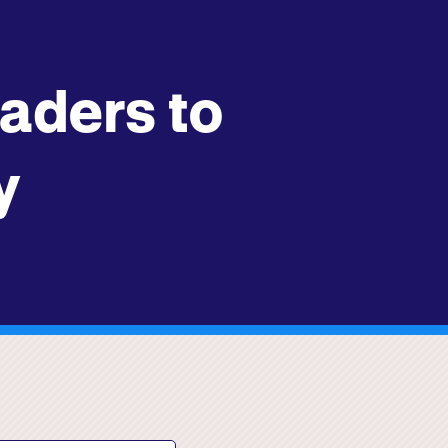
ders to
y