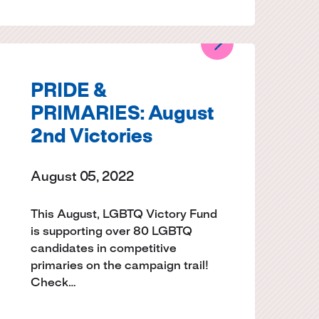
PRIDE &
PRIMARIES: August
2nd Victories
August 05, 2022
This August, LGBTQ Victory Fund
is supporting over 80 LGBTQ
candidates in competitive
primaries on the campaign trail!
Check…