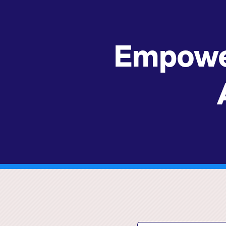
Empowe