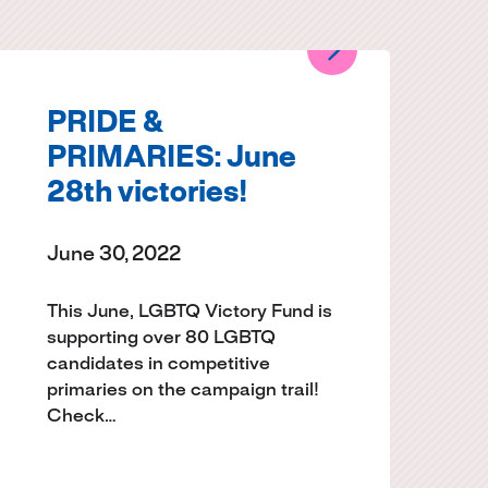
PRIDE &
PRIMARIES: June
28th victories!
June 30, 2022
This June, LGBTQ Victory Fund is
supporting over 80 LGBTQ
candidates in competitive
primaries on the campaign trail!
Check…