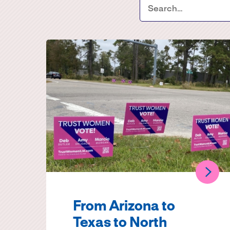
From Arizona to
Texas to North