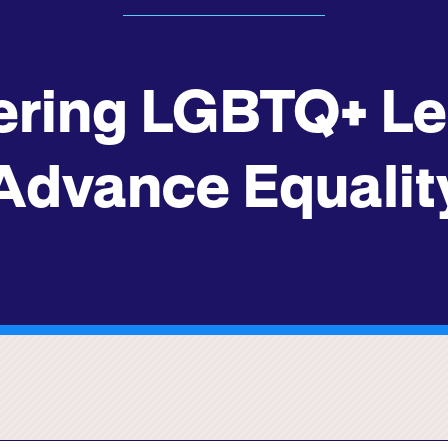
ring LGBTQ+ Lea
Advance Equalit