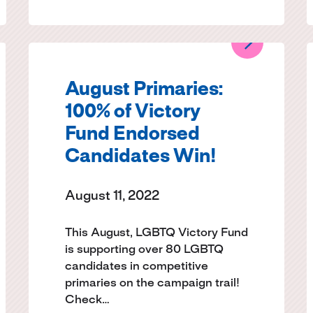
August Primaries:
100% of Victory
Fund Endorsed
Candidates Win!
August 11, 2022
This August, LGBTQ Victory Fund
is supporting over 80 LGBTQ
candidates in competitive
primaries on the campaign trail!
Check…