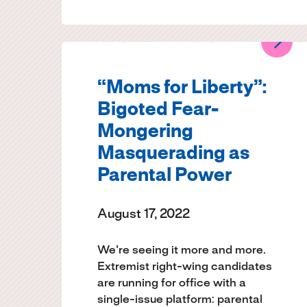
“Moms for Liberty”:
Bigoted Fear-
Mongering
Masquerading as
Parental Power
August 17, 2022
We’re seeing it more and more.
Extremist right-wing candidates
are running for office with a
single-issue platform: parental