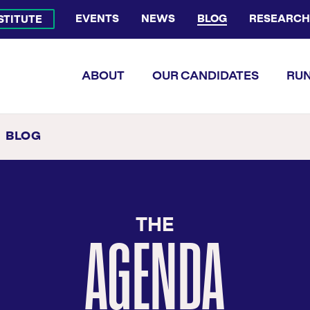
EVENTS
NEWS
BLOG
RESEARCH
NSTITUTE
Bluesky Channel
Facebook Profile
YouTube Channel
Instagram Profile
Linkedin Profile
Flickr Profile
ABOUT
OUR CANDIDATES
RUN
BLOG
AGENDA