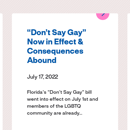
“Don’t Say Gay”
Now in Effect &
Consequences
Abound
July 17, 2022
Florida’s “Don’t Say Gay” bill
went into effect on July 1st and
members of the LGBTQ
community are already…