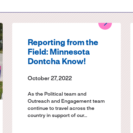
Submit site search
Reporting from the
Field: Minnesota
Dontcha Know!
October 27, 2022
As the Political team and
Outreach and Engagement team
continue to travel across the
country in support of our…