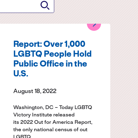
Report: Over 1,000
LGBTQ People Hold
Public Office in the
U.S.
August 18, 2022
Washington, DC – Today LGBTQ
Victory Institute released
its 2022 Out for America Report,
the only national census of out
LGBTQ…