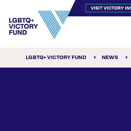
VISIT VICTORY I
LGBTQ+ VICTORY FUND
NEWS