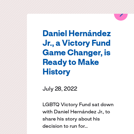
Daniel Hernández
Jr., a Victory Fund
Game Changer, is
Ready to Make
History
July 28, 2022
LGBTQ Victory Fund sat down
with Daniel Hernández Jr., to
share his story about his
decision to run for…