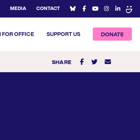
MEDIA
CONTACT
 FOR OFFICE
SUPPORT US
DONATE
SHARE