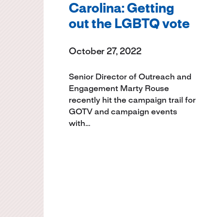
Carolina: Getting
out the LGBTQ vote
October 27, 2022
Senior Director of Outreach and
Engagement Marty Rouse
recently hit the campaign trail for
GOTV and campaign events
with…