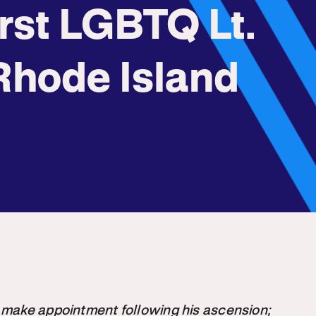
rst LGBTQ Lt.
Rhode Island
 make appointment following his ascension;