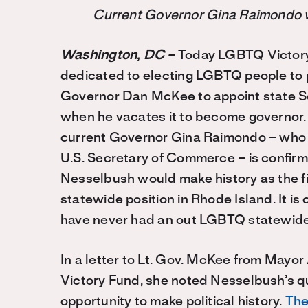
Current Governor Gina Raimondo 
Washington, DC –
Today LGBTQ Victory 
dedicated to electing LGBTQ people to p
Governor Dan McKee to appoint state S
when he vacates it to become governor. 
current Governor Gina Raimondo – who 
U.S. Secretary of Commerce – is confirme
Nesselbush would make history as the fi
statewide position in Rhode Island. It is
have never had an out LGBTQ statewide o
In a letter to Lt. Gov. McKee from May
Victory Fund, she noted Nesselbush’s qua
opportunity to make political history.
The