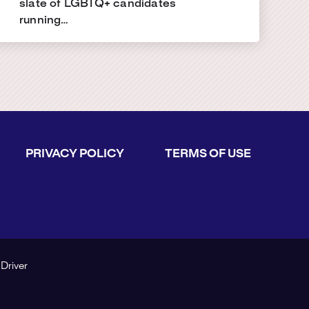
slate of LGBTQ+ candidates
running…
PRIVACY POLICY
TERMS OF USE
 Driver