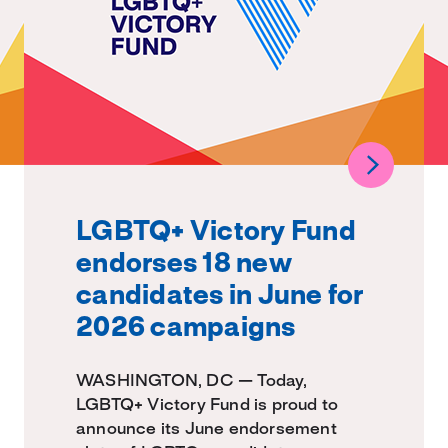
LGBTQ+ Victory Fund
endorses 18 new
candidates in June for
2026 campaigns
WASHINGTON, DC — Today,
LGBTQ+ Victory Fund is proud to
announce its June endorsement