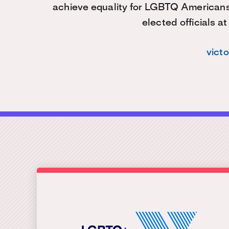
achieve equality for LGBTQ American
elected officials at
vict