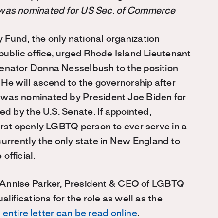
was nominated for US Sec. of Commerce
Fund, the only national organization
ublic office, urged Rhode Island Lieutenant
enator Donna Nesselbush to the position
He will ascend to the governorship after
was nominated by President Joe Biden for
d by the U.S. Senate. If appointed,
rst openly LGBTQ person to ever serve in a
 currently the only state in New England to
fficial.
or Annise Parker, President & CEO of LGBTQ
lifications for the role as well as the
 entire letter can be read online
.