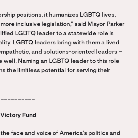
ship positions, it humanizes LGBTQ lives,
ore inclusive legislation,” said Mayor Parker
alified LGBTQ leader to a statewide role is
ty. LGBTQ leaders bring with them a lived
mpathetic, and solutions-oriented leaders –
ate well. Naming an LGBTQ leader to this role
the limitless potential for serving their
___________
Victory Fund
he face and voice of America’s politics and