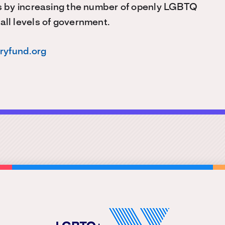
s by increasing the number of openly LGBTQ
 all levels of government.
oryfund.org