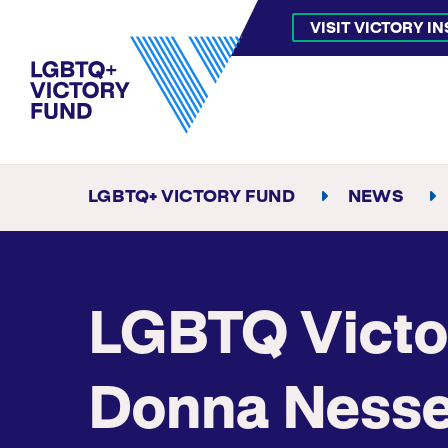
VISIT VICTORY I
LGBTQ+ VICTORY FUND
NEWS
LGBTQ Victo
Donna Nesse