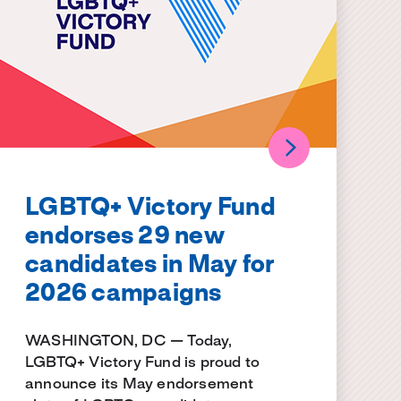
LGBTQ+ Victory Fund
endorses 29 new
candidates in May for
2026 campaigns
WASHINGTON, DC — Today,
LGBTQ+ Victory Fund is proud to
announce its May endorsement