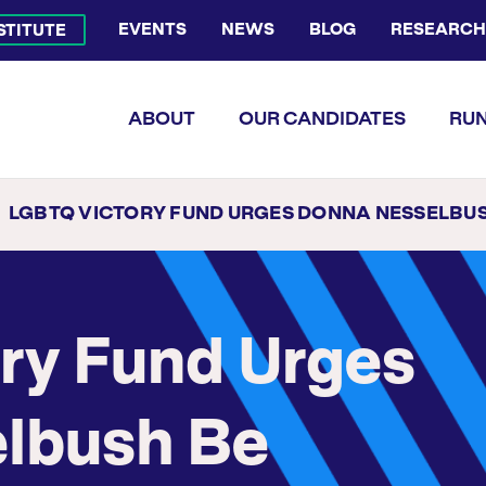
EVENTS
NEWS
BLOG
RESEARCH
NSTITUTE
Bluesky Channel
Facebook Profile
YouTube Channel
Instagram Profile
Linkedin Profile
Flickr Profile
ABOUT
OUR CANDIDATES
RUN
LGBTQ VICTORY FUND URGES DONNA NESSELBUSH BE APPOINTED FIRST LGBTQ LT. GOVERNOR OF RH
ry Fund Urges
lbush Be