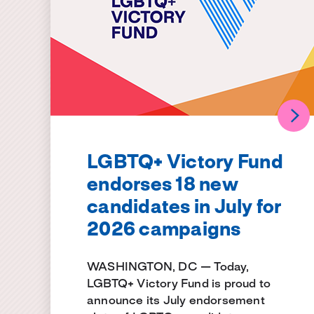
LGBTQ+ Victory Fund
endorses 18 new
candidates in July for
2026 campaigns
WASHINGTON, DC — Today,
LGBTQ+ Victory Fund is proud to
announce its July endorsement