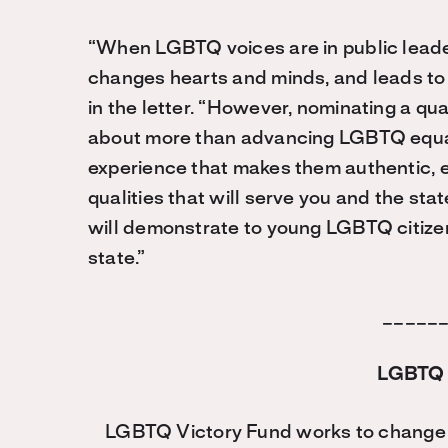
“When LGBTQ voices are in public leader
changes hearts and minds, and leads to m
in the letter. “However, nominating a qu
about more than advancing LGBTQ equali
experience that makes them authentic, e
qualities that will serve you and the st
will demonstrate to young LGBTQ citizens 
state.”
_____
LGBTQ 
LGBTQ Victory Fund works to change t