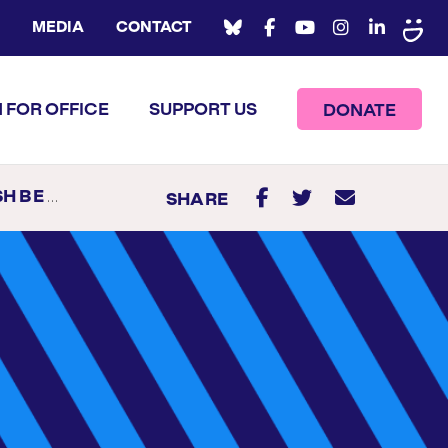
MEDIA
CONTACT
 FOR OFFICE
SUPPORT US
DONATE
ODE ISLAND
SHARE