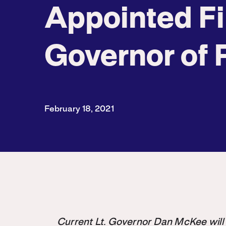
Appointed Fi
Governor of 
February 18, 2021
Current Lt. Governor Dan McKee will