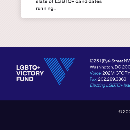
slate of LGBTQ+ candidates
running…
1225 I (Eye) Street N
Washington, DC 20
Voice:
202.VICTOR
Fax:
202.289.3863
Electing LGBTQ+ lea
© 200