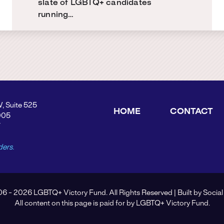
slate of LGBTQ+ candidates
running…
W, Suite 525
HOME
CONTACT
005
Y
ders.
6 - 2026 LGBTQ+ Victory Fund. All Rights Reserved | Built by
Social
All content on this page is paid for by LGBTQ+ Victory Fund.