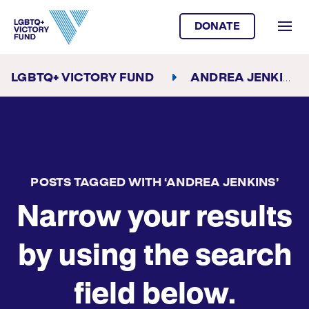
DONATE
LGBTQ+ VICTORY FUND
ANDREA JENKINS
POSTS TAGGED WITH ‘ANDREA JENKINS’
Narrow your results
by using the search
field below.