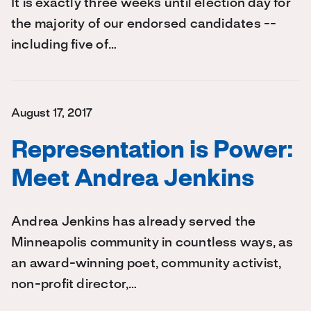
It is exactly three weeks until election day for
the majority of our endorsed candidates --
including five of…
August 17, 2017
Representation is Power:
Meet Andrea Jenkins
Andrea Jenkins has already served the
Minneapolis community in countless ways, as
an award-winning poet, community activist,
non-profit director,…