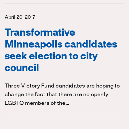
April 20, 2017
Transformative
Minneapolis candidates
seek election to city
council
Three Victory Fund candidates are hoping to
change the fact that there are no openly
LGBTQ members of the…