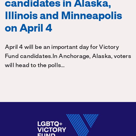
candidates in Alaska,
Illinois and Minneapolis
on April 4
April 4 will be an important day for Victory
Fund candidates.In Anchorage, Alaska, voters
will head to the polls…