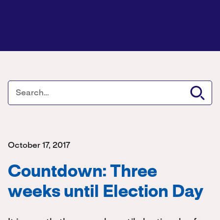
October 17, 2017
Countdown: Three
weeks until Election Day