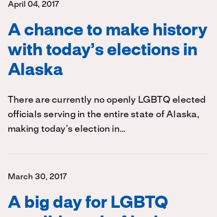
April 04, 2017
A chance to make history
with today’s elections in
Alaska
There are currently no openly LGBTQ elected
officials serving in the entire state of Alaska,
making today’s election in…
March 30, 2017
A big day for LGBTQ