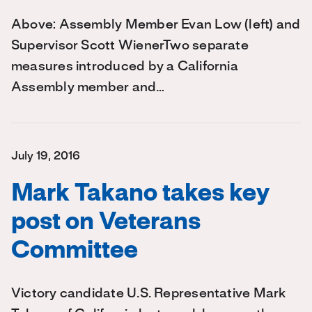
Above: Assembly Member Evan Low (left) and
Supervisor Scott WienerTwo separate
measures introduced by a California
Assembly member and…
July 19, 2016
Mark Takano takes key
post on Veterans
Committee
Victory candidate U.S. Representative Mark