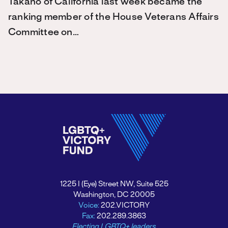
Takano of California last week became the
ranking member of the House Veterans Affairs
Committee on…
1225 I (Eye) Street NW, Suite 525
Washington, DC 20005
Voice:
202.VICTORY
Fax:
202.289.3863
Electing LGBTQ+ leaders.