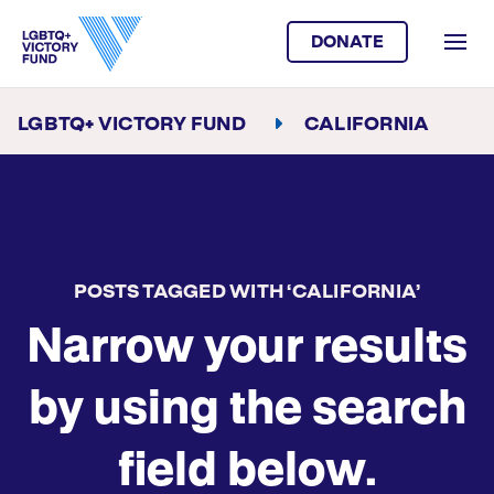
DONATE
LGBTQ+ VICTORY FUND
CALIFORNIA
POSTS TAGGED WITH ‘CALIFORNIA’
Narrow your results
by using the search
field below.