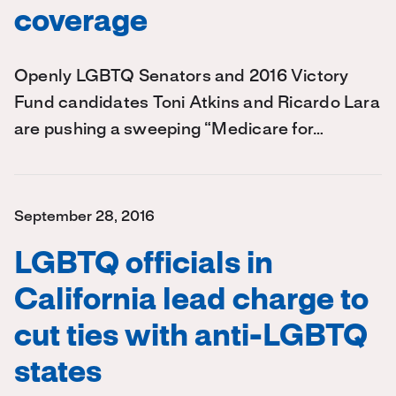
coverage
Openly LGBTQ Senators and 2016 Victory
Fund candidates Toni Atkins and Ricardo Lara
are pushing a sweeping “Medicare for…
September 28, 2016
LGBTQ officials in
California lead charge to
cut ties with anti-LGBTQ
states