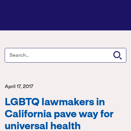
April 17, 2017
LGBTQ lawmakers in
California pave way for
universal health