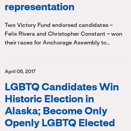
representation
Two Victory Fund endorsed candidates –
Felix Rivera and Christopher Constant – won
their races for Anchorage Assembly to…
April 05, 2017
LGBTQ Candidates Win
Historic Election in
Alaska; Become Only
Openly LGBTQ Elected