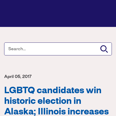
April 05, 2017
LGBTQ candidates win
historic election in
Alaska; Illinois increases