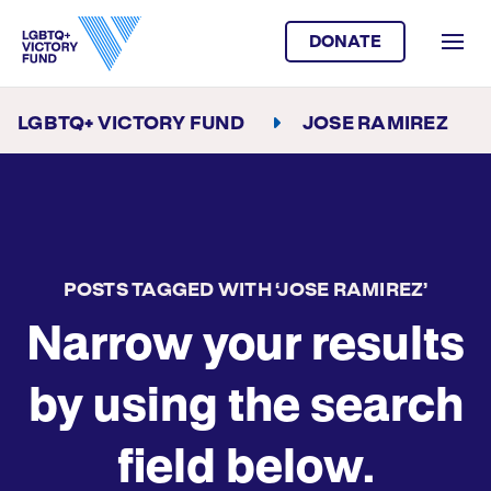
DONATE
LGBTQ+ VICTORY FUND
JOSE RAMIREZ
POSTS TAGGED WITH ‘JOSE RAMIREZ’
Narrow your results
by using the search
field below.