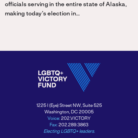
officials serving in the entire state of Alaska,
making today’s election in…
1225 I (Eye) Street NW, Suite 525
Washington, DC 20005
Voice:
202.VICTORY
Fax:
202.289.3863
Electing LGBTQ+ leaders.