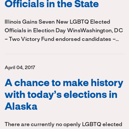
Officials in the State
Illinois Gains Seven New LGBTQ Elected
Officials in Election Day WinsWashington, DC
– Two Victory Fund endorsed candidates –…
April 04, 2017
A chance to make history
with today’s elections in
Alaska
There are currently no openly LGBTQ elected