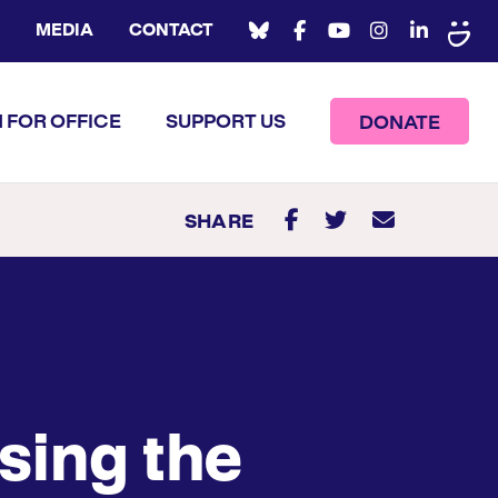
MEDIA
CONTACT
 FOR OFFICE
SUPPORT US
DONATE
SHARE
sing the