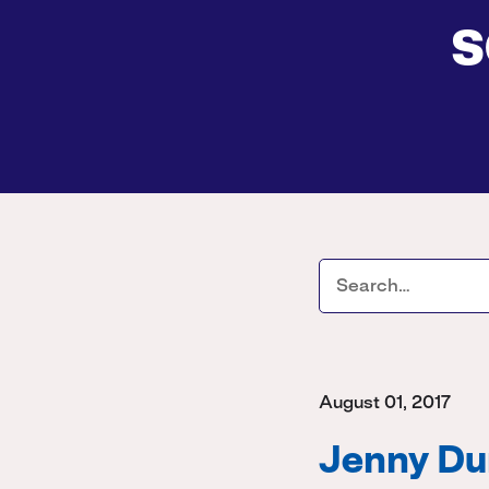
s
August 01, 2017
Jenny Dur