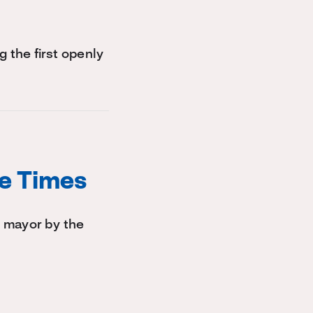
the first openly
le Times
 mayor by the