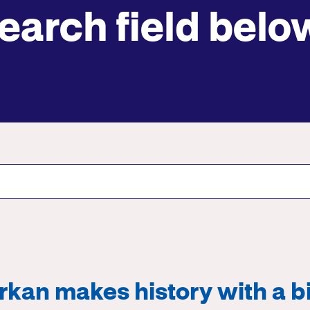
earch field belo
Submit site search
kan makes history with a bi