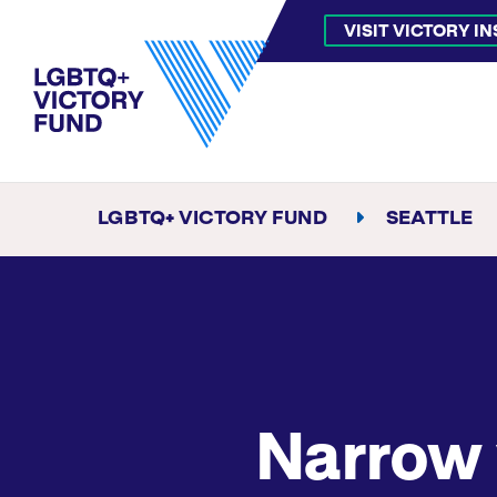
VISIT VICTORY I
LGBTQ+ VICTORY FUND
SEATTLE
Narrow 