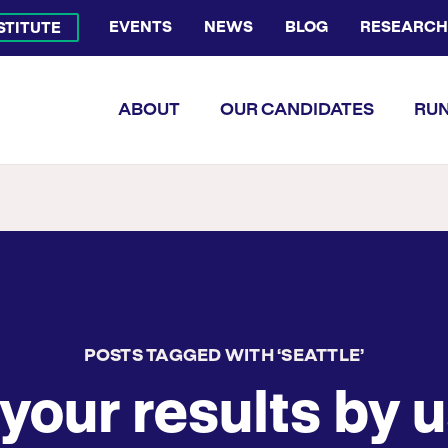
EVENTS
NEWS
BLOG
RESEARCH
NSTITUTE
Bluesky Channel
Facebook Profile
YouTube Channel
Instagram Profile
Linkedin Profile
Flickr Profile
ABOUT
OUR CANDIDATES
RUN
POSTS TAGGED WITH ‘SEATTLE’
your results by u