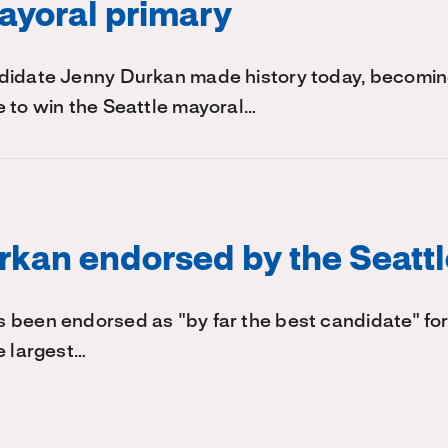
ayoral primary
didate Jenny Durkan made history today, becoming 
 to win the Seattle mayoral…
kan endorsed by the Seatt
 been endorsed as "by far the best candidate" for
e largest…