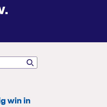
w.
g win in