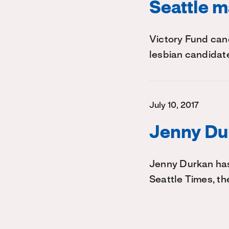
Seattle m
Victory Fund can
lesbian candidate
July 10, 2017
Jenny Dur
Jenny Durkan has
Seattle Times, th