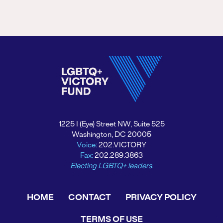
1225 I (Eye) Street NW, Suite 525
Washington, DC 20005
Voice:
202.VICTORY
Fax:
202.289.3863
Electing LGBTQ+ leaders.
HOME
CONTACT
PRIVACY POLICY
TERMS OF USE