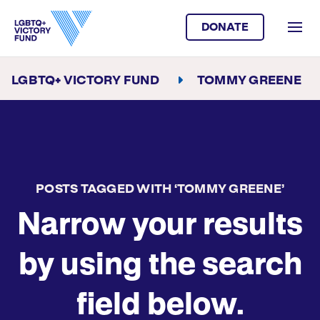
DONATE
LGBTQ+ VICTORY FUND
TOMMY GREENE
POSTS TAGGED WITH ‘TOMMY GREENE’
Narrow your results
by using the search
field below.