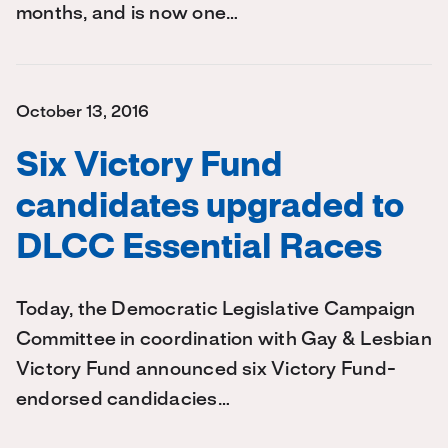
months, and is now one…
October 13, 2016
Six Victory Fund
candidates upgraded to
DLCC Essential Races
Today, the Democratic Legislative Campaign
Committee in coordination with Gay & Lesbian
Victory Fund announced six Victory Fund-
endorsed candidacies…