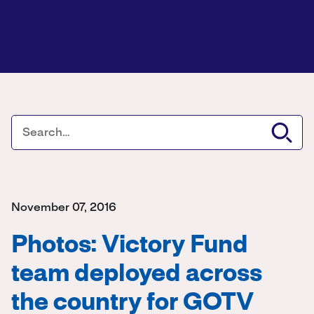
November 07, 2016
Photos: Victory Fund
team deployed across
the country for GOTV