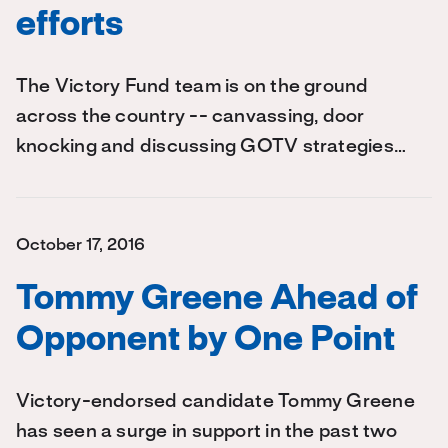
efforts
The Victory Fund team is on the ground
across the country -- canvassing, door
knocking and discussing GOTV strategies…
October 17, 2016
Tommy Greene Ahead of
Opponent by One Point
Victory-endorsed candidate Tommy Greene
has seen a surge in support in the past two