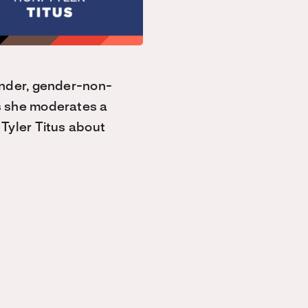
ender, gender-non-
s she moderates a
Tyler Titus about