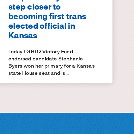
step closer to
becoming first trans
elected official in
Kansas
Today LGBTQ Victory Fund
endorsed candidate Stephanie
Byers won her primary for a Kansas
state House seat and is…