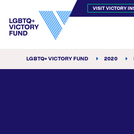
VISIT VICTORY I
LGBTQ+ VICTORY FUND
2020