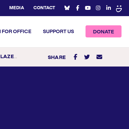
MEDIA
CONTACT
 FOR OFFICE
SUPPORT US
DONATE
AZERS
SHARE