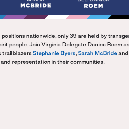
 positions nationwide, only 39 are held by transg
rit people. Join Virginia Delegate Danica Roem a
 trailblazers
Stephanie Byers
,
Sarah McBride
and 
and representation in their communities.