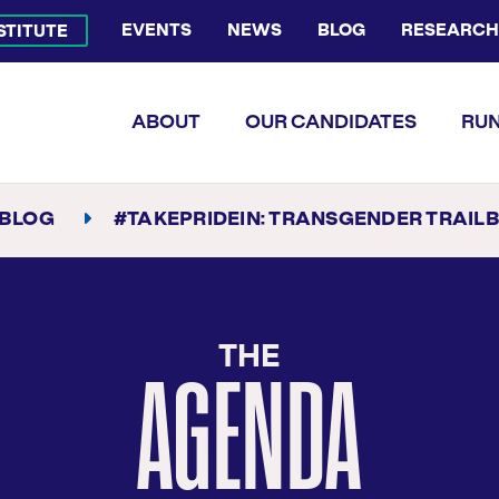
EVENTS
NEWS
BLOG
RESEARCH
NSTITUTE
Bluesky Channel
Facebook Profile
YouTube Channel
Instagram Profile
Linkedin Profile
Flickr Profile
ABOUT
OUR CANDIDATES
RUN
BLOG
#TAKEPRIDEIN: TRANSGENDER TRAILBL
THE
AGENDA