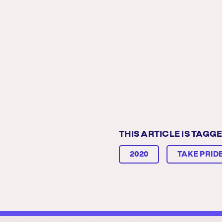
THIS ARTICLE IS TAGGE
2020
TAKE PRIDE