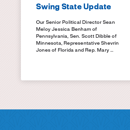
Swing State Update
Our Senior Political Director Sean
Meloy Jessica Benham of
Pennsylvania, Sen. Scott Dibble of
Minnesota, Representative Shevrin
Jones of Florida and Rep. Mary …