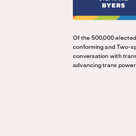
Of the 500,000 elected
conforming and Two-spi
conversation with trans
advancing trans power 