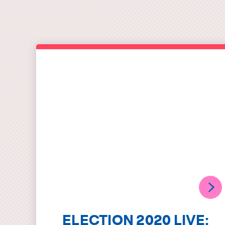
ELECTION 2020 LIVE: