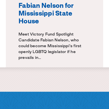
Fabian Nelson for
Mississippi State
House
Meet Victory Fund Spotlight
Candidate Fabian Nelson, who
could become Mississippi's first
openly LGBTQ legislator if he
prevails in…