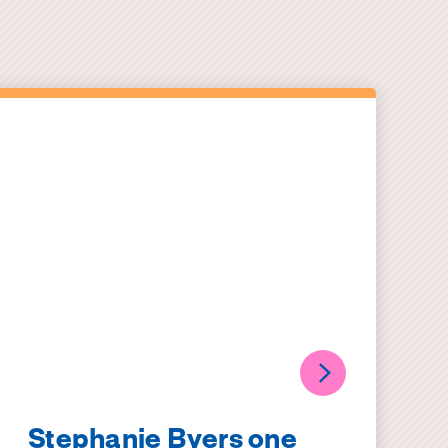
Stephanie Byers one