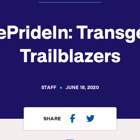
ePrideIn: Transg
Trailblazers
STAFF
JUNE 18, 2020
SHARE