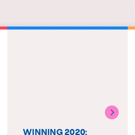
WINNING 2020: