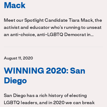
Mack
Meet our Spotlight Candidate Tiara Mack, the
activist and educator who’s running to unseat
an anti-choice, anti-LGBTQ Democrat in…
August 11, 2020
WINNING 2020: San
Diego
San Diego has a rich history of electing
LGBTQ leaders, and in 2020 we can break