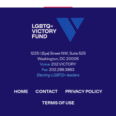
1225 I (Eye) Street NW, Suite 525
Washington, DC 20005
Voice:
202.VICTORY
Fax:
202.289.3863
Electing LGBTQ+ leaders.
HOME
CONTACT
PRIVACY POLICY
TERMS OF USE