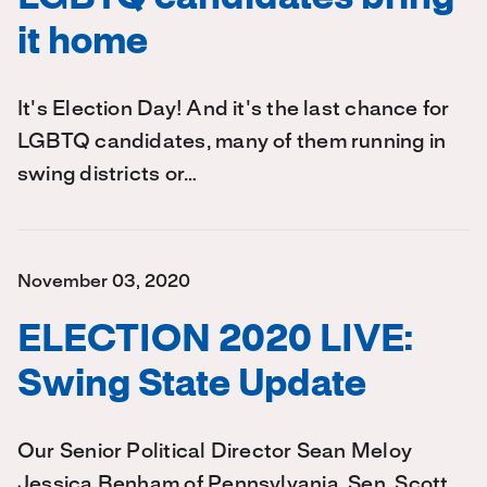
it home
It's Election Day! And it's the last chance for
LGBTQ candidates, many of them running in
swing districts or…
November 03, 2020
ELECTION 2020 LIVE:
Swing State Update
Our Senior Political Director Sean Meloy
Jessica Benham of Pennsylvania, Sen. Scott