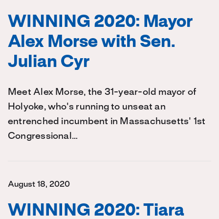
WINNING 2020: Mayor
Alex Morse with Sen.
Julian Cyr
Meet Alex Morse, the 31-year-old mayor of
Holyoke, who's running to unseat an
entrenched incumbent in Massachusetts' 1st
Congressional…
August 18, 2020
WINNING 2020: Tiara