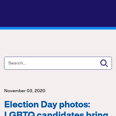
November 03, 2020
Election Day photos:
LGBTQ candidates bring