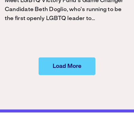
Meet LGBTQ Victory Fund's Game Changer
Candidate Beth Doglio, who's running to be
the first openly LGBTQ leader to…
Load More