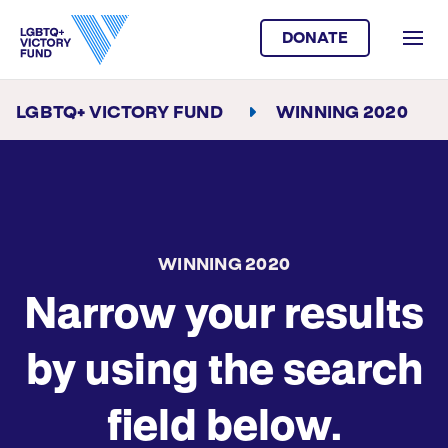
DONATE
LGBTQ+ VICTORY FUND
WINNING 2020
WINNING 2020
Narrow your results
by using the search
field below.