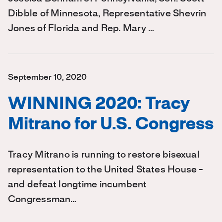
Dibble of Minnesota, Representative Shevrin
Jones of Florida and Rep. Mary …
September 10, 2020
WINNING 2020: Tracy
Mitrano for U.S. Congress
Tracy Mitrano is running to restore bisexual
representation to the United States House -
and defeat longtime incumbent
Congressman…