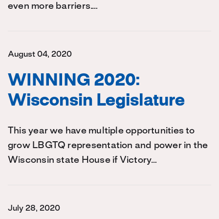
even more barriers.…
August 04, 2020
WINNING 2020:
Wisconsin Legislature
This year we have multiple opportunities to
grow LBGTQ representation and power in the
Wisconsin state House if Victory…
July 28, 2020