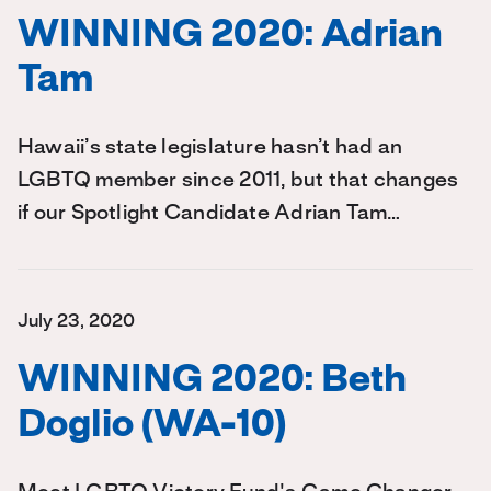
WINNING 2020: Adrian
Tam
Hawaii’s state legislature hasn’t had an
LGBTQ member since 2011, but that changes
if our Spotlight Candidate Adrian Tam…
July 23, 2020
WINNING 2020: Beth
Doglio (WA-10)