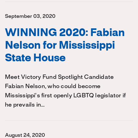
September 03, 2020
WINNING 2020: Fabian
Nelson for Mississippi
State House
Meet Victory Fund Spotlight Candidate
Fabian Nelson, who could become
Mississippi's first openly LGBTQ legislator if
he prevails in…
August 24, 2020