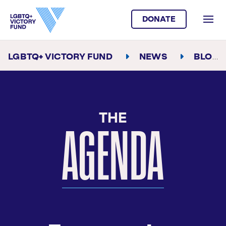
DONATE
LGBTQ+ VICTORY FUND
NEWS
BLOG
AGENDA