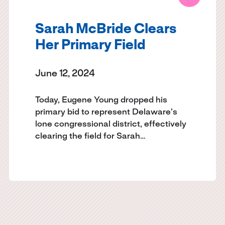
Sarah McBride Clears
Her Primary Field
June 12, 2024
Today, Eugene Young dropped his
primary bid to represent Delaware’s
lone congressional district, effectively
clearing the field for Sarah…