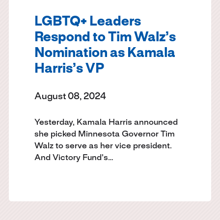
LGBTQ+ Leaders
Respond to Tim Walz’s
Nomination as Kamala
Harris’s VP
August 08, 2024
Yesterday, Kamala Harris announced
she picked Minnesota Governor Tim
Walz to serve as her vice president.
And Victory Fund's…