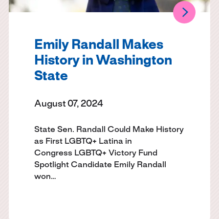
Emily Randall Makes
History in Washington
State
August 07, 2024
State Sen. Randall Could Make History
as First LGBTQ+ Latina in
Congress LGBTQ+ Victory Fund
Spotlight Candidate Emily Randall
won…