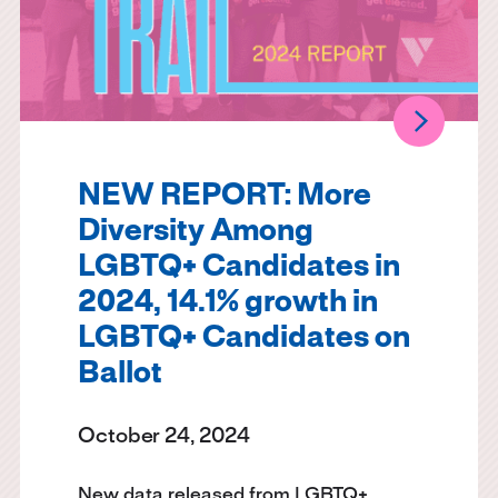
NEW REPORT: More
Diversity Among
LGBTQ+ Candidates in
2024, 14.1% growth in
LGBTQ+ Candidates on
Ballot
October 24, 2024
New data released from LGBTQ+