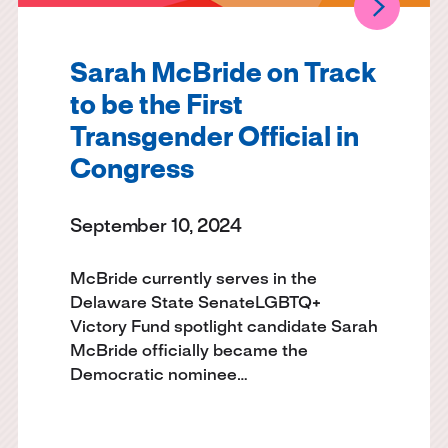
Sarah McBride on Track
to be the First
Transgender Official in
Congress
September 10, 2024
McBride currently serves in the
Delaware State SenateLGBTQ+
Victory Fund spotlight candidate Sarah
McBride officially became the
Democratic nominee…