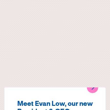
Meet Evan Low, our new