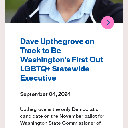
Dave Upthegrove on
Track to Be
Washington’s First Out
LGBTQ+ Statewide
Executive
September 04, 2024
Upthegrove is the only Democratic
candidate on the November ballot for
Washington State Commissioner of