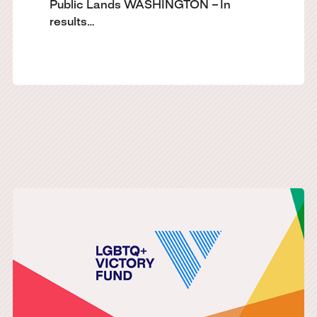
Public Lands WASHINGTON – In
results…