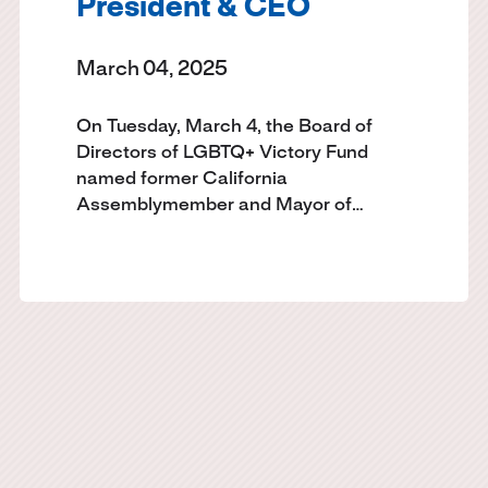
President & CEO
March 04, 2025
On Tuesday, March 4, the Board of
Directors of LGBTQ+ Victory Fund
named former California
Assemblymember and Mayor of…