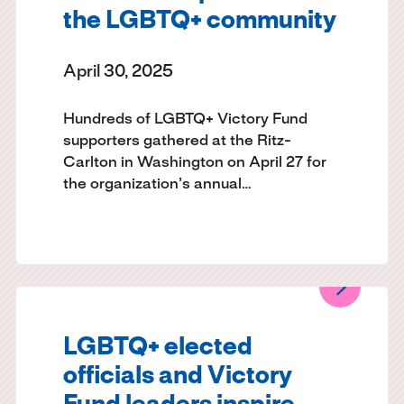
the LGBTQ+ community
April 30, 2025
Hundreds of LGBTQ+ Victory Fund
supporters gathered at the Ritz-
Carlton in Washington on April 27 for
the organization’s annual…
LGBTQ+ elected
officials and Victory