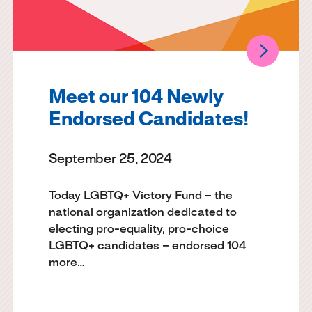
Meet our 104 Newly
Endorsed Candidates!
September 25, 2024
Today LGBTQ+ Victory Fund – the
national organization dedicated to
electing pro-equality, pro-choice
LGBTQ+ candidates – endorsed 104
more…