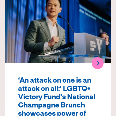
‘An attack on one is an
attack on all:’ LGBTQ+
Victory Fund’s National
Champagne Brunch
showcases power of