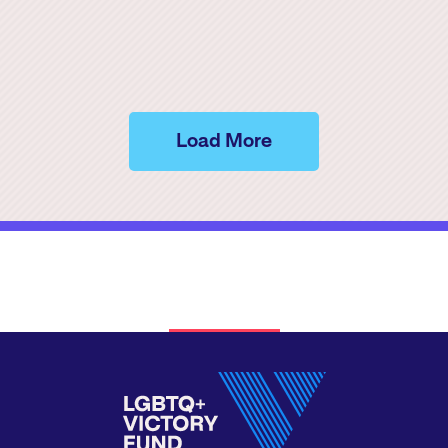
Load More