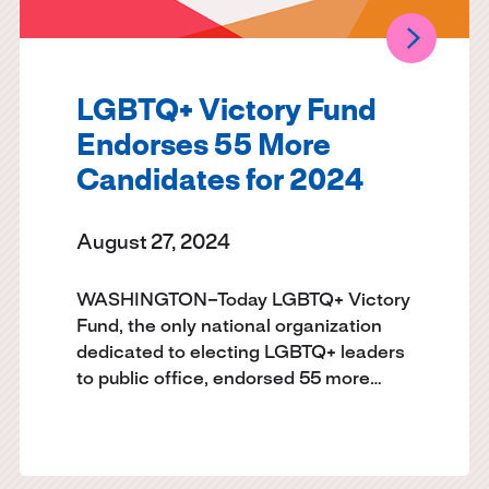
LGBTQ+ Victory Fund
Endorses 55 More
Candidates for 2024
August 27, 2024
WASHINGTON–Today LGBTQ+ Victory
Fund, the only national organization
dedicated to electing LGBTQ+ leaders
to public office, endorsed 55 more…