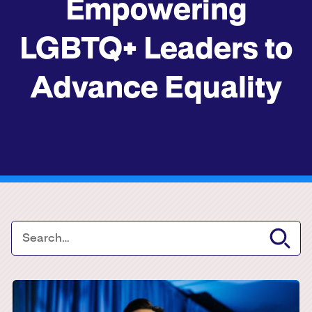
Empowering
LGBTQ+ Leaders to
Advance Equality