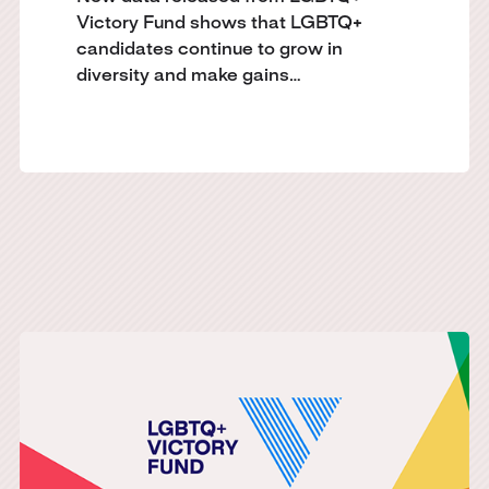
Victory Fund shows that LGBTQ+
candidates continue to grow in
diversity and make gains…