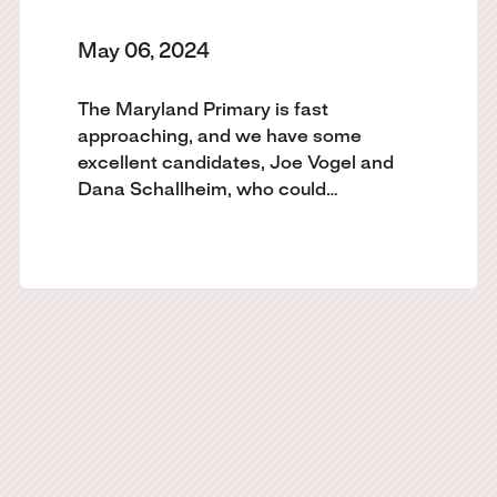
May 06, 2024
The Maryland Primary is fast
approaching, and we have some
excellent candidates, Joe Vogel and
Dana Schallheim, who could…