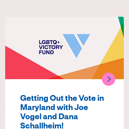
Getting Out the Vote in
Maryland with Joe
Vogel and Dana
Schallheim!