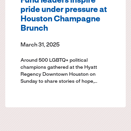
Fund leaders inspire
pride under pressure at
Houston Champagne
Brunch
March 31, 2025
Around 500 LGBTQ+ political
champions gathered at the Hyatt
Regency Downtown Houston on
Sunday to share stories of hope,…