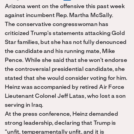
Arizona went on the offensive this past week
against incumbent Rep. Martha McSally.
The conservative congresswoman has
criticized Trump’s statements attacking Gold
Star families, but she has not fully denounced
the candidate and his running mate, Mike
Pence. While she said that she won’t endorse
the controversial presidential candidate, she
stated that she would consider voting for him.
Heinz was accompanied by retired Air Force
Lieutenant Colonel Jeff Latas, who lost a son
serving in Iraq.
At the press conference, Heinz demanded
strong leadership, declaring that Trump is
“unfit, temperamentally unfit, and it is