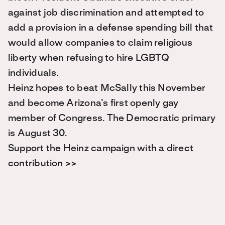
against job discrimination and attempted to
add a provision in a defense spending bill that
would allow companies to claim religious
liberty when refusing to hire LGBTQ
individuals.
Heinz hopes to beat McSally this November
and become Arizona’s first openly gay
member of Congress. The Democratic primary
is August 30.
Support the Heinz campaign with a direct
contribution >>