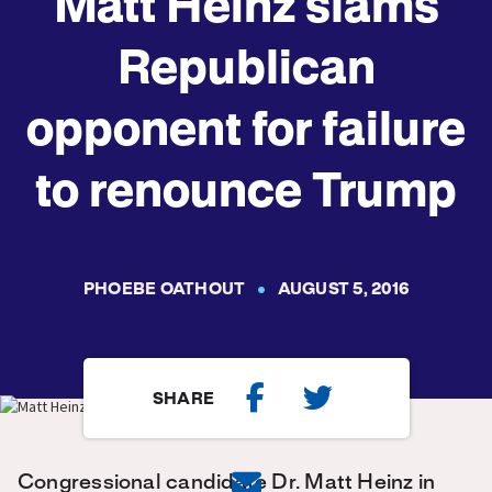
Matt Heinz slams
Republican
opponent for failure
to renounce Trump
PHOEBE OATHOUT
AUGUST 5, 2016
SHARE
Congressional candidate Dr. Matt Heinz in