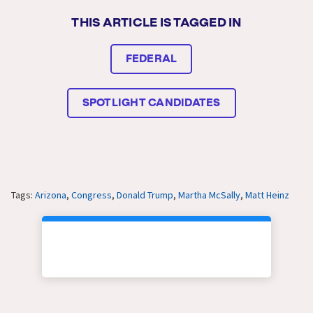
THIS ARTICLE IS TAGGED IN
FEDERAL
SPOTLIGHT CANDIDATES
Tags:
Arizona
,
Congress
,
Donald Trump
,
Martha McSally
,
Matt Heinz