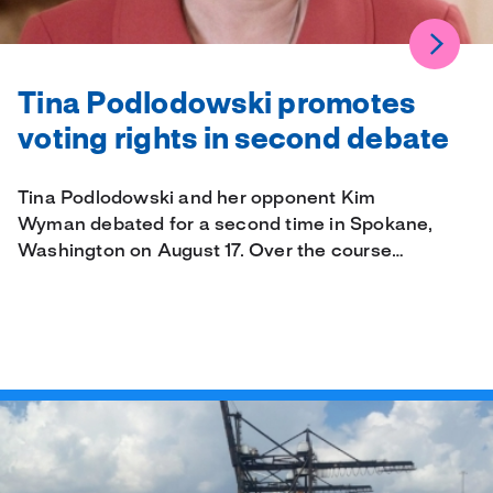
Tina Podlodowski promotes
voting rights in second debate
Tina Podlodowski and her opponent Kim
Wyman debated for a second time in Spokane,
Washington on August 17. Over the course…