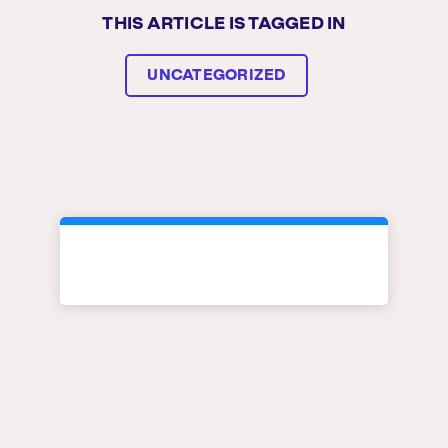
THIS ARTICLE IS TAGGED IN
UNCATEGORIZED