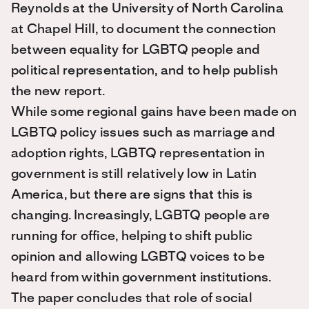
Reynolds at the University of North Carolina
at Chapel Hill, to document the connection
between equality for LGBTQ people and
political representation, and to help publish
the new report.
While some regional gains have been made on
LGBTQ policy issues such as marriage and
adoption rights, LGBTQ representation in
government is still relatively low in Latin
America, but there are signs that this is
changing. Increasingly, LGBTQ people are
running for office, helping to shift public
opinion and allowing LGBTQ voices to be
heard from within government institutions.
The paper concludes that role of social