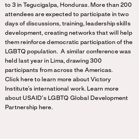
to 3 in Tegucigalpa, Honduras. More than 200
attendees are expected to participate in two
days of discussions, training, leadership skills
development, creating networks that will help
them reinforce democratic participation of the
LGBTQ population. A similar conference was
held last year in Lima, drawing 300
participants from across the Americas.
Click here to learn more about Victory
Institute’s international work. Learn more
about USAID’s LGBTQ Global Development
Partnership here.