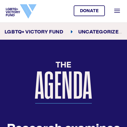
DONATE
LGBTQ+ VICTORY FUND
UNCATEGORIZED
THE
AGENDA