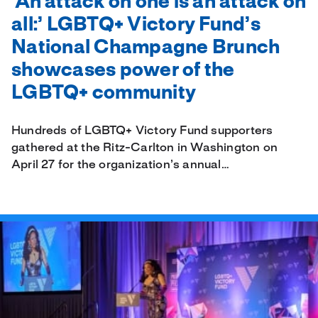
‘An attack on one is an attack on
all:’ LGBTQ+ Victory Fund’s
National Champagne Brunch
showcases power of the
LGBTQ+ community
Hundreds of LGBTQ+ Victory Fund supporters
gathered at the Ritz-Carlton in Washington on
April 27 for the organization’s annual…