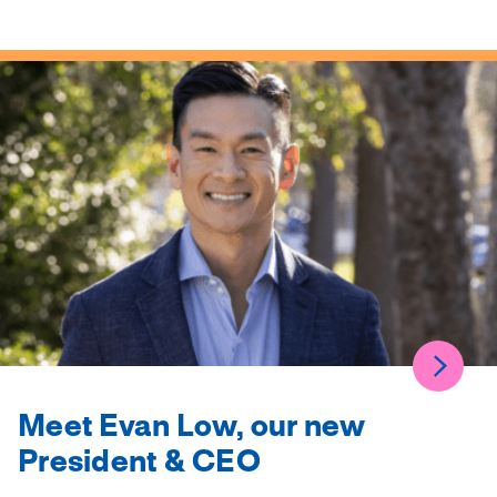
Meet Evan Low, our new
President & CEO