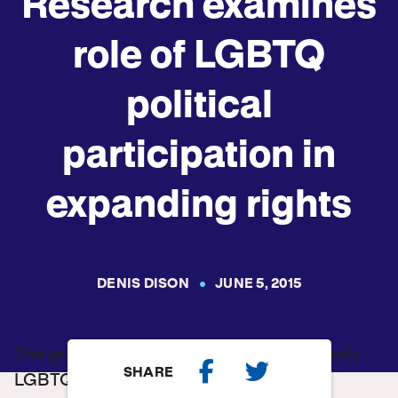
Research examines
role of LGBTQ
political
participation in
expanding rights
DENIS DISON
JUNE 5, 2015
The growing political participation of openly
SHARE
LGBTQ people may be one sign of an