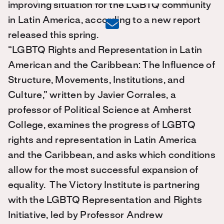
improving situation for the LGBTQ community
in Latin America, according to a new report
released this spring.
“LGBTQ Rights and Representation in Latin
American and the Caribbean: The Influence of
Structure, Movements, Institutions, and
Culture,” written by Javier Corrales, a
professor of Political Science at Amherst
College, examines the progress of LGBTQ
rights and representation in Latin America
and the Caribbean, and asks which conditions
allow for the most successful expansion of
equality. The Victory Institute is partnering
with the LGBTQ Representation and Rights
Initiative, led by Professor Andrew