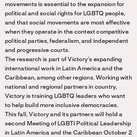
movements is essential to the expansion for
political and social rights for LGBTQ people,
and that social movements are most effective
when they operate in the context competitive
political parties, federalism, and independent
and progressive courts.
The research is part of Victory’s expanding
international work in Latin America and the
Caribbean, among other regions. Working with
national and regional partners in country,
Victory is training LGBTQ leaders who want
to help build more inclusive democracies.
This fall, Victory and its partners will hold a
second Meeting of LGBTI Political Leadership
in Latin America and the Caribbean October 2