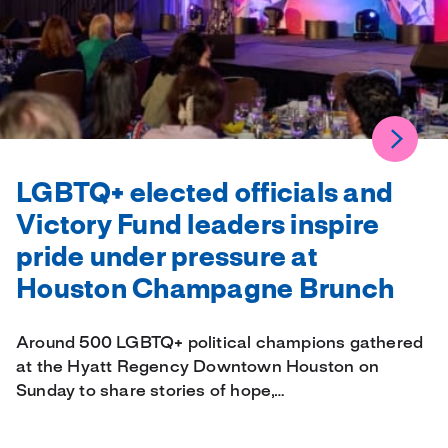
LGBTQ+ elected officials and
Victory Fund leaders inspire
pride under pressure at
Houston Champagne Brunch
Around 500 LGBTQ+ political champions gathered
at the Hyatt Regency Downtown Houston on
Sunday to share stories of hope,…