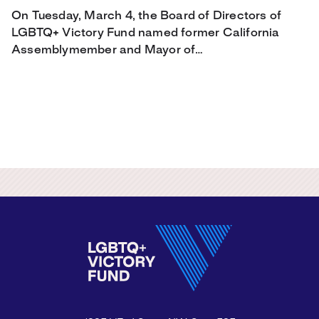
On Tuesday, March 4, the Board of Directors of
LGBTQ+ Victory Fund named former California
Assemblymember and Mayor of…