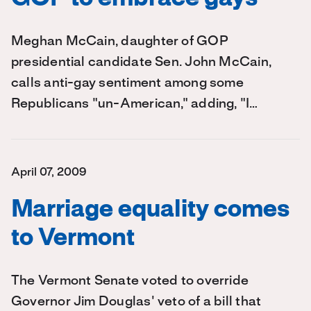
Meghan McCain, daughter of GOP
presidential candidate Sen. John McCain,
calls anti-gay sentiment among some
Republicans "un-American," adding, "I…
April 07, 2009
Marriage equality comes
to Vermont
The Vermont Senate voted to override
Governor Jim Douglas' veto of a bill that