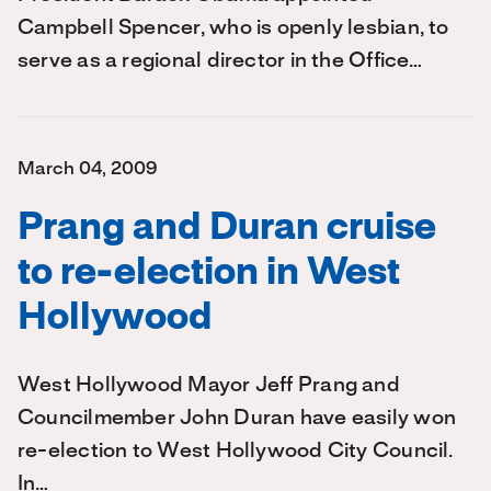
Campbell Spencer, who is openly lesbian, to
serve as a regional director in the Office…
March 04, 2009
Prang and Duran cruise
to re-election in West
Hollywood
West Hollywood Mayor Jeff Prang and
Councilmember John Duran have easily won
re-election to West Hollywood City Council.
In…