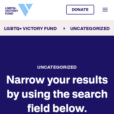
DONATE
LGBTQ+ VICTORY FUND
UNCATEGORIZED
UNCATEGORIZED
Narrow your results
by using the search
field below.