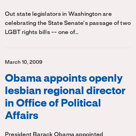
Out state legislators in Washington are
celebrating the State Senate's passage of two
LGBT rights bills -- one of…
March 10, 2009
Obama appoints openly
lesbian regional director
in Office of Political
Affairs
President Barack Obama appointed