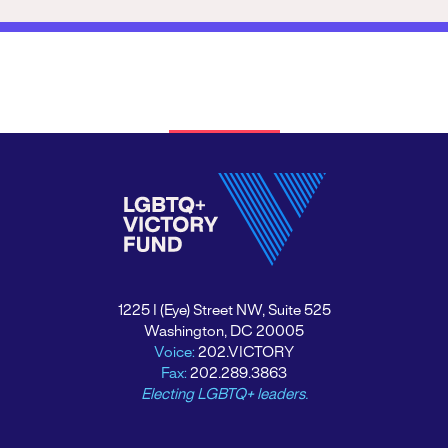
1225 I (Eye) Street NW, Suite 525
Washington, DC 20005
Voice:
202.VICTORY
Fax:
202.289.3863
Electing LGBTQ+ leaders.