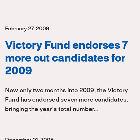
February 27, 2009
Victory Fund endorses 7
more out candidates for
2009
Now only two months into 2009, the Victory
Fund has endorsed seven more candidates,
bringing the year's total number…