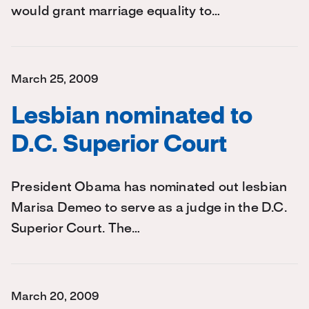
would grant marriage equality to…
March 25, 2009
Lesbian nominated to
D.C. Superior Court
President Obama has nominated out lesbian
Marisa Demeo to serve as a judge in the D.C.
Superior Court. The…
March 20, 2009