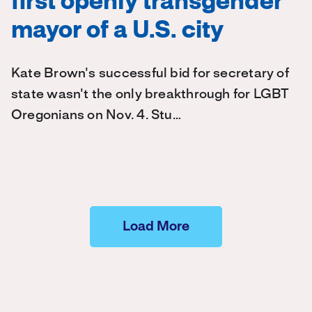
first openly transgender
mayor of a U.S. city
Kate Brown's successful bid for secretary of
state wasn't the only breakthrough for LGBT
Oregonians on Nov. 4. Stu…
Load More