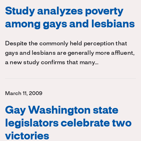
Study analyzes poverty
among gays and lesbians
Despite the commonly held perception that
gays and lesbians are generally more affluent,
a new study confirms that many…
March 11, 2009
Gay Washington state
legislators celebrate two
victories