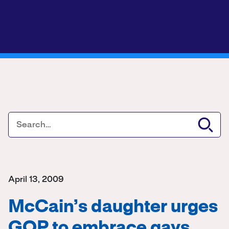
April 13, 2009
McCain’s daughter urges
GOP to embrace gays