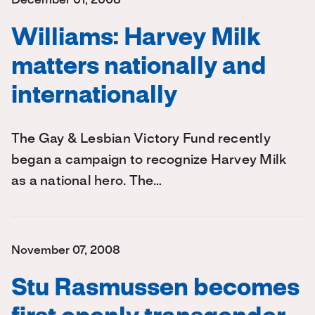
December 01, 2008
Williams: Harvey Milk
matters nationally and
internationally
The Gay & Lesbian Victory Fund recently
began a campaign to recognize Harvey Milk
as a national hero. The…
November 07, 2008
Stu Rasmussen becomes