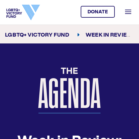
DONATE
LGBTQ+ VICTORY FUND
WEEK IN REVIEW
THE
AGENDA