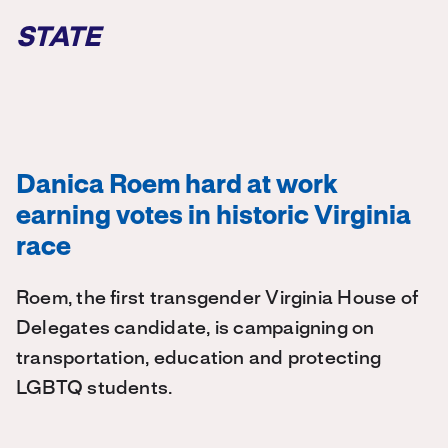
STATE
Danica Roem hard at work
earning votes in historic Virginia
race
Roem, the first transgender Virginia House of
Delegates candidate, is campaigning on
transportation, education and protecting
LGBTQ students.