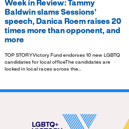
Week in Review: Tammy
Baldwin slams Sessions’
speech, Danica Roem raises 20
times more than opponent, and
more
TOP STORYVictory Fund endorses 10 new LGBTQ
candidates for local officeThe candidates are
locked in local races across the…