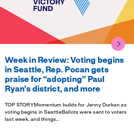
Week in Review: Voting begins
in Seattle, Rep. Pocan gets
praise for “adopting” Paul
Ryan’s district, and more
TOP STORYMomentum builds for Jenny Durkan as
voting begins in SeattleBallots were sent to voters
last week, and things…