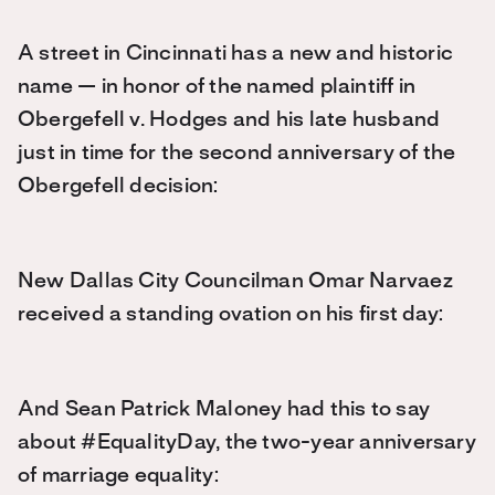
A street in Cincinnati has a new and historic
name — in honor of the named plaintiff in
Obergefell v. Hodges and his late husband
just in time for the second anniversary of the
Obergefell decision:
New Dallas City Councilman Omar Narvaez
received a standing ovation on his first day:
And Sean Patrick Maloney had this to say
about #EqualityDay, the two-year anniversary
of marriage equality: