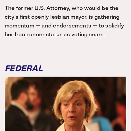
The former U.S. Attorney, who would be the
city’s first openly lesbian mayor, is gathering
momentum — and endorsements — to solidify
her frontrunner status as voting nears.
FEDERAL