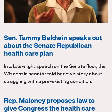
Sen. Tammy Baldwin speaks out
about the Senate Republican
health care plan
In a late-night speech on the Senate floor, the
Wisconsin senator told her own story about
struggling with a pre-existing condition.
Rep. Maloney proposes law to
give Congress the health care