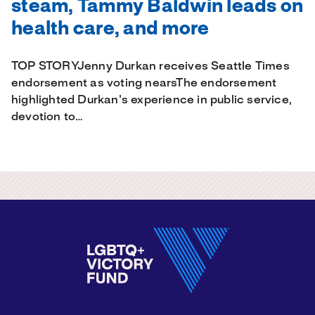
steam, Tammy Baldwin leads on
health care, and more
TOP STORYJenny Durkan receives Seattle Times
endorsement as voting nearsThe endorsement
highlighted Durkan's experience in public service,
devotion to…