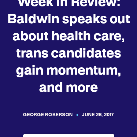
Week in Review:
Baldwin speaks out
about health care,
trans candidates
gain momentum,
and more
GEORGE ROBERSON
JUNE 26, 2017