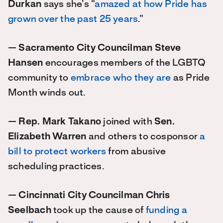
Durkan
says she’s “
amazed at how Pride has
grown over the past 25 years
.”
—
Sacramento City Councilman Steve
Hansen
encourages members of the LGBTQ
community to
embrace who they are
as Pride
Month winds out.
—
Rep. Mark Takano
joined with
Sen.
Elizabeth Warren
and others to cosponsor
a
bill to protect workers
from abusive
scheduling practices.
—
Cincinnati City Councilman Chris
Seelbach
took up the cause of
funding a