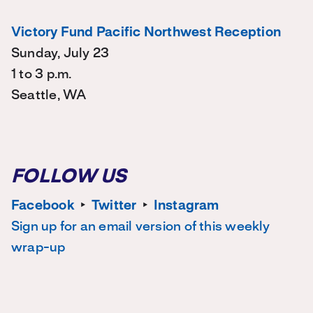
Victory Fund Pacific Northwest Reception
Sunday, July 23
1 to 3 p.m.
Seattle, WA
FOLLOW US
Facebook
‣
Twitter
‣
Instagram
Sign up for an email version of this weekly
wrap-up