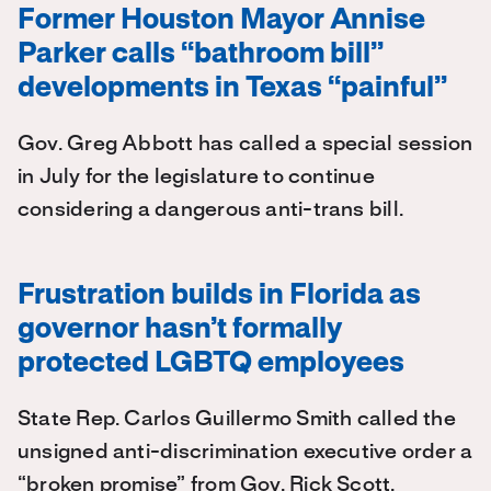
Former Houston Mayor Annise
Parker calls “bathroom bill”
developments in Texas “painful”
Gov. Greg Abbott has called a special session
in July for the legislature to continue
considering a dangerous anti-trans bill.
Frustration builds in Florida as
governor hasn’t formally
protected LGBTQ employees
State Rep. Carlos Guillermo Smith called the
unsigned anti-discrimination executive order a
“broken promise” from Gov. Rick Scott.