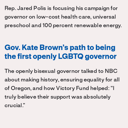
Rep. Jared Polis is focusing his campaign for
governor on low-cost health care, universal
preschool and 100 percent renewable energy.
Gov. Kate Brown’s path to being
the first openly LGBTQ governor
The openly bisexual governor talked to NBC
about making history, ensuring equality for all
of Oregon, and how Victory Fund helped: “I
truly believe their support was absolutely
crucial.”