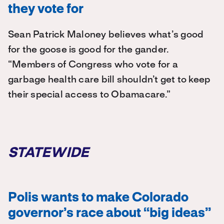
they vote for
Sean Patrick Maloney believes what’s good
for the goose is good for the gander.
“Members of Congress who vote for a
garbage health care bill shouldn’t get to keep
their special access to Obamacare.”
STATEWIDE
Polis wants to make Colorado
governor’s race about “big ideas”