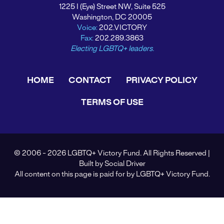
1225 I (Eye) Street NW, Suite 525
Washington, DC 20005
Voice:
202.VICTORY
Fax:
202.289.3863
Electing LGBTQ+ leaders.
HOME
CONTACT
PRIVACY POLICY
TERMS OF USE
© 2006 - 2026 LGBTQ+ Victory Fund. All Rights Reserved |
Built by
Social Driver
All content on this page is paid for by LGBTQ+ Victory Fund.