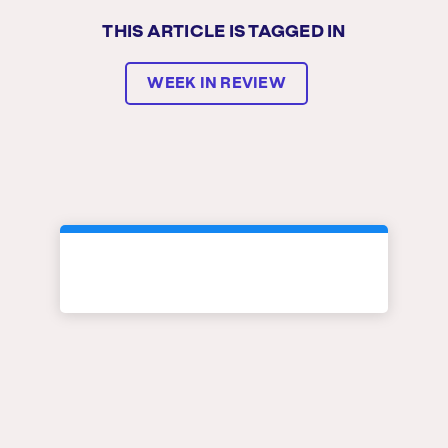
THIS ARTICLE IS TAGGED IN
WEEK IN REVIEW