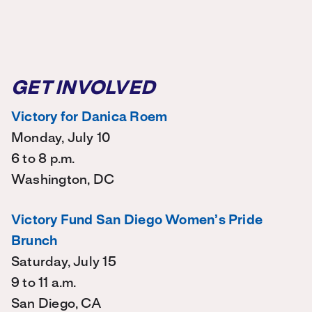
GET INVOLVED
Victory for Danica Roem
Monday, July 10
6 to 8 p.m.
Washington, DC
Victory Fund San Diego Women’s Pride
Brunch
Saturday, July 15
9 to 11 a.m.
San Diego, CA