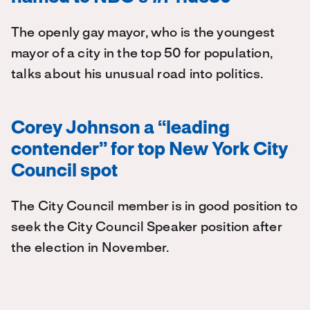
The openly gay mayor, who is the youngest
mayor of a city in the top 50 for population,
talks about his unusual road into politics.
Corey Johnson a “leading
contender” for top New York City
Council spot
The City Council member is in good position to
seek the City Council Speaker position after
the election in November.