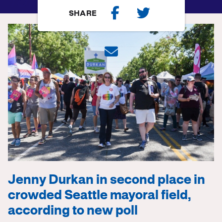
TOP STORY
SHARE
Jenny Durkan in second place in
crowded Seattle mayoral field,
according to new poll