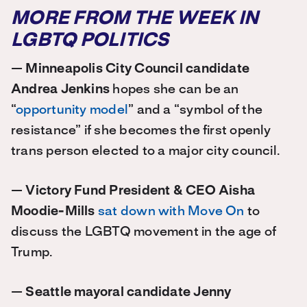
MORE FROM THE WEEK IN
LGBTQ POLITICS
—
Minneapolis City Council candidate
Andrea Jenkins
hopes she can be an
“
opportunity model
” and a “symbol of the
resistance” if she becomes the first openly
trans person elected to a major city council.
—
Victory Fund President & CEO Aisha
Moodie-Mills
sat down with Move On
to
discuss the LGBTQ movement in the age of
Trump.
—
Seattle mayoral candidate Jenny