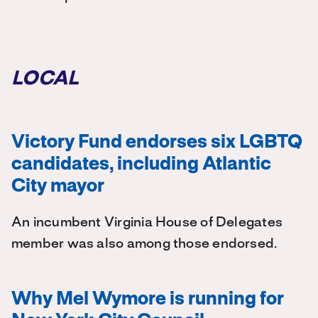
LOCAL
Victory Fund endorses six LGBTQ
candidates, including Atlantic
City mayor
An incumbent Virginia House of Delegates
member was also among those endorsed.
Why Mel Wymore is running for