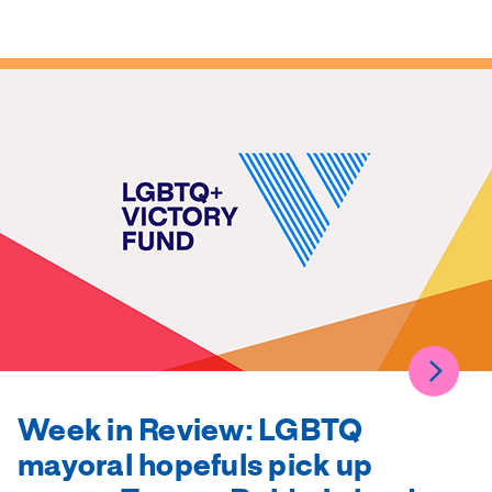
Week in Review: LGBTQ
mayoral hopefuls pick up