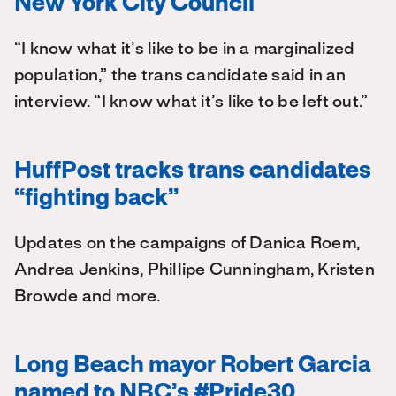
New York City Council
“I know what it’s like to be in a marginalized
population,” the trans candidate said in an
interview. “I know what it’s like to be left out.”
HuffPost tracks trans candidates
“fighting back”
Updates on the campaigns of Danica Roem,
Andrea Jenkins, Phillipe Cunningham, Kristen
Browde and more.
Long Beach mayor Robert Garcia
named to NBC’s #Pride30