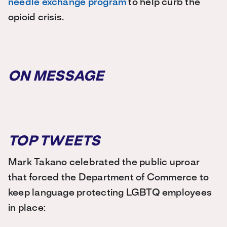
needle exchange program
to help curb the
opioid crisis.
ON MESSAGE
TOP TWEETS
Mark Takano celebrated the public uproar
that forced the Department of Commerce to
keep language protecting LGBTQ employees
in place: