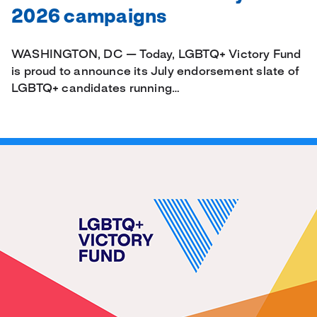
2026 campaigns
WASHINGTON, DC — Today, LGBTQ+ Victory Fund
is proud to announce its July endorsement slate of
LGBTQ+ candidates running…