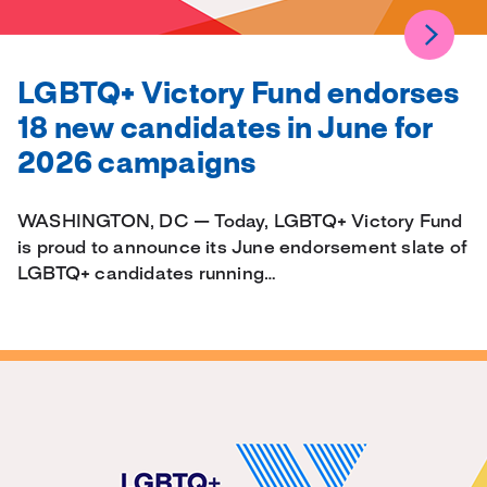
LGBTQ+ Victory Fund endorses
18 new candidates in June for
2026 campaigns
WASHINGTON, DC — Today, LGBTQ+ Victory Fund
is proud to announce its June endorsement slate of
LGBTQ+ candidates running…