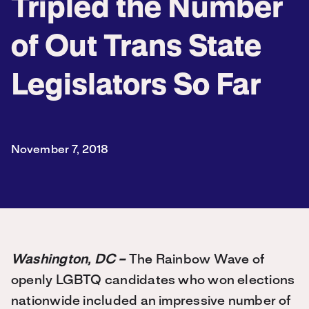
Tripled the Number
of Out Trans State
Legislators So Far
November 7, 2018
Washington, DC –
The Rainbow Wave of
openly LGBTQ candidates who won elections
nationwide included an impressive number of