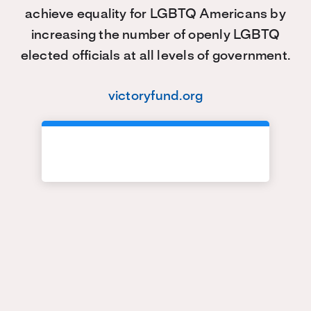
achieve equality for LGBTQ Americans by
increasing the number of openly LGBTQ
elected officials at all levels of government.
victoryfund.org