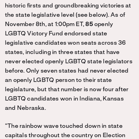
historic firsts and groundbreaking victories at
the state legislative level (see below). As of
November 8th, at 1:00pm ET,
85
openly
LGBTQ Victory Fund endorsed state
legislative candidates won seats across 36
states, including in three states that have
never elected openly LGBTQ state legislators
before. Only seven states had never elected
an openly LGBTQ person to their state
legislature, but that number is now four after
LGBTQ candidates won in Indiana, Kansas
and Nebraska.
“The rainbow wave touched down in state
capitals throughout the country on Election