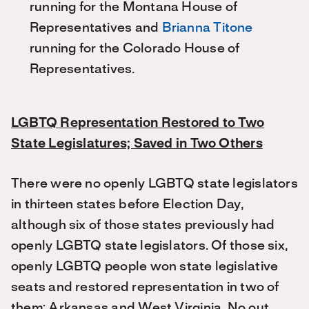
running for the Montana House of
Representatives and
Brianna Titone
running for the Colorado House of
Representatives.
LGBTQ Representation Restored to Two
State Legislatures; Saved in Two Others
There were no openly LGBTQ state legislators
in thirteen states before Election Day,
although six of those states previously had
openly LGBTQ state legislators. Of those six,
openly LGBTQ people won state legislative
seats and restored representation in two of
them: Arkansas and West Virginia. No out