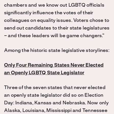
chambers and we know out LGBTQ officials
significantly influence the votes of their
colleagues on equality issues. Voters chose to
send out candidates to their state legislatures
– and these leaders will be game changers.”
Among the historic state legislative storylines:
Only Four Remaining States Never Elected
an Openly LGBTQ State Legislator
Three of the seven states that never elected
an openly state legislator did so on Election
Day: Indiana, Kansas and Nebraska. Now only
Alaska, Louisiana, Mississippi and Tennessee