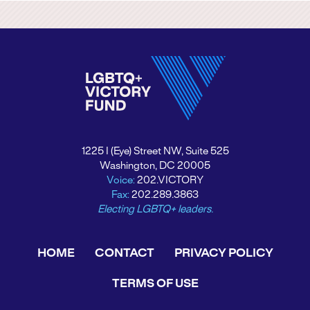
1225 I (Eye) Street NW, Suite 525
Washington, DC 20005
Voice:
202.VICTORY
Fax:
202.289.3863
Electing LGBTQ+ leaders.
HOME
CONTACT
PRIVACY POLICY
TERMS OF USE