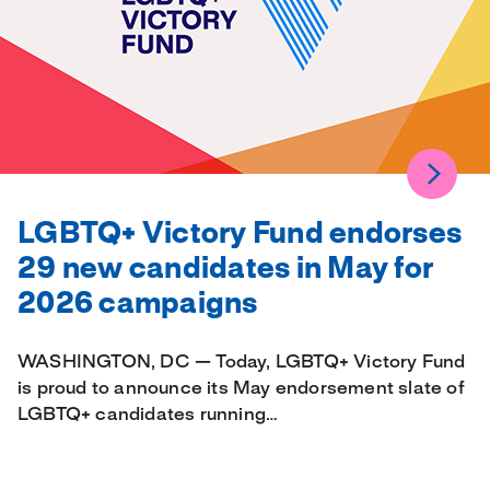
LGBTQ+ Victory Fund endorses
29 new candidates in May for
2026 campaigns
WASHINGTON, DC — Today, LGBTQ+ Victory Fund
is proud to announce its May endorsement slate of
LGBTQ+ candidates running…