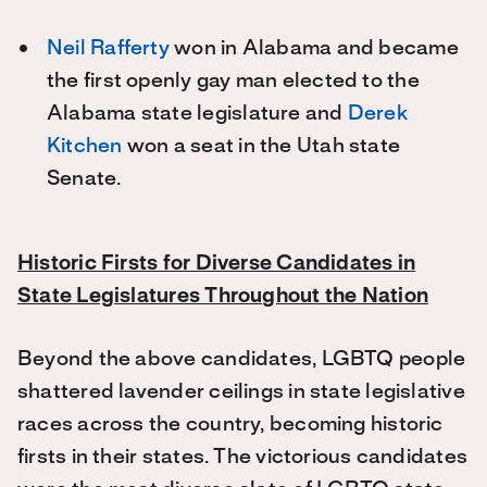
Neil Rafferty
won in Alabama and became
the first openly gay man elected to the
Alabama state legislature and
Derek
Kitchen
won a seat in the Utah state
Senate.
Historic Firsts for Diverse Candidates in
State Legislatures Throughout the Nation
Beyond the above candidates, LGBTQ people
shattered lavender ceilings in state legislative
races across the country, becoming historic
firsts in their states. The victorious candidates