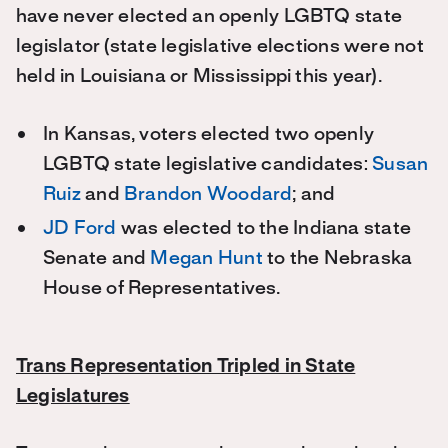
have never elected an openly LGBTQ state
legislator (state legislative elections were not
held in Louisiana or Mississippi this year).
In Kansas, voters elected two openly
LGBTQ state legislative candidates:
Susan
Ruiz
and
Brandon Woodard
; and
JD Ford
was elected to the Indiana state
Senate and
Megan Hunt
to the Nebraska
House of Representatives.
Trans Representation Tripled in State
Legislatures