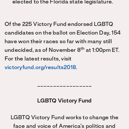
elected to the Florida state legislature.
Of the 225 Victory Fund endorsed LGBTQ
candidates on the ballot on Election Day, 154
have won their races so far with many still
th
undecided, as of November 8
at 1:00pm ET.
For the latest results, visit
victoryfund.org/results2018
.
_________________
LGBTQ Victory Fund
LGBTQ Victory Fund works to change the
face and voice of America’s politics and