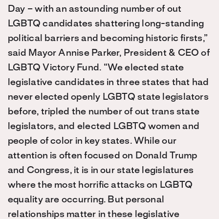
Day – with an astounding number of out
LGBTQ candidates shattering long-standing
political barriers and becoming historic firsts,”
said Mayor Annise Parker, President & CEO of
LGBTQ Victory Fund. “We elected state
legislative candidates in three states that had
never elected openly LGBTQ state legislators
before, tripled the number of out trans state
legislators, and elected LGBTQ women and
people of color in key states. While our
attention is often focused on Donald Trump
and Congress, it is in our state legislatures
where the most horrific attacks on LGBTQ
equality are occurring. But personal
relationships matter in these legislative