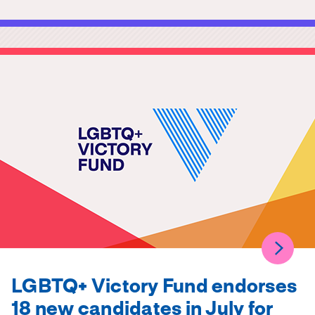
LGBTQ+ Victory Fund endorses
18 new candidates in July for