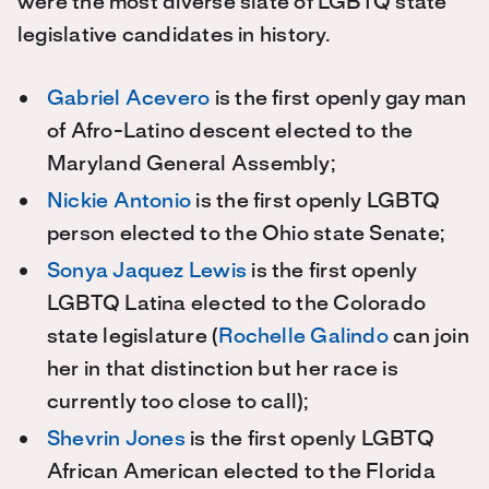
were the most diverse slate of LGBTQ state
legislative candidates in history.
Gabriel Acevero
is the first openly gay man
of Afro-Latino descent elected to the
Maryland General Assembly;
Nickie Antonio
is the first openly LGBTQ
person elected to the Ohio state Senate;
Sonya Jaquez Lewis
is the first openly
LGBTQ Latina elected to the Colorado
state legislature (
Rochelle Galindo
can join
her in that distinction but her race is
currently too close to call);
Shevrin Jones
is the first openly LGBTQ
African American elected to the Florida