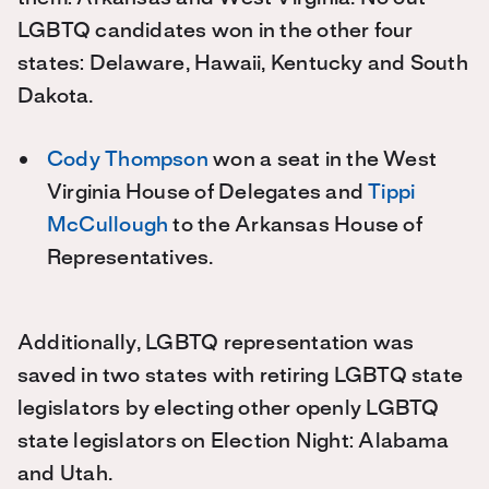
LGBTQ candidates won in the other four
states: Delaware, Hawaii, Kentucky and South
Dakota.
Cody Thompson
won a seat in the West
Virginia House of Delegates and
Tippi
McCullough
to the Arkansas House of
Representatives.
Additionally, LGBTQ representation was
saved in two states with retiring LGBTQ state
legislators by electing other openly LGBTQ
state legislators on Election Night: Alabama
and Utah.