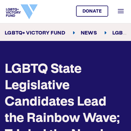
DONATE
LGBTQ+ VICTORY FUND
NEWS
LGBTQ STATE LEGISLATIVE CANDIDATES LEAD THE RAINBOW WAVE; TRIPLED THE NUMBER OF OUT TRANS STATE LEGISLATORS SO FAR
LGBTQ State
Legislative
Candidates Lead
the Rainbow Wave;