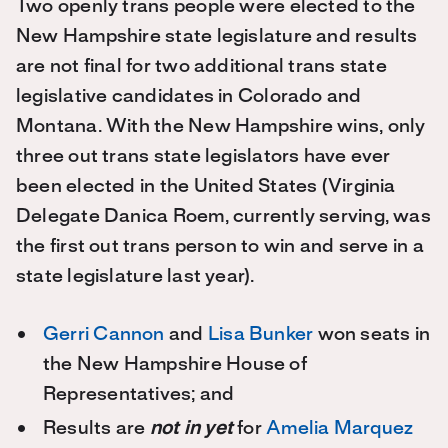
Two openly trans people were elected to the
New Hampshire state legislature and results
are not final for two additional trans state
legislative candidates in Colorado and
Montana. With the New Hampshire wins, only
three out trans state legislators have ever
been elected in the United States (Virginia
Delegate Danica Roem, currently serving, was
the first out trans person to win and serve in a
state legislature last year).
Gerri Cannon
and
Lisa Bunker
won seats in
the New Hampshire House of
Representatives; and
Results are
not in yet
for
Amelia Marquez