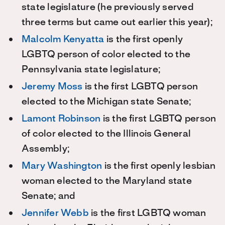
state legislature (he previously served
three terms but came out earlier this year);
Malcolm Kenyatta
is the first openly
LGBTQ person of color elected to the
Pennsylvania state legislature;
Jeremy Moss
is the first LGBTQ person
elected to the Michigan state Senate;
Lamont Robinson
is the first LGBTQ person
of color elected to the Illinois General
Assembly;
Mary Washington
is the first openly lesbian
woman elected to the Maryland state
Senate; and
Jennifer Webb
is the first LGBTQ woman