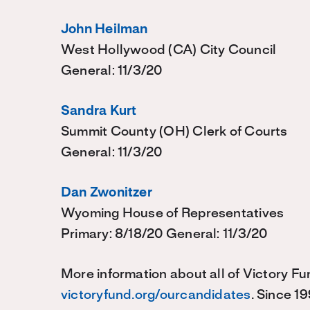
John Heilman
West Hollywood (CA) City Council
General: 11/3/20
Sandra Kurt
Summit County (OH) Clerk of Courts
General: 11/3/20
Dan Zwonitzer
Wyoming House of Representatives
Primary: 8/18/20 General: 11/3/20
More information about all of Victory Fu
victoryfund.org/ourcandidates
. Since 1