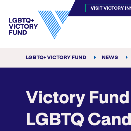
VISIT VICTORY I
LGBTQ+ VICTORY FUND
NEWS
Victory Fund
LGBTQ Candi