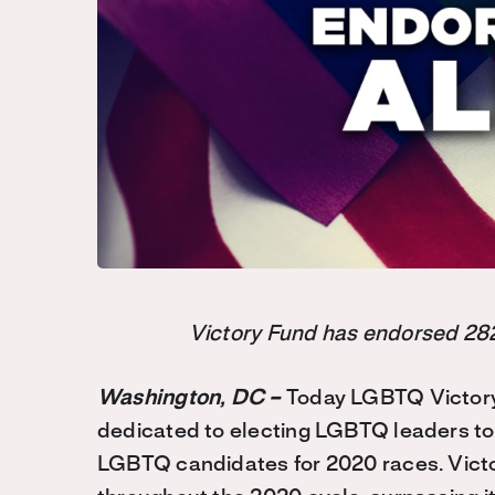
Victory Fund has endorsed 282
Washington, DC –
Today LGBTQ Victory 
dedicated to electing LGBTQ leaders to 
LGBTQ candidates for 2020 races. Vic