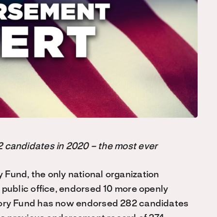
 candidates in 2020 – the most ever
Fund, the only national organization
public office, endorsed 10 more openly
tory Fund has now endorsed 282 candidates