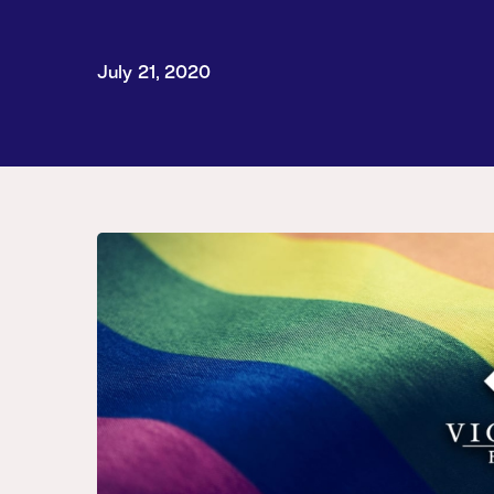
July 21, 2020