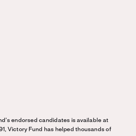
nd’s endorsed candidates is available at
991, Victory Fund has helped thousands of