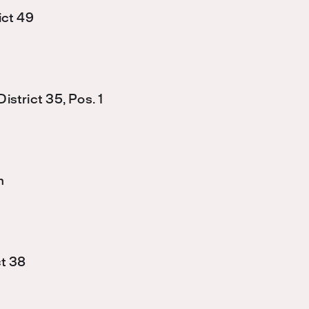
ict 49
strict 35, Pos. 1
n
ct 38