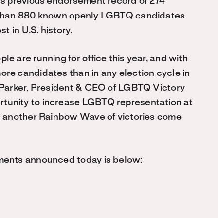
ts previous endorsement record of 274
e than 880 known openly LGBTQ candidates
t in U.S. history.
e are running for office this year, and with
re candidates than in any election cycle in
e Parker, President & CEO of LGBTQ Victory
tunity to increase LGBTQ representation at
ct another Rainbow Wave of victories come
ments announced today is below: