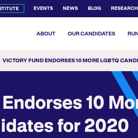
EVENTS
NEWS
BLOG
RESEARCH
NSTITUTE
Bluesky Channel
Facebook Profile
YouTube Channel
Instagram Profile
Linkedin Profile
Flickr Profile
ABOUT
OUR CANDIDATES
RUN
VICTORY FUND ENDORSES 10 MORE LGBTQ CANDIDATES FO
 Endorses 10 Mo
dates for 2020