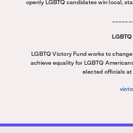
openly LGBTQ candidates win local, stat
______
LGBTQ 
LGBTQ Victory Fund works to change t
achieve equality for LGBTQ American
elected officials at
vict