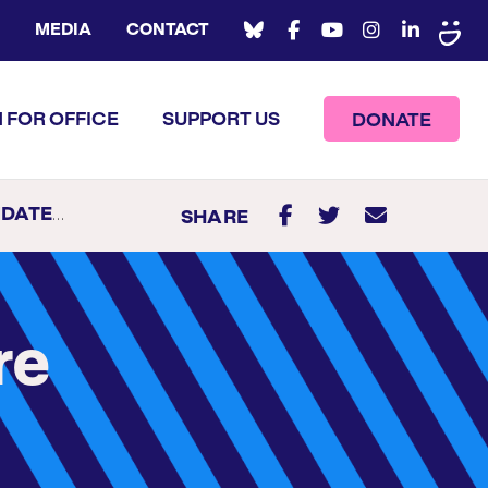
MEDIA
CONTACT
 FOR OFFICE
SUPPORT US
DONATE
R 2020
SHARE
re