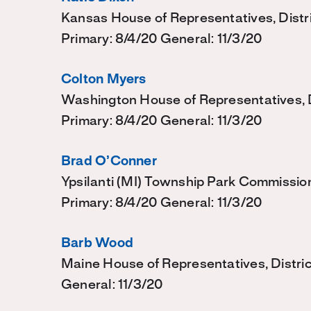
Kansas House of Representatives, Distr
Primary: 8/4/20 General: 11/3/20
Colton Myers
Washington House of Representatives, Di
Primary: 8/4/20 General: 11/3/20
Brad O’Conner
Ypsilanti (MI) Township Park Commissio
Primary: 8/4/20 General: 11/3/20
Barb Wood
Maine House of Representatives, Distri
General: 11/3/20