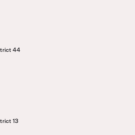
trict 44
rict 13