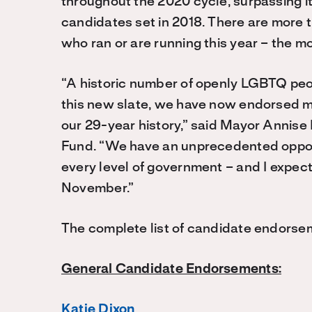
throughout the 2020 cycle, surpassing i
candidates set in 2018. There are mor
who ran or are running this year – the mos
“A historic number of openly LGBTQ peopl
this new slate, we have now endorsed mo
our 29-year history,” said Mayor Annis
Fund. “We have an unprecedented oppor
every level of government – and I expe
November.”
The complete list of candidate endorse
General Candidate Endorsements:
Katie Dixon