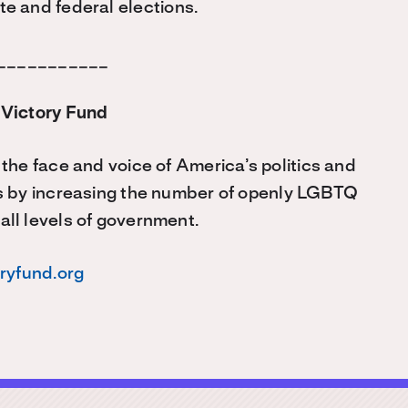
e and federal elections.
___________
Victory Fund
he face and voice of America’s politics and
s by increasing the number of openly LGBTQ
 all levels of government.
oryfund.org