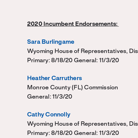
2020 Incumbent Endorsements:
Sara Burlingame
Wyoming House of Representatives, Dis
Primary: 8/18/20 General: 11/3/20
Heather Carruthers
Monroe County (FL) Commission
General: 11/3/20
Cathy Connolly
Wyoming House of Representatives, Dist
Primary: 8/18/20 General: 11/3/20